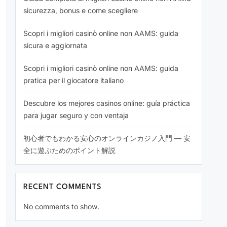
sicurezza, bonus e come scegliere
Scopri i migliori casinò online non AAMS: guida
sicura e aggiornata
Scopri i migliori casinò online non AAMS: guida
pratica per il giocatore italiano
Descubre los mejores casinos online: guía práctica
para jugar seguro y con ventaja
初心者でもわかる安心のオンラインカジノ入門 — 安
全に遊ぶためのポイント解説
RECENT COMMENTS
No comments to show.