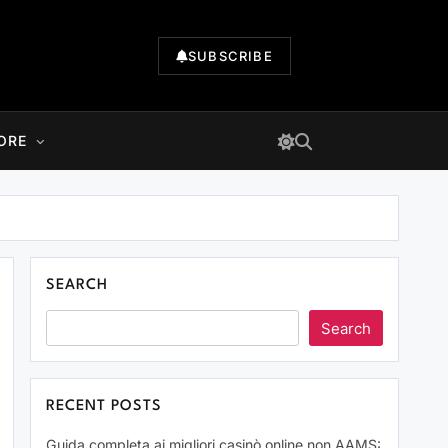
SUBSCRIBE
ORE
SEARCH
Search
RECENT POSTS
Guida completa ai migliori casinò online non AAMS: