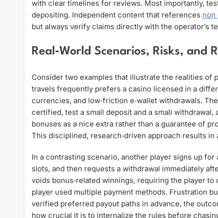
with clear timelines for reviews. Most importantly, t
depositing. Independent content that references
non 
but always verify claims directly with the operator’s
Real‑World Scenarios, Risks, and 
Consider two examples that illustrate the realities of p
travels frequently prefers a casino licensed in a differ
currencies, and low‑friction e‑wallet withdrawals. The
certified, test a small deposit and a small withdrawal,
bonuses as a nice extra rather than a guarantee of pro
This disciplined, research‑driven approach results i
In a contrasting scenario, another player signs up for 
slots, and then requests a withdrawal immediately af
voids bonus‑related winnings, requiring the player to
player used multiple payment methods. Frustration b
verified preferred payout paths in advance, the outc
how crucial it is to internalize the rules before chasi