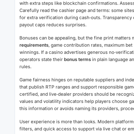
with extra steps like blockchain confirmations. Asses
Carefully read the cashier page and terms: some site
for extra verification during cash‑outs. Transparen
payout caps reduces surprises.
Bonuses can be appealing, but the fine print matters
requirements
, game contribution rates, maximum bet
winnings. If a casino advertises generous no‑verificati
operators state their
bonus terms
in plain language an
rules.
Game fairness hinges on reputable suppliers and inde
that publish RTP ranges and support responsible ga
certified, and live‑dealer providers should be recog
values and volatility indicators help players choose ga
this information or avoids naming its providers, proce
User experience is more than looks. Modern platforms 
filters, and quick access to support via live chat or e