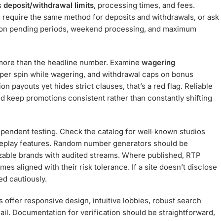
s
deposit/withdrawal limits
, processing times, and fees.
s require the same method for deposits and withdrawals, or ask
cy on pending periods, weekend processing, and maximum
 more than the headline number. Examine
wagering
 per spin while wagering, and withdrawal caps on bonus
on payouts yet hides strict clauses, that’s a red flag. Reliable
d keep promotions consistent rather than constantly shifting
pendent testing. Check the catalog for well‑known studios
meplay features. Random number generators should be
nizable brands with audited streams. Where published, RTP
mes aligned with their risk tolerance. If a site doesn’t disclose
ed cautiously.
offer responsive design, intuitive lobbies, robust search
mail. Documentation for verification should be straightforward,