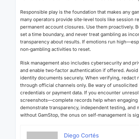
Responsible play is the foundation that makes any ga
many operators provide site‑level tools like session r
permanent account closures. Use them proactively. Bu
set a time boundary, and never treat gambling as inco
transparency about results. If emotions run high—esp
non‑gambling activities to reset.
Risk management also includes cybersecurity and pri
and enable two‑factor authentication if offered. Avoid
identity documents securely. When verifying, redact 
through official channels only. Be wary of unsolicite
credentials or payment data. If you encounter unresol
screenshots—complete records help when engaging the 
demonstrate transparency, independent testing, and
without GamStop, the onus on self‑management is sign
Diego Cortés