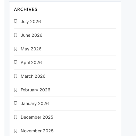
ARCHIVES
July 2026
June 2026
May 2026
April 2026
March 2026
February 2026
January 2026
December 2025
November 2025