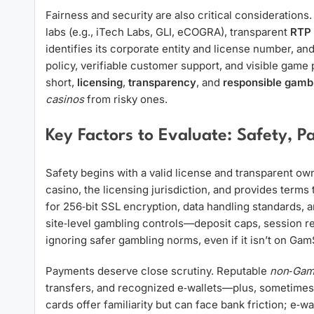
Fairness and security are also critical consideration
labs (e.g., iTech Labs, GLI, eCOGRA), transparent
RTP
identifies its corporate entity and license number, an
policy, verifiable customer support, and visible game p
short,
licensing
,
transparency
, and
responsible gambl
casinos
from risky ones.
Key Factors to Evaluate: Safety, 
Safety begins with a valid license and transparent owne
casino, the licensing jurisdiction, and provides terms 
for 256‑bit SSL encryption, data handling standards, 
site‑level gambling controls—deposit caps, session r
ignoring safer gambling norms, even if it isn’t on Gam
Payments deserve close scrutiny. Reputable
non‑Gam
transfers, and recognized e‑wallets—plus, sometimes,
cards offer familiarity but can face bank friction; e‑w