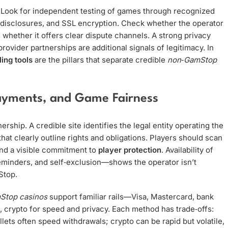
s. Look for independent testing of games through recognized
disclosures, and SSL encryption. Check whether the operator
d whether it offers clear dispute channels. A strong privacy
rovider partnerships are additional signals of legitimacy. In
ing tools
are the pillars that separate credible
non‑GamStop
Payments, and Game Fairness
rship. A credible site identifies the legal entity operating the
that clearly outline rights and obligations. Players should scan
and a visible commitment to
player protection
. Availability of
eminders, and self‑exclusion—shows the operator isn’t
Stop.
Stop casinos
support familiar rails—Visa, Mastercard, bank
 crypto for speed and privacy. Each method has trade‑offs:
allets often speed withdrawals; crypto can be rapid but volatile,