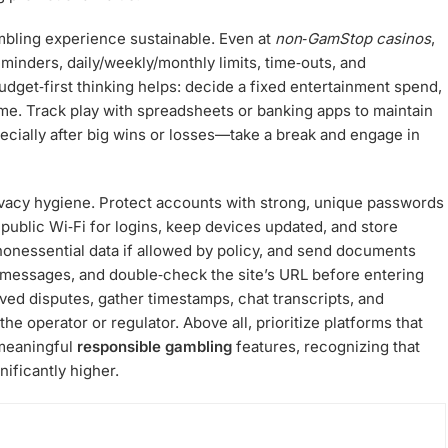
mbling experience sustainable. Even at
non‑GamStop casinos
,
eminders, daily/weekly/monthly limits, time‑outs, and
dget‑first thinking helps: decide a fixed entertainment spend,
me. Track play with spreadsheets or banking apps to maintain
ecially after big wins or losses—take a break and engage in
vacy hygiene. Protect accounts with strong, unique passwords
 public Wi‑Fi for logins, keep devices updated, and store
nonessential data if allowed by policy, and send documents
d messages, and double‑check the site’s URL before entering
ved disputes, gather timestamps, chat transcripts, and
operator or regulator. Above all, prioritize platforms that
 meaningful
responsible gambling
features, recognizing that
ificantly higher.