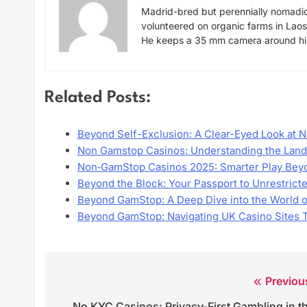
Madrid-bred but perennially nomadic
volunteered on organic farms in Lao
He keeps a 35 mm camera around his 
Related Posts:
Beyond Self-Exclusion: A Clear-Eyed Look at 
Non Gamstop Casinos: Understanding the Lan
Non‑GamStop Casinos 2025: Smarter Play Bey
Beyond the Block: Your Passport to Unrestricte
Beyond GamStop: A Deep Dive into the World 
Beyond GamStop: Navigating UK Casino Sites 
Previou
Post
No KYC Casinos: Privacy-First Gambling in t