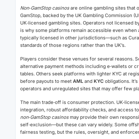
Non‑GamStop casinos
are online gambling sites that
GamStop, backed by the UK Gambling Commission (UKG
UK‑licensed gambling sites. Operators not licensed b
is why some platforms remain accessible even when a p
typically licensed in other jurisdictions—such as Cura
standards of those regions rather than the UK’s.
Players consider these venues for several reasons. S
alternative payment methods including e‑wallets or cry
tables. Others seek platforms with lighter KYC at regis
before payouts to meet
AML
and
KYC
obligations. It’
operators and unregulated sites that may offer few pl
The main trade‑off is consumer protection. UK‑licens
integration, robust affordability checks, and access to
non‑GamStop casinos
may provide their own responsib
self‑exclusion—but these can vary widely. Some offs
fairness testing, but the rules, oversight, and enfor