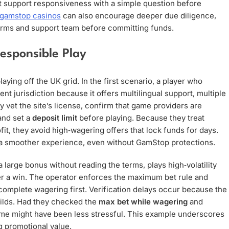
est support responsiveness with a simple question before
gamstop casinos
can also encourage deeper due diligence,
 terms and support team before committing funds.
Responsible Play
laying off the UK grid. In the first scenario, a player who
ent jurisdiction because it offers multilingual support, multiple
y vet the site’s license, confirm that game providers are
 and set a
deposit limit
before playing. Because they treat
fit, they avoid high‑wagering offers that lock funds for days.
n a smoother experience, even without GamStop protections.
a large bonus without reading the terms, plays high‑volatility
ter a win. The operator enforces the maximum bet rule and
 complete wagering first. Verification delays occur because the
uilds. Had they checked the
max bet while wagering
and
ome might have been less stressful. This example underscores
ng promotional value.