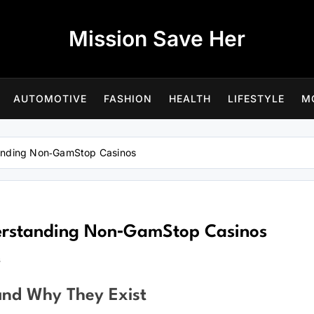
Mission Save Her
AUTOMOTIVE
FASHION
HEALTH
LIFESTYLE
M
tanding Non‑GamStop Casinos
derstanding Non‑GamStop Casinos
s
nd Why They Exist