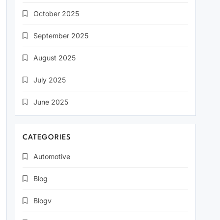
October 2025
September 2025
August 2025
July 2025
June 2025
CATEGORIES
Automotive
Blog
Blogv