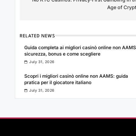
navigation
Age of Cryp
RELATED NEWS
Guida completa ai migliori casinò online non AAMS
sicurezza, bonus e come scegliere
July 31, 2026
Scopri i migliori casinò online non AAMS: guida
pratica per il giocatore italiano
July 31, 2026