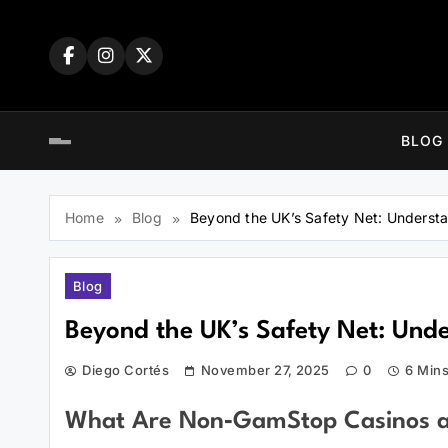
Skip
to
content
BLOG
Home
Blog
Beyond the UK’s Safety Net: Unders
Blog
Beyond the UK’s Safety Net: Un
Diego Cortés
November 27, 2025
0
6 Min
What Are Non‑GamStop Casinos a