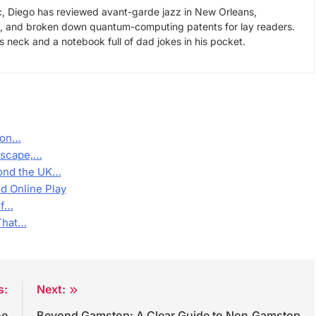
, Diego has reviewed avant-garde jazz in New Orleans,
s, and broken down quantum-computing patents for lay readers.
neck and a notebook full of dad jokes in his pocket.
Non…
dscape,…
ond the UK…
d Online Play
of…
That…
s:
Next:
he
Beyond Gamstop: A Clear Guide to Non‑Gamstop