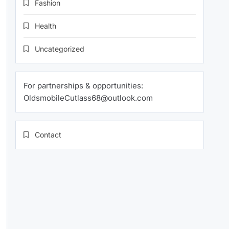
Fashion
Health
Uncategorized
For partnerships & opportunities:
OldsmobileCutlass68@outlook.com
Contact