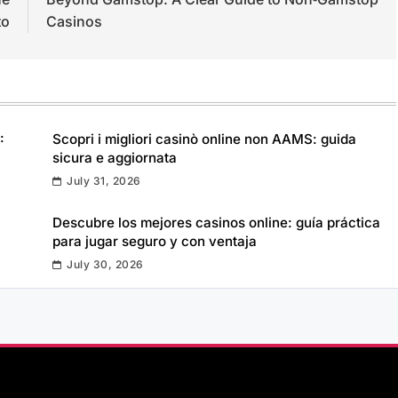
to
Casinos
:
Scopri i migliori casinò online non AAMS: guida
sicura e aggiornata
July 31, 2026
Descubre los mejores casinos online: guía práctica
para jugar seguro y con ventaja
July 30, 2026