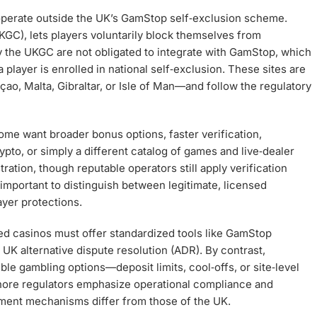
 operate outside the UK’s GamStop self‑exclusion scheme.
C), lets players voluntarily block themselves from
y the UKGC are not obligated to integrate with GamStop, which
layer is enrolled in national self‑exclusion. These sites are
çao, Malta, Gibraltar, or Isle of Man—and follow the regulatory
ome want broader bonus options, faster verification,
pto, or simply a different catalog of games and live‑dealer
tration, though reputable operators still apply verification
s important to distinguish between legitimate, licensed
ayer protections.
ed casinos must offer standardized tools like GamStop
 UK alternative dispute resolution (ADR). By contrast,
le gambling options—deposit limits, cool‑offs, or site‑level
hore regulators emphasize operational compliance and
cement mechanisms differ from those of the UK.