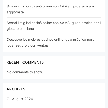
Scopri i migliori casinò online non AAMS: guida sicura e
aggiornata
Scopri i migliori casinò online non AAMS: guida pratica per il
giocatore italiano
Descubre los mejores casinos online: guía práctica para
jugar seguro y con ventaja
RECENT COMMENTS
No comments to show.
ARCHIVES
August 2026