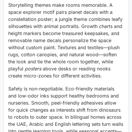
Storytelling themes make rooms memorable. A
space explorer motif pairs planet decals with a
constellation poster; a jungle theme combines leafy
silhouettes with animal portraits. Growth charts and
height markers become treasured keepsakes, and
removable name decals personalize the space
without custom paint. Textures and textiles—plush
rugs, cotton canopies, and natural wood—soften
the look and tie the whole room together, while
playful
posters
above desks or reading nooks
create micro-zones for different activities.
Safety is non-negotiable. Eco-friendly materials
and low-odor inks support healthy bedrooms and
nurseries. Smooth, peel-friendly adhesives allow
for quick changes as interests shift from dinosaurs
to robots to outer space. In bilingual homes across
the UAE, Arabic and English lettering sets turn walls
into gentle learning tools, while seasonal accents—