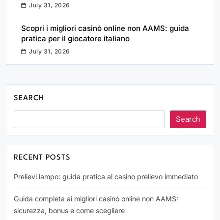
July 31, 2026
Scopri i migliori casinò online non AAMS: guida
pratica per il giocatore italiano
July 31, 2026
SEARCH
Search
RECENT POSTS
Prelievi lampo: guida pratica al casino prelievo immediato
Guida completa ai migliori casinò online non AAMS:
sicurezza, bonus e come scegliere