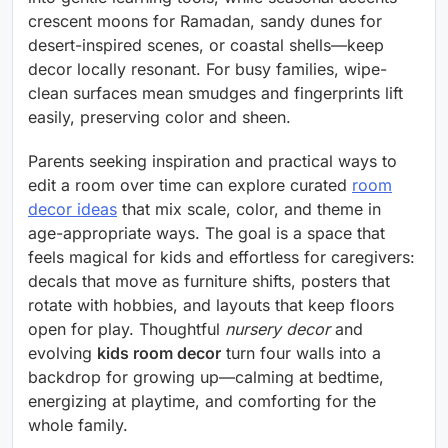
crescent moons for Ramadan, sandy dunes for
desert-inspired scenes, or coastal shells—keep
decor locally resonant. For busy families, wipe-
clean surfaces mean smudges and fingerprints lift
easily, preserving color and sheen.
Parents seeking inspiration and practical ways to
edit a room over time can explore curated
room
decor ideas
that mix scale, color, and theme in
age-appropriate ways. The goal is a space that
feels magical for kids and effortless for caregivers:
decals that move as furniture shifts, posters that
rotate with hobbies, and layouts that keep floors
open for play. Thoughtful
nursery decor
and
evolving
kids room decor
turn four walls into a
backdrop for growing up—calming at bedtime,
energizing at playtime, and comforting for the
whole family.