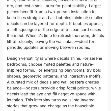
dry, and test a small area for paint stability. Larger
pieces benefit from a two-person installation to
keep lines straight and air bubbles minimal; smaller
decals can be layered for depth. If bubbles appear,
a soft squeegee or the edge of a clean card eases
them out. When it’s time to refresh the room, decals
lift off cleanly, leaving the wall intact—ideal for
periodic updates or moving between rooms.
Design versatility is where decals shine. For serene
bedrooms, choose muted palettes and nature-
inspired forms. For energizing playrooms, try bold
shapes, geometric patterns, and interactive motifs.
A curated mix of decals and
wall posters
creates
balance—posters provide crisp focal points, while
decals lead the eye and fill negative space with
intention. This interplay turns walls into layered
stories that grow and change as the household