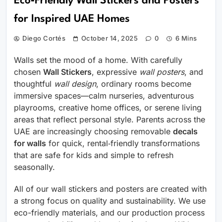
Eco‑Friendly Wall Stickers and Posters
for Inspired UAE Homes
Diego Cortés
October 14, 2025
0
6 Mins
Walls set the mood of a home. With carefully
chosen
Wall Stickers
, expressive
wall posters
, and
thoughtful
wall design
, ordinary rooms become
immersive spaces—calm nurseries, adventurous
playrooms, creative home offices, or serene living
areas that reflect personal style. Parents across the
UAE are increasingly choosing removable
decals
for walls
for quick, rental‑friendly transformations
that are safe for kids and simple to refresh
seasonally.
All of our wall stickers and posters are created with
a strong focus on quality and sustainability. We use
eco-friendly materials, and our production process