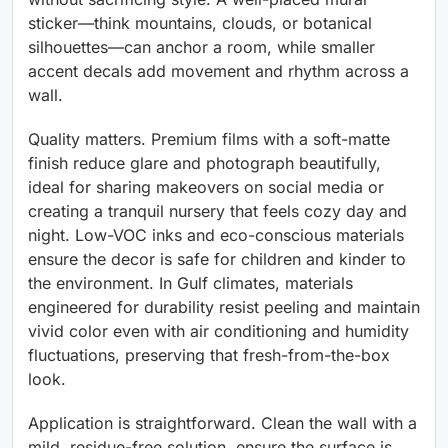
sticker—think mountains, clouds, or botanical
silhouettes—can anchor a room, while smaller
accent decals add movement and rhythm across a
wall.
Quality matters. Premium films with a soft-matte
finish reduce glare and photograph beautifully,
ideal for sharing makeovers on social media or
creating a tranquil nursery that feels cozy day and
night. Low-VOC inks and eco-conscious materials
ensure the decor is safe for children and kinder to
the environment. In Gulf climates, materials
engineered for durability resist peeling and maintain
vivid color even with air conditioning and humidity
fluctuations, preserving that fresh-from-the-box
look.
Application is straightforward. Clean the wall with a
mild, residue-free solution, ensure the surface is