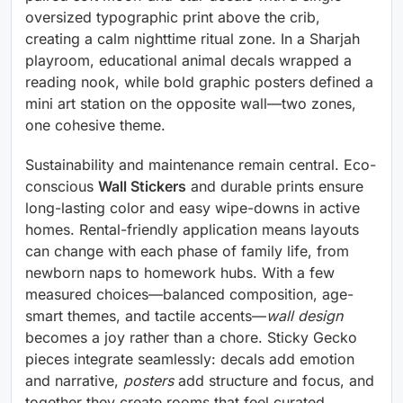
oversized typographic print above the crib,
creating a calm nighttime ritual zone. In a Sharjah
playroom, educational animal decals wrapped a
reading nook, while bold graphic posters defined a
mini art station on the opposite wall—two zones,
one cohesive theme.
Sustainability and maintenance remain central. Eco-
conscious
Wall Stickers
and durable prints ensure
long-lasting color and easy wipe-downs in active
homes. Rental-friendly application means layouts
can change with each phase of family life, from
newborn naps to homework hubs. With a few
measured choices—balanced composition, age-
smart themes, and tactile accents—
wall design
becomes a joy rather than a chore. Sticky Gecko
pieces integrate seamlessly: decals add emotion
and narrative,
posters
add structure and focus, and
together they create rooms that feel curated,