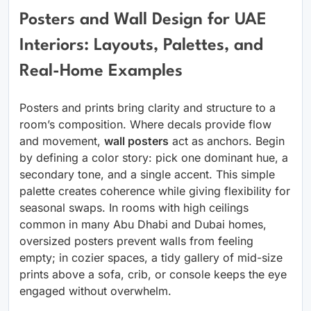
Posters and Wall Design for UAE
Interiors: Layouts, Palettes, and
Real-Home Examples
Posters and prints bring clarity and structure to a
room’s composition. Where decals provide flow
and movement,
wall posters
act as anchors. Begin
by defining a color story: pick one dominant hue, a
secondary tone, and a single accent. This simple
palette creates coherence while giving flexibility for
seasonal swaps. In rooms with high ceilings
common in many Abu Dhabi and Dubai homes,
oversized posters prevent walls from feeling
empty; in cozier spaces, a tidy gallery of mid-size
prints above a sofa, crib, or console keeps the eye
engaged without overwhelm.