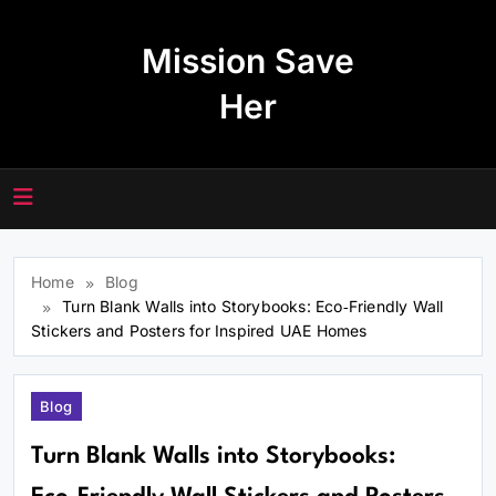
Skip
to
Mission Save
content
Her
Home
Blog
Turn Blank Walls into Storybooks: Eco‑Friendly Wall
Stickers and Posters for Inspired UAE Homes
Blog
Turn Blank Walls into Storybooks: