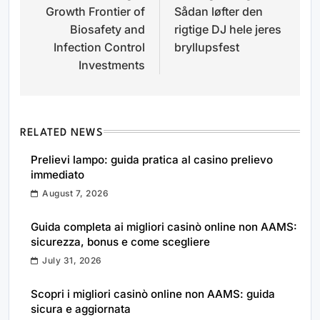
Growth Frontier of
Sådan løfter den
Biosafety and
rigtige DJ hele jeres
Infection Control
bryllupsfest
Investments
RELATED NEWS
Prelievi lampo: guida pratica al casino prelievo
immediato
August 7, 2026
Guida completa ai migliori casinò online non AAMS:
sicurezza, bonus e come scegliere
July 31, 2026
Scopri i migliori casinò online non AAMS: guida
sicura e aggiornata