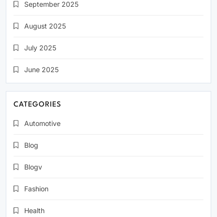
September 2025
August 2025
July 2025
June 2025
CATEGORIES
Automotive
Blog
Blogv
Fashion
Health