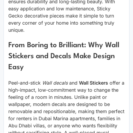
ensures durability and long-lasting beauty. With
easy application and low maintenance, Sticky
Gecko decorative pieces make it simple to turn
every corner of your home into something truly
unique.
From Boring to Brilliant: Why Wall
Stickers and Decals Make Design
Easy
Peel-and-stick
Wall decals
and
Wall Stickers
offer a
high-impact, low-commitment way to change the
feeling of a room in minutes. Unlike paint or
wallpaper, modern decals are designed to be
removable and repositionable, making them perfect
for renters in Dubai Marina apartments, families in
Abu Dhabi villas, or anyone who wants flexibility
without sacrificing style. A well-placed mural