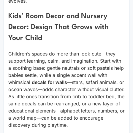
evolves.
Kids’ Room Decor and Nursery
Decor: Design That Grows with
Your Child
Children’s spaces do more than look cute—they
support learning, calm, and imagination. Start with
a soothing base: gentle neutrals or soft pastels help
babies settle, while a single accent wall with
whimsical
decals for walls
—stars, safari animals, or
ocean waves—adds character without visual clutter.
As little ones transition from crib to toddler bed, the
same decals can be rearranged, or a new layer of
educational elements—alphabet letters, numbers, or
a world map—can be added to encourage
discovery during playtime.