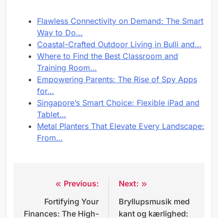
Flawless Connectivity on Demand: The Smart
Way to Do…
Coastal-Crafted Outdoor Living in Bulli and…
Where to Find the Best Classroom and
Training Room…
Empowering Parents: The Rise of Spy Apps
for…
Singapore’s Smart Choice: Flexible iPad and
Tablet…
Metal Planters That Elevate Every Landscape:
From…
Previous:
Next:
Post
Fortifying Your
Bryllupsmusik med
navigation
Finances: The High-
kant og kærlighed: