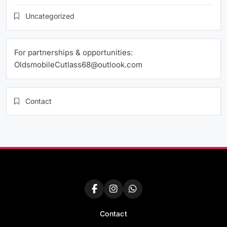
Uncategorized
For partnerships & opportunities:
OldsmobileCutlass68@outlook.com
Contact
Contact