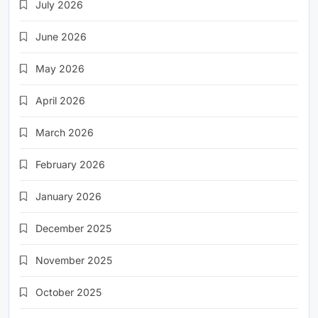
July 2026
June 2026
May 2026
April 2026
March 2026
February 2026
January 2026
December 2025
November 2025
October 2025