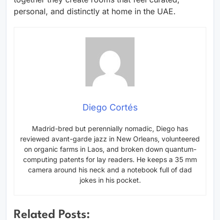
personal, and distinctly at home in the UAE.
Diego Cortés
Madrid-bred but perennially nomadic, Diego has
reviewed avant-garde jazz in New Orleans, volunteered
on organic farms in Laos, and broken down quantum-
computing patents for lay readers. He keeps a 35 mm
camera around his neck and a notebook full of dad
jokes in his pocket.
Related Posts: