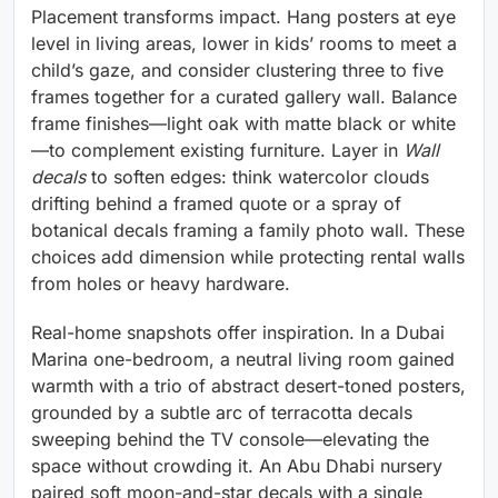
Placement transforms impact. Hang posters at eye
level in living areas, lower in kids’ rooms to meet a
child’s gaze, and consider clustering three to five
frames together for a curated gallery wall. Balance
frame finishes—light oak with matte black or white
—to complement existing furniture. Layer in
Wall
decals
to soften edges: think watercolor clouds
drifting behind a framed quote or a spray of
botanical decals framing a family photo wall. These
choices add dimension while protecting rental walls
from holes or heavy hardware.
Real-home snapshots offer inspiration. In a Dubai
Marina one-bedroom, a neutral living room gained
warmth with a trio of abstract desert-toned posters,
grounded by a subtle arc of terracotta decals
sweeping behind the TV console—elevating the
space without crowding it. An Abu Dhabi nursery
paired soft moon-and-star decals with a single