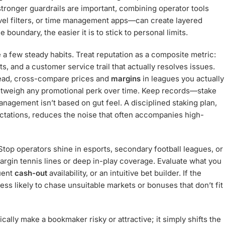
stronger guardrails are important, combining operator tools
vel filters, or time management apps—can create layered
 boundary, the easier it is to stick to personal limits.
 few steady habits. Treat reputation as a composite metric:
ts, and a customer service trail that actually resolves issues.
stead, cross-compare prices and
margins
in leagues you actually
 outweigh any promotional perk over time. Keep records—stake
nagement isn’t based on gut feel. A disciplined staking plan,
ctations, reduces the noise that often accompanies high-
op operators shine in esports, secondary football leagues, or
argin tennis lines or deep in-play coverage. Evaluate what you
quent
cash-out
availability, or an intuitive bet builder. If the
ess likely to chase unsuitable markets or bonuses that don’t fit
ally make a bookmaker risky or attractive; it simply shifts the