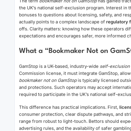
The term
bookmaker not on GamStop
has gained tract
the UK’s national self-exclusion program. Interest in
bonuses to questions about licensing, safety, and res
actually points to a complex landscape of
regulatory
offs. Clarity matters: knowing how these operators dif
expectations and encourages safer, more informed c
What a “Bookmaker Not on GamSt
GamStop is a UK-based, industry-wide
self-exclusion
Commission license, it must integrate GamStop, allow
bookmaker not on GamStop
is typically licensed outsi
and protections. Such operators may accept internatio
required to participate in the UK’s national self-excl
This difference has practical implications. First,
licen
consumer protection, clear dispute pathways, and str
range from robust to light-touch. Bettors should expe
advertising rules, and the availability of safer gambli