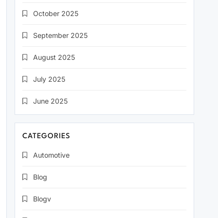
October 2025
September 2025
August 2025
July 2025
June 2025
CATEGORIES
Automotive
Blog
Blogv