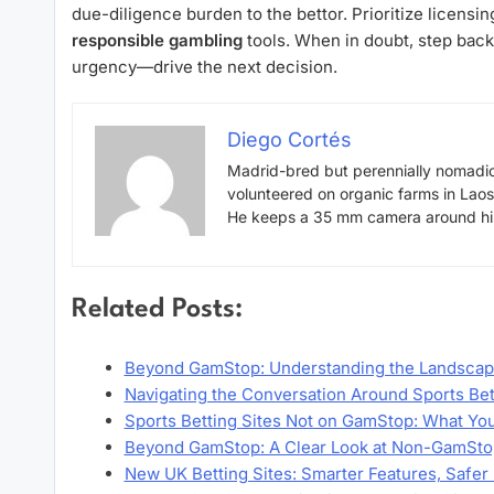
due-diligence burden to the bettor. Prioritize licensi
responsible gambling
tools. When in doubt, step back
urgency—drive the next decision.
Diego Cortés
Madrid-bred but perennially nomadic
volunteered on organic farms in Lao
He keeps a 35 mm camera around his 
Related Posts:
Beyond GamStop: Understanding the Landscap
Navigating the Conversation Around Sports Be
Sports Betting Sites Not on GamStop: What Y
Beyond GamStop: A Clear Look at Non-GamSto
New UK Betting Sites: Smarter Features, Safer