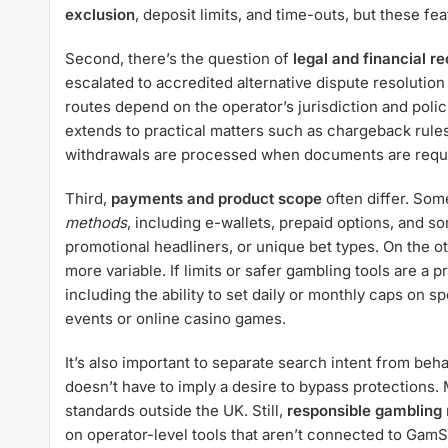
exclusion
, deposit limits, and time-outs, but these f
Second, there’s the question of
legal and financial r
escalated to accredited alternative dispute resolutio
routes depend on the operator’s jurisdiction and polic
extends to practical matters such as chargeback rules
withdrawals are processed when documents are requ
Third,
payments and product scope
often differ. So
methods
, including e-wallets, prepaid options, and 
promotional headliners, or unique bet types. On the o
more variable. If limits or safer gambling tools are a 
including the ability to set daily or monthly caps on s
events or online casino games.
It’s also important to separate search intent from beh
doesn’t have to imply a desire to bypass protections
standards outside the UK. Still,
responsible gambling
on operator-level tools that aren’t connected to GamS