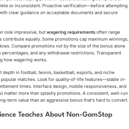
ete or inconsistent. Proactive verification—before attempting
 with clear guidance on acceptable documents and secure
an look impressive, but
wagering requirements
often range
pes contribute equally. Some promotions cap maximum winnings,
indows. Compare promotions not by the size of the bonus alone
on percentages, and any withdrawal restrictions. Transparent
ing how wagering works.
 depth in football, tennis, basketball, esports, and niche
 popular matches. Look for quality-of-life features—stable
in-
 settlement times. Interface design, mobile responsiveness, and
s) matter more than splashy promotions. A consistent, well-run
ong-term value than an aggressive bonus that’s hard to convert.
rience Teaches About Non-GamStop