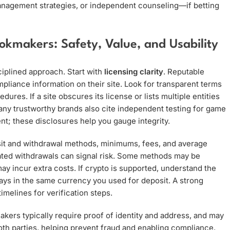
anagement strategies, or independent counseling—if betting
makers: Safety, Value, and Usability
ciplined approach. Start with
licensing clarity
. Reputable
pliance information on their site. Look for transparent terms
res. If a site obscures its license or lists multiple entities
 Many trustworthy brands also cite independent testing for game
nt; these disclosures help you gauge integrity.
sit and withdrawal methods, minimums, fees, and average
ated withdrawals can signal risk. Some methods may be
ay incur extra costs. If crypto is supported, understand the
pays in the same currency you used for deposit. A strong
melines for verification steps.
kers typically require proof of identity and address, and may
th parties, helping prevent fraud and enabling compliance.