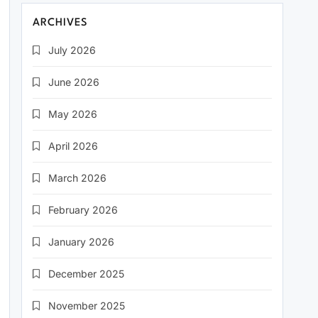
ARCHIVES
July 2026
June 2026
May 2026
April 2026
March 2026
February 2026
January 2026
December 2025
November 2025