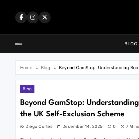
Skip
to
content
BLOG
Home
Blog
Beyond GamStop: Understanding Book
Blog
Beyond GamStop: Understanding
the UK Self-Exclusion Scheme
Diego Cortés
December 14, 2025
0
7 Min