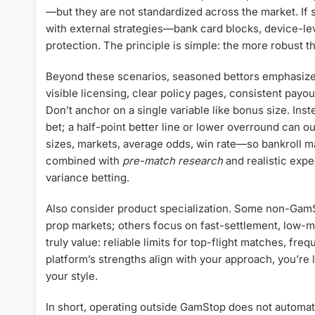
—but they are not standardized across the market. If 
with external strategies—bank card blocks, device-le
protection. The principle is simple: the more robust the
Beyond these scenarios, seasoned bettors emphasize a
visible licensing, clear policy pages, consistent payou
Don’t anchor on a single variable like bonus size. In
bet; a half-point better line or lower overround can
sizes, markets, average odds, win rate—so bankroll ma
combined with
pre-match research
and realistic expe
variance betting.
Also consider product specialization. Some non-GamSt
prop markets; others focus on fast-settlement, low-m
truly value: reliable limits for top-flight matches, fre
platform’s strengths align with your approach, you’re l
your style.
In short, operating outside GamStop does not automatic