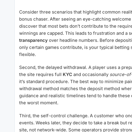
Consider three scenarios that highlight common reali
bonus chaser. After seeing an eye-catching welcome p
discover that most bets don’t contribute to the requi
winnings are capped. This leads to frustration and a s
transparency
over headline numbers. Before depositin
only certain games contribute, is your typical betting
flexible.
Second, the delayed withdrawal. A player uses a prep
the site requires full
KYC
and occasionally
source-of
it’s standard procedure. The best way to minimize pai
withdrawal method matches the deposit method where p
guidance and realistic timelines tend to handle these
the worst moment.
Third, the self-control challenge. A customer who onc
events. Weeks later, they decide to take a break but r
site, not network-wide. Some operators provide stro