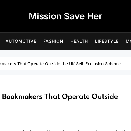
Mission Save Her
AUTOMOTIVE
FASHION
HEALTH
LIFESTYLE
M
makers That Operate Outside the UK Self-Exclusion Scheme
 Bookmakers That Operate Outside
s