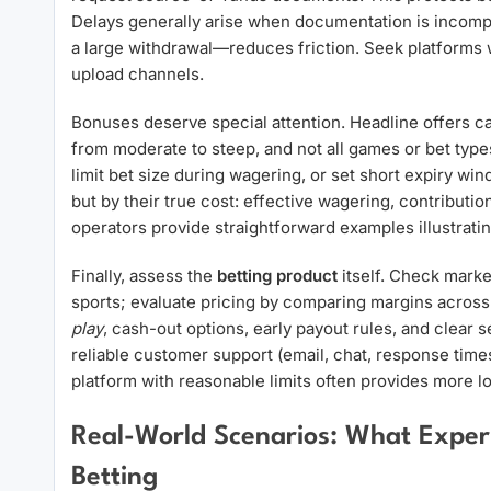
Delays generally arise when documentation is incompl
a large withdrawal—reduces friction. Seek platforms
upload channels.
Bonuses deserve special attention. Headline offers c
from moderate to steep, and not all games or bet ty
limit bet size during wagering, or set short expiry w
but by their true cost: effective wagering, contributi
operators provide straightforward examples illustrat
Finally, assess the
betting product
itself. Check market
sports; evaluate pricing by comparing margins across
play
, cash-out options, early payout rules, and clear
reliable customer support (email, chat, response time
platform with reasonable limits often provides more l
Real-World Scenarios: What Expe
Betting