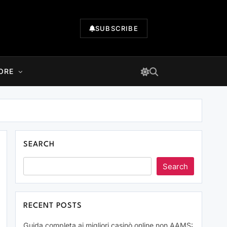
SUBSCRIBE
ORE
SEARCH
Search
RECENT POSTS
Guida completa ai migliori casinò online non AAMS: