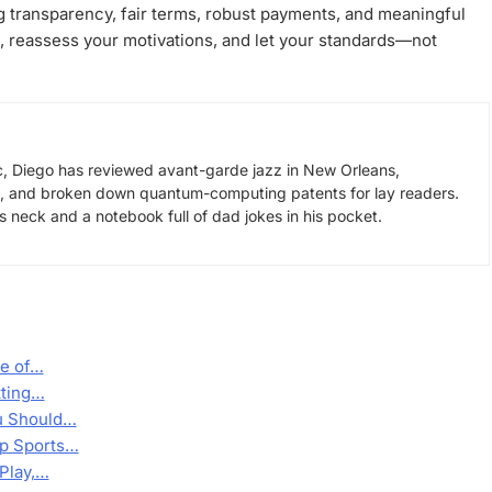
ng transparency, fair terms, robust payments, and meaningful
, reassess your motivations, and let your standards—not
, Diego has reviewed avant-garde jazz in New Orleans,
s, and broken down quantum-computing patents for lay readers.
neck and a notebook full of dad jokes in his pocket.
e of…
tting…
ou Should…
p Sports…
 Play,…