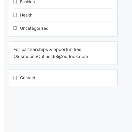
Fashion
Health
Uncategorized
For partnerships & opportunities:
OldsmobileCutlass68@outlook.com
Contact