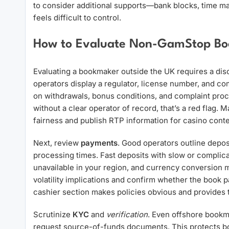
to consider additional supports—bank blocks, time m
feels difficult to control.
How to Evaluate Non-GamStop Book
Evaluating a bookmaker outside the UK requires a dis
operators display a regulator, license number, and com
on withdrawals, bonus conditions, and complaint procedu
without a clear operator of record, that’s a red flag.
fairness and publish RTP information for casino conte
Next, review
payments
. Good operators outline depo
processing times. Fast deposits with slow or complic
unavailable in your region, and currency conversion m
volatility implications and confirm whether the book 
cashier section makes policies obvious and provides ti
Scrutinize
KYC
and
verification
. Even offshore bookma
request source-of-funds documents. This protects bo