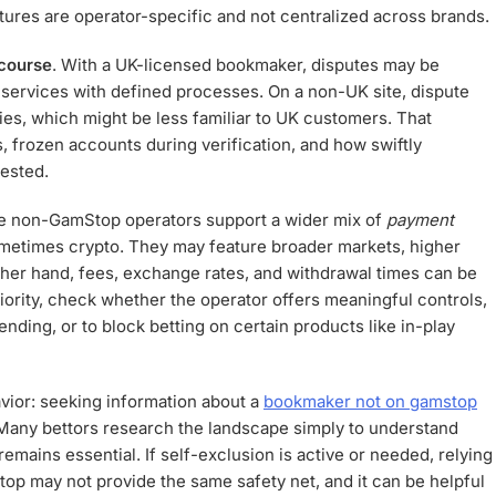
eatures are operator-specific and not centralized across brands.
ecourse
. With a UK-licensed bookmaker, disputes may be
n services with defined processes. On a non-UK site, dispute
ies, which might be less familiar to UK customers. That
, frozen accounts during verification, and how swiftly
ested.
me non-GamStop operators support a wider mix of
payment
sometimes crypto. They may feature broader markets, higher
ther hand, fees, exchange rates, and withdrawal times can be
priority, check whether the operator offers meaningful controls,
pending, or to block betting on certain products like in-play
avior: seeking information about a
bookmaker not on gamstop
. Many bettors research the landscape simply to understand
remains essential. If self-exclusion is active or needed, relying
top may not provide the same safety net, and it can be helpful