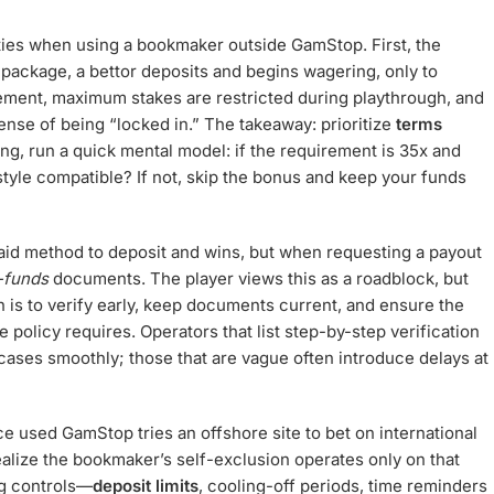
ties when using a bookmaker outside GamStop. First, the
ackage, a bettor deposits and begins wagering, only to
rement, maximum stakes are restricted during playthrough, and
ense of being “locked in.” The takeaway: prioritize
terms
g, run a quick mental model: if the requirement is 35x and
 style compatible? If not, skip the bonus and keep your funds
aid method to deposit and wins, but when requesting a payout
-funds
documents. The player views this as a roadblock, but
n is to verify early, keep documents current, and ensure the
olicy requires. Operators that list step-by-step verification
 cases smoothly; those that are vague often introduce delays at
e used GamStop tries an offshore site to bet on international
ealize the bookmaker’s self-exclusion operates only on that
ng controls—
deposit limits
, cooling-off periods, time reminders