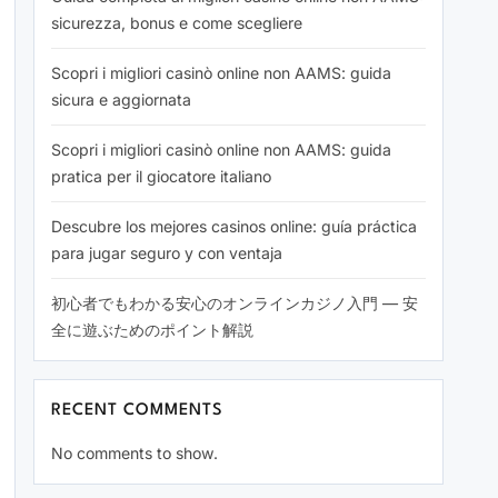
sicurezza, bonus e come scegliere
Scopri i migliori casinò online non AAMS: guida
sicura e aggiornata
Scopri i migliori casinò online non AAMS: guida
pratica per il giocatore italiano
Descubre los mejores casinos online: guía práctica
para jugar seguro y con ventaja
初心者でもわかる安心のオンラインカジノ入門 — 安
全に遊ぶためのポイント解説
RECENT COMMENTS
No comments to show.