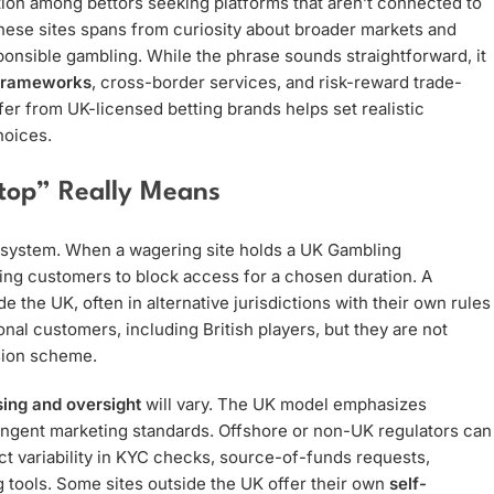
ion among bettors seeking platforms that aren’t connected to
 these sites spans from curiosity about broader markets and
ponsible gambling. While the phrase sounds straightforward, it
 frameworks
, cross-border services, and risk-reward trade-
fer from UK-licensed betting brands helps set realistic
hoices.
op” Really Means
system. When a wagering site holds a UK Gambling
ing customers to block access for a chosen duration. A
de the UK, often in alternative jurisdictions with their own rules
nal customers, including British players, but they are not
usion scheme.
sing and oversight
will vary. The UK model emphasizes
ingent marketing standards. Offshore or non-UK regulators can
ct variability in KYC checks, source-of-funds requests,
ng tools. Some sites outside the UK offer their own
self-