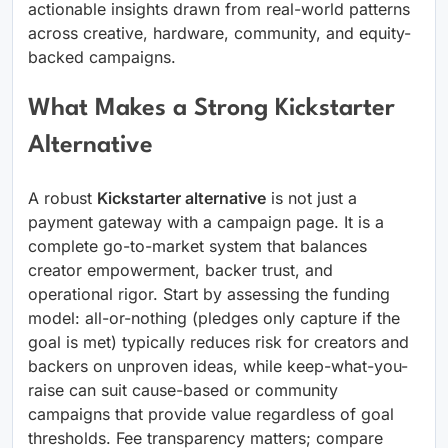
actionable insights drawn from real-world patterns
across creative, hardware, community, and equity-
backed campaigns.
What Makes a Strong Kickstarter
Alternative
A robust
Kickstarter alternative
is not just a
payment gateway with a campaign page. It is a
complete go-to-market system that balances
creator empowerment, backer trust, and
operational rigor. Start by assessing the funding
model: all-or-nothing (pledges only capture if the
goal is met) typically reduces risk for creators and
backers on unproven ideas, while keep-what-you-
raise can suit cause-based or community
campaigns that provide value regardless of goal
thresholds. Fee transparency matters; compare