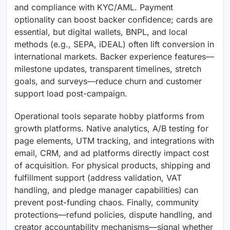
and compliance with KYC/AML. Payment
optionality can boost backer confidence; cards are
essential, but digital wallets, BNPL, and local
methods (e.g., SEPA, iDEAL) often lift conversion in
international markets. Backer experience features—
milestone updates, transparent timelines, stretch
goals, and surveys—reduce churn and customer
support load post-campaign.
Operational tools separate hobby platforms from
growth platforms. Native analytics, A/B testing for
page elements, UTM tracking, and integrations with
email, CRM, and ad platforms directly impact cost
of acquisition. For physical products, shipping and
fulfillment support (address validation, VAT
handling, and pledge manager capabilities) can
prevent post-funding chaos. Finally, community
protections—refund policies, dispute handling, and
creator accountability mechanisms—signal whether