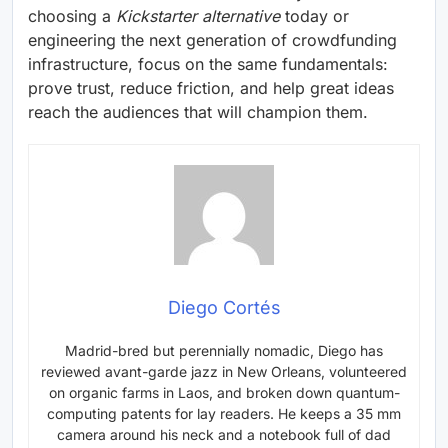
choosing a
Kickstarter alternative
today or
engineering the next generation of crowdfunding
infrastructure, focus on the same fundamentals:
prove trust, reduce friction, and help great ideas
reach the audiences that will champion them.
Diego Cortés
Madrid-bred but perennially nomadic, Diego has
reviewed avant-garde jazz in New Orleans, volunteered
on organic farms in Laos, and broken down quantum-
computing patents for lay readers. He keeps a 35 mm
camera around his neck and a notebook full of dad