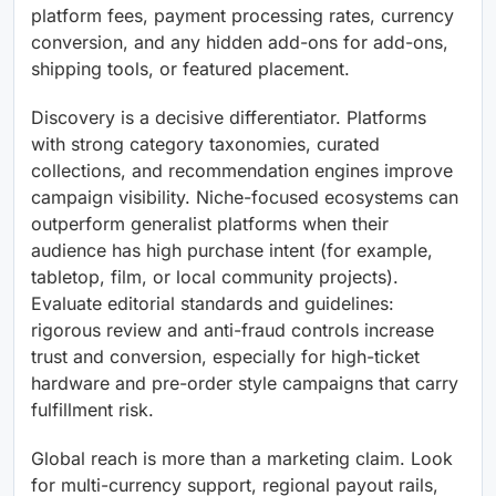
platform fees, payment processing rates, currency
conversion, and any hidden add-ons for add-ons,
shipping tools, or featured placement.
Discovery is a decisive differentiator. Platforms
with strong category taxonomies, curated
collections, and recommendation engines improve
campaign visibility. Niche-focused ecosystems can
outperform generalist platforms when their
audience has high purchase intent (for example,
tabletop, film, or local community projects).
Evaluate editorial standards and guidelines:
rigorous review and anti-fraud controls increase
trust and conversion, especially for high-ticket
hardware and pre-order style campaigns that carry
fulfillment risk.
Global reach is more than a marketing claim. Look
for multi-currency support, regional payout rails,