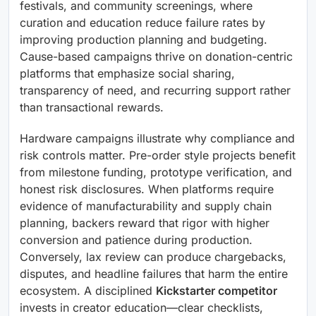
festivals, and community screenings, where
curation and education reduce failure rates by
improving production planning and budgeting.
Cause-based campaigns thrive on donation-centric
platforms that emphasize social sharing,
transparency of need, and recurring support rather
than transactional rewards.
Hardware campaigns illustrate why compliance and
risk controls matter. Pre-order style projects benefit
from milestone funding, prototype verification, and
honest risk disclosures. When platforms require
evidence of manufacturability and supply chain
planning, backers reward that rigor with higher
conversion and patience during production.
Conversely, lax review can produce chargebacks,
disputes, and headline failures that harm the entire
ecosystem. A disciplined
Kickstarter competitor
invests in creator education—clear checklists,