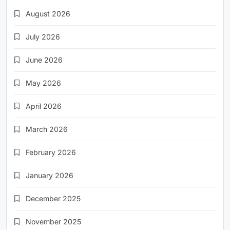
August 2026
July 2026
June 2026
May 2026
April 2026
March 2026
February 2026
January 2026
December 2025
November 2025