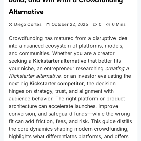
Build, and Win With a Crowdfunding
Alternative
Diego Cortés
October 22, 2025
0
6 Mins
Crowdfunding has matured from a disruptive idea
into a nuanced ecosystem of platforms, models,
and communities. Whether you are a creator
seeking a
Kickstarter alternative
that better fits
your niche, an entrepreneur researching
creating a
Kickstarter alternative
, or an investor evaluating the
next big
Kickstarter competitor
, the decision
hinges on strategy, trust, and alignment with
audience behavior. The right platform or product
architecture can accelerate launches, improve
conversion, and safeguard funds—while the wrong
fit can add friction, fees, and risk. This guide distills
the core dynamics shaping modern crowdfunding,
highlights what differentiates platforms, and offers