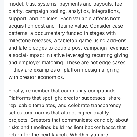
model, trust systems, payments and payouts, fee
clarity, campaign tooling, analytics, integrations,
support, and policies. Each variable affects both
acquisition cost and lifetime value. Consider case
patterns: a documentary funded in stages with
milestone releases; a tabletop game using add-ons
and late pledges to double post-campaign revenue;
a social-impact initiative leveraging recurring giving
and employer matching. These are not edge cases
—they are examples of platform design aligning
with creator economics.
Finally, remember that community compounds.
Platforms that spotlight creator successes, share
replicable templates, and celebrate transparency
set cultural norms that attract higher-quality
projects. Creators that communicate candidly about
risks and timelines build resilient backer bases that
return for the next launch. Whether you are