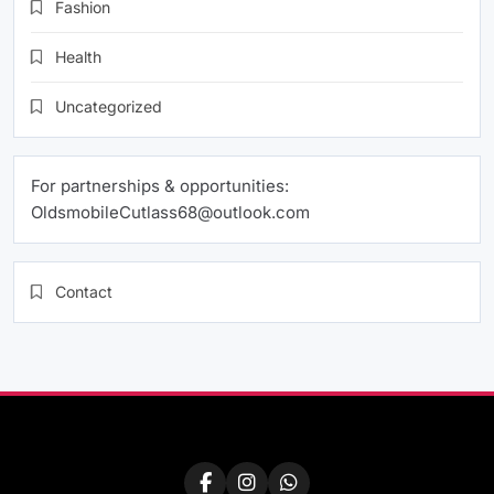
Fashion
Health
Uncategorized
For partnerships & opportunities:
OldsmobileCutlass68@outlook.com
Contact