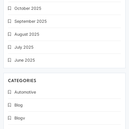
October 2025
September 2025
August 2025
July 2025
June 2025
CATEGORIES
Automotive
Blog
Blogv