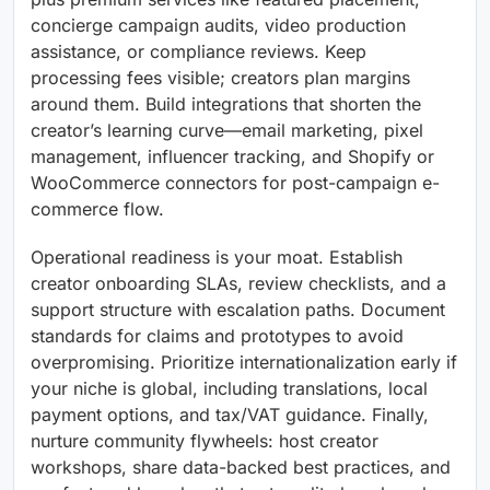
concierge campaign audits, video production
assistance, or compliance reviews. Keep
processing fees visible; creators plan margins
around them. Build integrations that shorten the
creator’s learning curve—email marketing, pixel
management, influencer tracking, and Shopify or
WooCommerce connectors for post-campaign e-
commerce flow.
Operational readiness is your moat. Establish
creator onboarding SLAs, review checklists, and a
support structure with escalation paths. Document
standards for claims and prototypes to avoid
overpromising. Prioritize internationalization early if
your niche is global, including translations, local
payment options, and tax/VAT guidance. Finally,
nurture community flywheels: host creator
workshops, share data-backed best practices, and