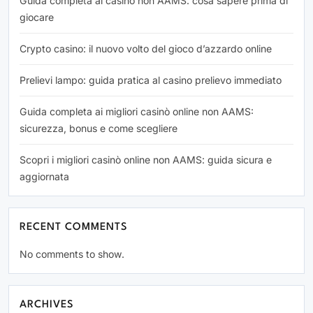
Guida completa ai casino non AAMS: cosa sapere prima di
giocare
Crypto casino: il nuovo volto del gioco d’azzardo online
Prelievi lampo: guida pratica al casino prelievo immediato
Guida completa ai migliori casinò online non AAMS:
sicurezza, bonus e come scegliere
Scopri i migliori casinò online non AAMS: guida sicura e
aggiornata
RECENT COMMENTS
No comments to show.
ARCHIVES