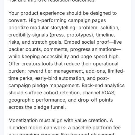
Your product experience should be designed to
convert. High-performing campaign pages
prioritize modular storytelling: problem, solution,
credibility signals (press, prototypes), timeline,
risks, and stretch goals. Embed social proof—live
backer counts, comments, progress animations—
while keeping accessibility and page speed high.
Offer creators tools that reduce their operational
burden: reward tier management, add-ons, limited-
time perks, early-bird automation, and post-
campaign pledge management. Back-end analytics
should surface cohort retention, channel ROAS,
geographic performance, and drop-off points
across the pledge funnel.
Monetization must align with value creation. A
blended model can work: a baseline platform fee
plus premium services like featured placement,