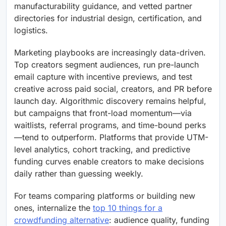
manufacturability guidance, and vetted partner
directories for industrial design, certification, and
logistics.
Marketing playbooks are increasingly data-driven.
Top creators segment audiences, run pre-launch
email capture with incentive previews, and test
creative across paid social, creators, and PR before
launch day. Algorithmic discovery remains helpful,
but campaigns that front-load momentum—via
waitlists, referral programs, and time-bound perks
—tend to outperform. Platforms that provide UTM-
level analytics, cohort tracking, and predictive
funding curves enable creators to make decisions
daily rather than guessing weekly.
For teams comparing platforms or building new
ones, internalize the
top 10 things for a
crowdfunding alternative
: audience quality, funding