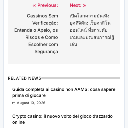
Previous:
Next:
Post
Cassinos Sem
เปิดโลกความบันเทิง
navigation
Verificação:
ยุคดิจิทัล: เว็บคาสิโน
Entenda o Apelo, os
ออนไลน์ ที่ยกระดับ
Riscos e Como
เกมและประสบการณ์ผู้
Escolher com
เล่น
Segurança
RELATED NEWS
Guida completa ai casino non AAMS: cosa sapere
prima di giocare
August 10, 2026
Crypto casino: il nuovo volto del gioco d’azzardo
online