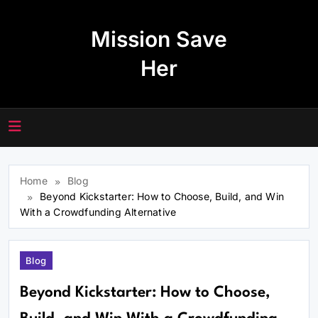
Skip
to
Mission Save
content
Her
Home
Blog
Beyond Kickstarter: How to Choose, Build, and Win
With a Crowdfunding Alternative
Blog
Beyond Kickstarter: How to Choose,