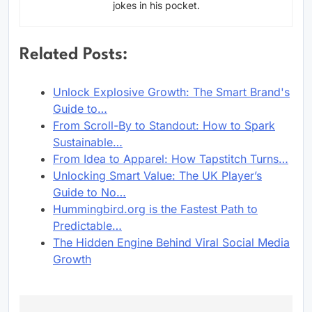
jokes in his pocket.
Related Posts:
Unlock Explosive Growth: The Smart Brand's
Guide to…
From Scroll-By to Standout: How to Spark
Sustainable…
From Idea to Apparel: How Tapstitch Turns…
Unlocking Smart Value: The UK Player’s
Guide to No…
Hummingbird.org is the Fastest Path to
Predictable…
The Hidden Engine Behind Viral Social Media
Growth