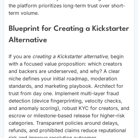
the platform prioritizes long-term trust over short-
term volume.
Blueprint for Creating a Kickstarter
Alternative
If you are
creating a Kickstarter alternative
, begin
with a focused value proposition: which creators
and backers are underserved, and why? A clear
niche defines your initial roadmap, moderation
standards, and marketing playbook. Architect for
trust from day one. Implement multi-layer fraud
detection (device fingerprinting, velocity checks,
and anomaly scoring), robust KYC for creators, and
escrow or milestone-based release for higher-risk
categories. Transparent policies around delays,
refunds, and prohibited claims reduce reputational
risk and improve resolution outcomes.