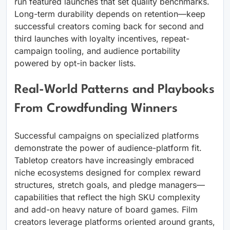
run featured launches that set quality benchmarks.
Long-term durability depends on retention—keep
successful creators coming back for second and
third launches with loyalty incentives, repeat-
campaign tooling, and audience portability
powered by opt-in backer lists.
Real-World Patterns and Playbooks
From Crowdfunding Winners
Successful campaigns on specialized platforms
demonstrate the power of audience-platform fit.
Tabletop creators have increasingly embraced
niche ecosystems designed for complex reward
structures, stretch goals, and pledge managers—
capabilities that reflect the high SKU complexity
and add-on heavy nature of board games. Film
creators leverage platforms oriented around grants,