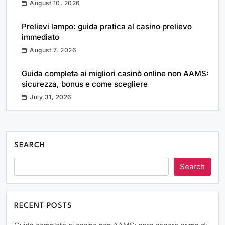
August 10, 2026
Prelievi lampo: guida pratica al casino prelievo
immediato
August 7, 2026
Guida completa ai migliori casinò online non AAMS:
sicurezza, bonus e come scegliere
July 31, 2026
SEARCH
Search
RECENT POSTS