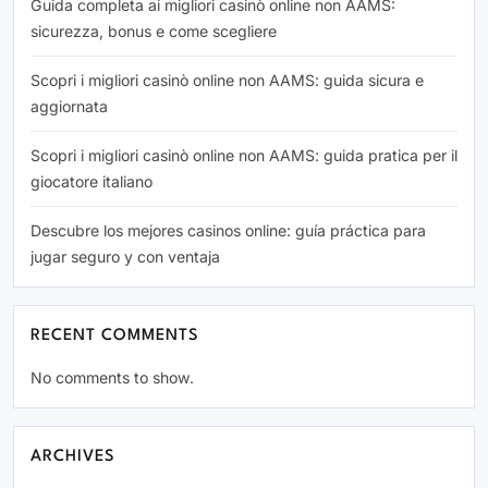
Guida completa ai migliori casinò online non AAMS:
sicurezza, bonus e come scegliere
Scopri i migliori casinò online non AAMS: guida sicura e
aggiornata
Scopri i migliori casinò online non AAMS: guida pratica per il
giocatore italiano
Descubre los mejores casinos online: guía práctica para
jugar seguro y con ventaja
RECENT COMMENTS
No comments to show.
ARCHIVES