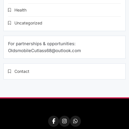
Health
Uncategorized
For partnerships & opportunities:
OldsmobileCutlass68@outlook.com
Contact