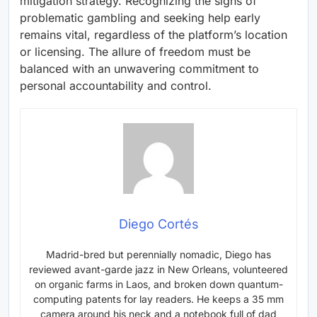
mitigation strategy. Recognizing the signs of
problematic gambling and seeking help early
remains vital, regardless of the platform’s location
or licensing. The allure of freedom must be
balanced with an unwavering commitment to
personal accountability and control.
Diego Cortés
Madrid-bred but perennially nomadic, Diego has
reviewed avant-garde jazz in New Orleans, volunteered
on organic farms in Laos, and broken down quantum-
computing patents for lay readers. He keeps a 35 mm
camera around his neck and a notebook full of dad