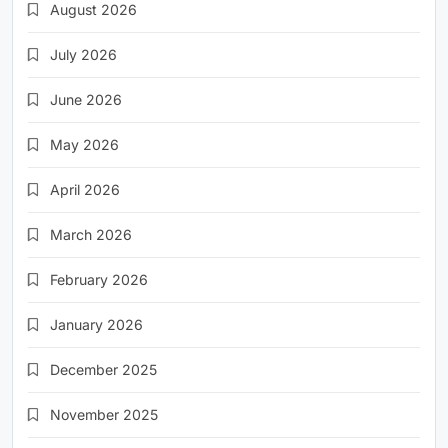
August 2026
July 2026
June 2026
May 2026
April 2026
March 2026
February 2026
January 2026
December 2025
November 2025