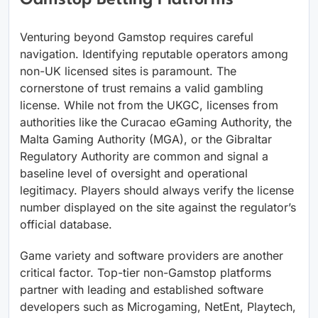
Venturing beyond Gamstop requires careful
navigation. Identifying reputable operators among
non-UK licensed sites is paramount. The
cornerstone of trust remains a valid gambling
license. While not from the UKGC, licenses from
authorities like the Curacao eGaming Authority, the
Malta Gaming Authority (MGA), or the Gibraltar
Regulatory Authority are common and signal a
baseline level of oversight and operational
legitimacy. Players should always verify the license
number displayed on the site against the regulator’s
official database.
Game variety and software providers are another
critical factor. Top-tier non-Gamstop platforms
partner with leading and established software
developers such as Microgaming, NetEnt, Playtech,