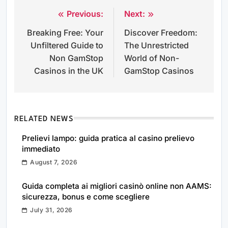
Previous:
Next:
Post
Breaking Free: Your
Discover Freedom:
navigation
Unfiltered Guide to
The Unrestricted
Non GamStop
World of Non-
Casinos in the UK
GamStop Casinos
RELATED NEWS
Prelievi lampo: guida pratica al casino prelievo
immediato
August 7, 2026
Guida completa ai migliori casinò online non AAMS:
sicurezza, bonus e come scegliere
July 31, 2026