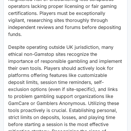
operators lacking proper licensing or fair gaming
certifications. Players must be exceptionally
vigilant, researching sites thoroughly through
independent reviews and forums before depositing
funds.
Despite operating outside UK jurisdiction, many
ethical non-Gamstop sites recognize the
importance of responsible gambling and implement
their own tools. Players should actively look for
platforms offering features like customizable
deposit limits, session time reminders, self-
exclusion options (even if site-specific), and links
to problem gambling support organizations like
GamCare or Gamblers Anonymous. Utilizing these
tools proactively is crucial. Establishing personal,
strict limits on deposits, losses, and playing time
before starting a session is the most effective