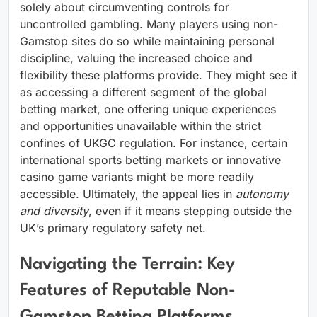
solely about circumventing controls for
uncontrolled gambling. Many players using non-
Gamstop sites do so while maintaining personal
discipline, valuing the increased choice and
flexibility these platforms provide. They might see it
as accessing a different segment of the global
betting market, one offering unique experiences
and opportunities unavailable within the strict
confines of UKGC regulation. For instance, certain
international sports betting markets or innovative
casino game variants might be more readily
accessible. Ultimately, the appeal lies in
autonomy
and diversity
, even if it means stepping outside the
UK’s primary regulatory safety net.
Navigating the Terrain: Key
Features of Reputable Non-
Gamstop Betting Platforms