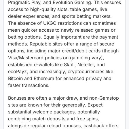
Pragmatic Play, and Evolution Gaming. This ensures
access to high-quality slots, table games, live
dealer experiences, and sports betting markets.
The absence of UKGC restrictions can sometimes
mean quicker access to newly released games or
betting options. Equally important are the payment
methods. Reputable sites offer a range of secure
options, including major credit/debit cards (though
Visa/Mastercard policies on gambling vary),
established e-wallets like Skrill, Neteller, and
ecoPayz, and increasingly, cryptocurrencies like
Bitcoin and Ethereum for enhanced privacy and
faster transactions.
Bonuses are often a major draw, and non-Gamstop
sites are known for their generosity. Expect
substantial welcome packages, potentially
combining match deposits and free spins,
alongside regular reload bonuses, cashback offers,