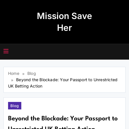
Skip
to
Mission Save
content
Her
Home
Blog
Beyond the Blockade: Your Passport to Unrestricted
UK Betting Action
Blog
Beyond the Blockade: Your Passport to