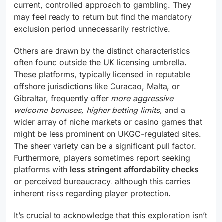
current, controlled approach to gambling. They
may feel ready to return but find the mandatory
exclusion period unnecessarily restrictive.
Others are drawn by the distinct characteristics
often found outside the UK licensing umbrella.
These platforms, typically licensed in reputable
offshore jurisdictions like Curacao, Malta, or
Gibraltar, frequently offer
more aggressive
welcome bonuses, higher betting limits
, and a
wider array of niche markets or casino games that
might be less prominent on UKGC-regulated sites.
The sheer variety can be a significant pull factor.
Furthermore, players sometimes report seeking
platforms with
less stringent affordability checks
or perceived bureaucracy, although this carries
inherent risks regarding player protection.
It’s crucial to acknowledge that this exploration isn’t