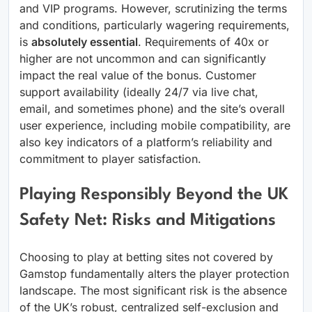
and VIP programs. However, scrutinizing the terms
and conditions, particularly wagering requirements,
is
absolutely essential
. Requirements of 40x or
higher are not uncommon and can significantly
impact the real value of the bonus. Customer
support availability (ideally 24/7 via live chat,
email, and sometimes phone) and the site’s overall
user experience, including mobile compatibility, are
also key indicators of a platform’s reliability and
commitment to player satisfaction.
Playing Responsibly Beyond the UK
Safety Net: Risks and Mitigations
Choosing to play at betting sites not covered by
Gamstop fundamentally alters the player protection
landscape. The most significant risk is the absence
of the UK’s robust, centralized self-exclusion and