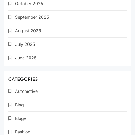
October 2025
September 2025
August 2025
July 2025
June 2025
CATEGORIES
Automotive
Blog
Blogv
Fashion