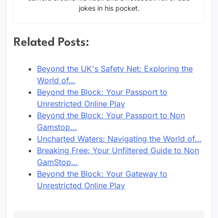
jokes in his pocket.
Related Posts:
Beyond the UK's Safety Net: Exploring the
World of…
Beyond the Block: Your Passport to
Unrestricted Online Play
Beyond the Block: Your Passport to Non
Gamstop…
Uncharted Waters: Navigating the World of…
Breaking Free: Your Unfiltered Guide to Non
GamStop…
Beyond the Block: Your Gateway to
Unrestricted Online Play