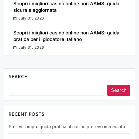
Scopri i migliori casinò online non AAMS: guida
sicura e aggiornata
July 31, 2026
Scopri i migliori casinò online non AAMS: guida
pratica per il giocatore italiano
July 31, 2026
SEARCH
Search
RECENT POSTS
Prelievi lampo: guida pratica al casino prelievo immediato