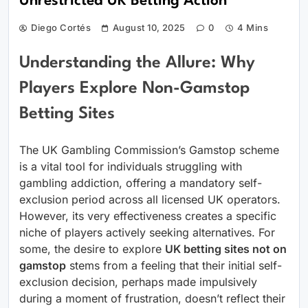
Unrestricted UK Betting Action
Diego Cortés
August 10, 2025
0
4 Mins
Understanding the Allure: Why
Players Explore Non-Gamstop
Betting Sites
The UK Gambling Commission’s Gamstop scheme
is a vital tool for individuals struggling with
gambling addiction, offering a mandatory self-
exclusion period across all licensed UK operators.
However, its very effectiveness creates a specific
niche of players actively seeking alternatives. For
some, the desire to explore
UK betting sites not on
gamstop
stems from a feeling that their initial self-
exclusion decision, perhaps made impulsively
during a moment of frustration, doesn’t reflect their