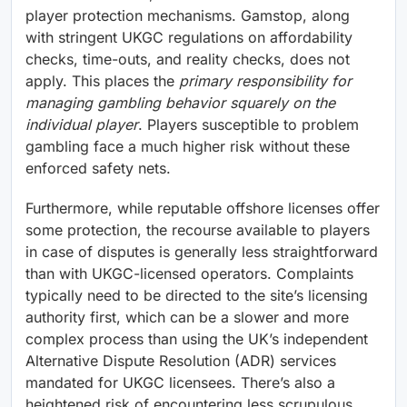
player protection mechanisms. Gamstop, along
with stringent UKGC regulations on affordability
checks, time-outs, and reality checks, does not
apply. This places the
primary responsibility for
managing gambling behavior squarely on the
individual player
. Players susceptible to problem
gambling face a much higher risk without these
enforced safety nets.
Furthermore, while reputable offshore licenses offer
some protection, the recourse available to players
in case of disputes is generally less straightforward
than with UKGC-licensed operators. Complaints
typically need to be directed to the site’s licensing
authority first, which can be a slower and more
complex process than using the UK’s independent
Alternative Dispute Resolution (ADR) services
mandated for UKGC licensees. There’s also a
heightened risk of encountering less scrupulous