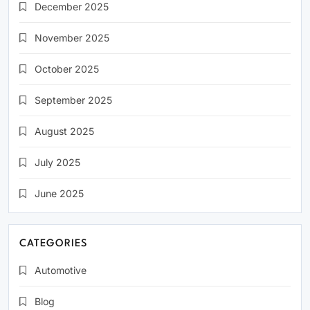
December 2025
November 2025
October 2025
September 2025
August 2025
July 2025
June 2025
CATEGORIES
Automotive
Blog