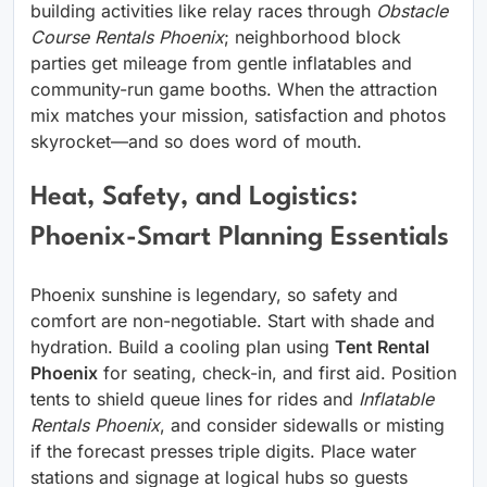
building activities like relay races through
Obstacle
Course Rentals Phoenix
; neighborhood block
parties get mileage from gentle inflatables and
community-run game booths. When the attraction
mix matches your mission, satisfaction and photos
skyrocket—and so does word of mouth.
Heat, Safety, and Logistics:
Phoenix-Smart Planning Essentials
Phoenix sunshine is legendary, so safety and
comfort are non-negotiable. Start with shade and
hydration. Build a cooling plan using
Tent Rental
Phoenix
for seating, check-in, and first aid. Position
tents to shield queue lines for rides and
Inflatable
Rentals Phoenix
, and consider sidewalls or misting
if the forecast presses triple digits. Place water
stations and signage at logical hubs so guests