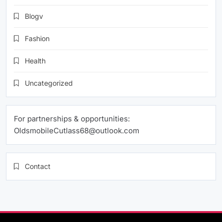
Blogv
Fashion
Health
Uncategorized
For partnerships & opportunities:
OldsmobileCutlass68@outlook.com
Contact