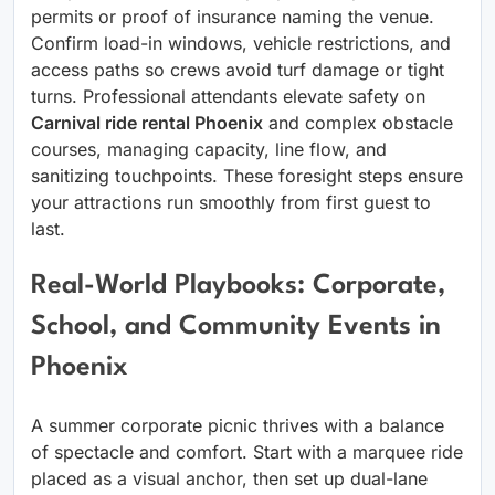
permits or proof of insurance naming the venue.
Confirm load-in windows, vehicle restrictions, and
access paths so crews avoid turf damage or tight
turns. Professional attendants elevate safety on
Carnival ride rental Phoenix
and complex obstacle
courses, managing capacity, line flow, and
sanitizing touchpoints. These foresight steps ensure
your attractions run smoothly from first guest to
last.
Real-World Playbooks: Corporate,
School, and Community Events in
Phoenix
A summer corporate picnic thrives with a balance
of spectacle and comfort. Start with a marquee ride
placed as a visual anchor, then set up dual-lane