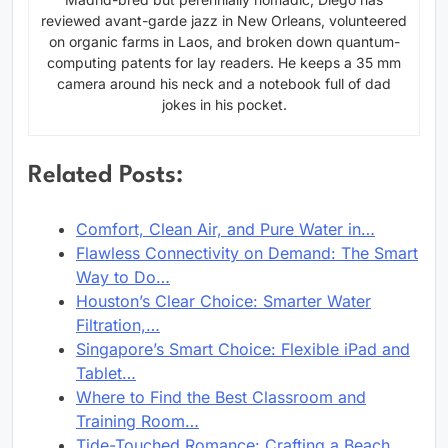
reviewed avant-garde jazz in New Orleans, volunteered
on organic farms in Laos, and broken down quantum-
computing patents for lay readers. He keeps a 35 mm
camera around his neck and a notebook full of dad
jokes in his pocket.
Related Posts:
Comfort, Clean Air, and Pure Water in…
Flawless Connectivity on Demand: The Smart
Way to Do…
Houston’s Clear Choice: Smarter Water
Filtration,…
Singapore’s Smart Choice: Flexible iPad and
Tablet…
Where to Find the Best Classroom and
Training Room…
Tide-Touched Romance: Crafting a Beach