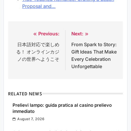
Proposal and…
Previous:
Next:
Post
日本語対応で楽しめ
From Spark to Story:
navigation
る！ オンラインカジ
Gift Ideas That Make
ノの世界へようこそ
Every Celebration
Unforgettable
RELATED NEWS
Prelievi lampo: guida pratica al casino prelievo
immediato
August 7, 2026