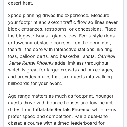
desert heat.
Space planning drives the experience. Measure
your footprint and sketch traffic flow so lines never
block entrances, restrooms, or concessions. Place
the biggest visuals—giant slides, Ferris-style rides,
or towering obstacle courses—on the perimeter,
then fill the core with interactive stations like ring
toss, balloon darts, and basketball shots.
Carnival
Game Rental Phoenix
adds limitless throughput,
which is great for larger crowds and mixed ages,
and provides prizes that turn guests into walking
billboards for your event.
Age range matters as much as footprint. Younger
guests thrive with bounce houses and low-height
slides from
Inflatable Rentals Phoenix
, while teens
prefer speed and competition. Pair a dual-lane
obstacle course with a timed leaderboard for