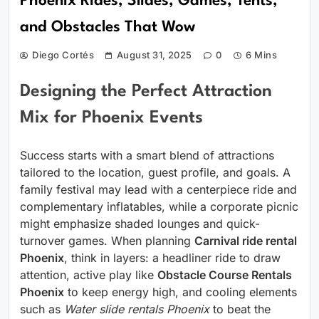
Phoenix Rides, Slides, Games, Tents,
and Obstacles That Wow
Diego Cortés
August 31, 2025
0
6 Mins
Designing the Perfect Attraction
Mix for Phoenix Events
Success starts with a smart blend of attractions
tailored to the location, guest profile, and goals. A
family festival may lead with a centerpiece ride and
complementary inflatables, while a corporate picnic
might emphasize shaded lounges and quick-
turnover games. When planning
Carnival ride rental
Phoenix
, think in layers: a headliner ride to draw
attention, active play like
Obstacle Course Rentals
Phoenix
to keep energy high, and cooling elements
such as
Water slide rentals Phoenix
to beat the