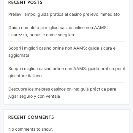
RECENT POSTS
Prelievi lampo: guida pratica al casino prelievo immediato
Guida completa ai migliori casinò online non AAMS:
sicurezza, bonus e come scegliere
Scopri i migliori casinò online non AAMS: guida sicura e
aggiornata
Scopri i migliori casinò online non AAMS: guida pratica per il
giocatore italiano
Descubre los mejores casinos online: guía práctica para
jugar seguro y con ventaja
RECENT COMMENTS
No comments to show.