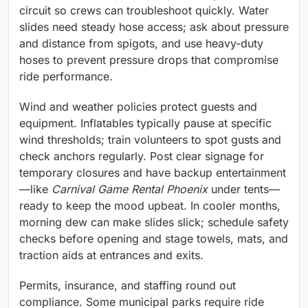
circuit so crews can troubleshoot quickly. Water
slides need steady hose access; ask about pressure
and distance from spigots, and use heavy-duty
hoses to prevent pressure drops that compromise
ride performance.
Wind and weather policies protect guests and
equipment. Inflatables typically pause at specific
wind thresholds; train volunteers to spot gusts and
check anchors regularly. Post clear signage for
temporary closures and have backup entertainment
—like
Carnival Game Rental Phoenix
under tents—
ready to keep the mood upbeat. In cooler months,
morning dew can make slides slick; schedule safety
checks before opening and stage towels, mats, and
traction aids at entrances and exits.
Permits, insurance, and staffing round out
compliance. Some municipal parks require ride