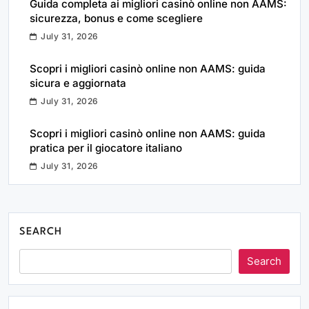
Guida completa ai migliori casinò online non AAMS:
sicurezza, bonus e come scegliere
July 31, 2026
Scopri i migliori casinò online non AAMS: guida
sicura e aggiornata
July 31, 2026
Scopri i migliori casinò online non AAMS: guida
pratica per il giocatore italiano
July 31, 2026
SEARCH
Search