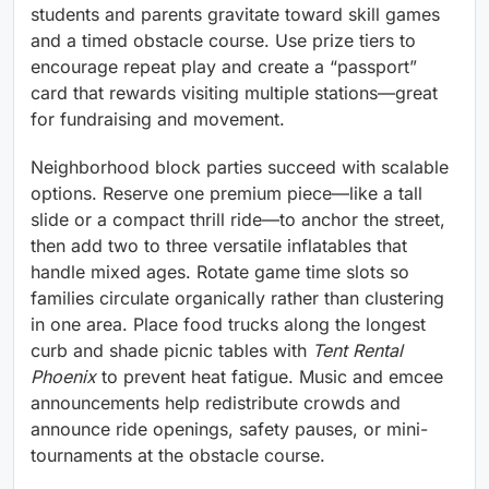
students and parents gravitate toward skill games
and a timed obstacle course. Use prize tiers to
encourage repeat play and create a “passport”
card that rewards visiting multiple stations—great
for fundraising and movement.
Neighborhood block parties succeed with scalable
options. Reserve one premium piece—like a tall
slide or a compact thrill ride—to anchor the street,
then add two to three versatile inflatables that
handle mixed ages. Rotate game time slots so
families circulate organically rather than clustering
in one area. Place food trucks along the longest
curb and shade picnic tables with
Tent Rental
Phoenix
to prevent heat fatigue. Music and emcee
announcements help redistribute crowds and
announce ride openings, safety pauses, or mini-
tournaments at the obstacle course.