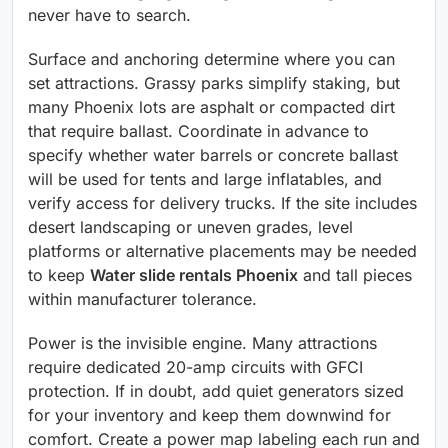
never have to search.
Surface and anchoring determine where you can
set attractions. Grassy parks simplify staking, but
many Phoenix lots are asphalt or compacted dirt
that require ballast. Coordinate in advance to
specify whether water barrels or concrete ballast
will be used for tents and large inflatables, and
verify access for delivery trucks. If the site includes
desert landscaping or uneven grades, level
platforms or alternative placements may be needed
to keep
Water slide rentals Phoenix
and tall pieces
within manufacturer tolerance.
Power is the invisible engine. Many attractions
require dedicated 20-amp circuits with GFCI
protection. If in doubt, add quiet generators sized
for your inventory and keep them downwind for
comfort. Create a power map labeling each run and