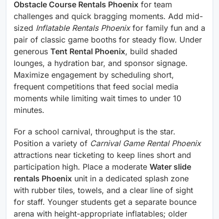
Obstacle Course Rentals Phoenix
for team
challenges and quick bragging moments. Add mid-
sized
Inflatable Rentals Phoenix
for family fun and a
pair of classic game booths for steady flow. Under
generous
Tent Rental Phoenix
, build shaded
lounges, a hydration bar, and sponsor signage.
Maximize engagement by scheduling short,
frequent competitions that feed social media
moments while limiting wait times to under 10
minutes.
For a school carnival, throughput is the star.
Position a variety of
Carnival Game Rental Phoenix
attractions near ticketing to keep lines short and
participation high. Place a moderate
Water slide
rentals Phoenix
unit in a dedicated splash zone
with rubber tiles, towels, and a clear line of sight
for staff. Younger students get a separate bounce
arena with height-appropriate inflatables; older