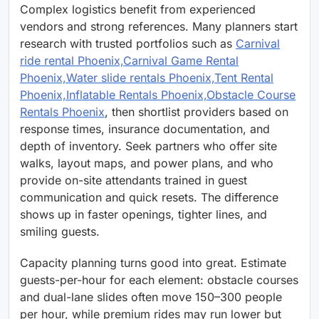
Complex logistics benefit from experienced
vendors and strong references. Many planners start
research with trusted portfolios such as
Carnival
ride rental Phoenix,Carnival Game Rental
Phoenix,Water slide rentals Phoenix,Tent Rental
Phoenix,Inflatable Rentals Phoenix,Obstacle Course
Rentals Phoenix
, then shortlist providers based on
response times, insurance documentation, and
depth of inventory. Seek partners who offer site
walks, layout maps, and power plans, and who
provide on-site attendants trained in guest
communication and quick resets. The difference
shows up in faster openings, tighter lines, and
smiling guests.
Capacity planning turns good into great. Estimate
guests-per-hour for each element: obstacle courses
and dual-lane slides often move 150–300 people
per hour, while premium rides may run lower but