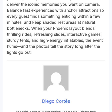
deliver the iconic memories you want on camera.
Balance fast experiences with anchor attractions so
every guest finds something enticing within a few
minutes, and keep shaded rest areas at natural
bottlenecks. When your Phoenix layout blends
thrilling rides, refreshing slides, interactive games,
sturdy tents, and high-energy inflatables, the event
hums—and the photos tell the story long after the
lights go out.
Diego Cortés
Madrid-bred but perennially nomadic, Diego has