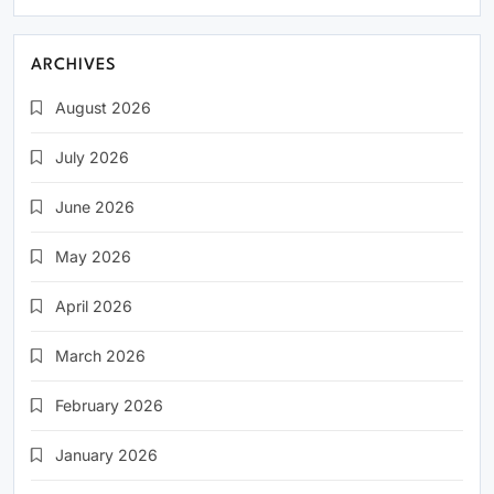
ARCHIVES
August 2026
July 2026
June 2026
May 2026
April 2026
March 2026
February 2026
January 2026