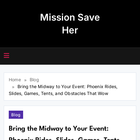
Skip
to
Mission Save
content
Her
Home
Blog
Bring the Midway to Your Event: Phoenix Rides,
Slides, Games, Tents, and Obstacles That Wow
Blog
Bring the Midway to Your Event: