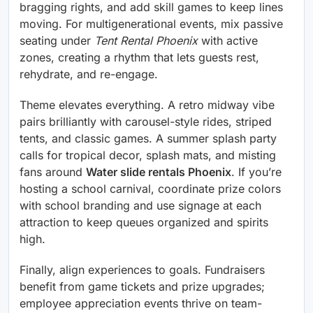
bragging rights, and add skill games to keep lines
moving. For multigenerational events, mix passive
seating under
Tent Rental Phoenix
with active
zones, creating a rhythm that lets guests rest,
rehydrate, and re-engage.
Theme elevates everything. A retro midway vibe
pairs brilliantly with carousel-style rides, striped
tents, and classic games. A summer splash party
calls for tropical decor, splash mats, and misting
fans around
Water slide rentals Phoenix
. If you’re
hosting a school carnival, coordinate prize colors
with school branding and use signage at each
attraction to keep queues organized and spirits
high.
Finally, align experiences to goals. Fundraisers
benefit from game tickets and prize upgrades;
employee appreciation events thrive on team-