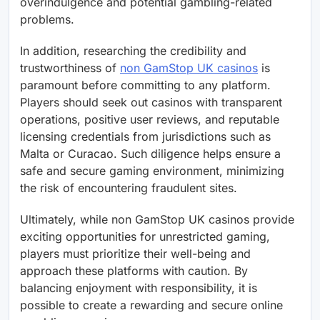
overindulgence and potential gambling-related
problems.
In addition, researching the credibility and
trustworthiness of
non GamStop UK casinos
is
paramount before committing to any platform.
Players should seek out casinos with transparent
operations, positive user reviews, and reputable
licensing credentials from jurisdictions such as
Malta or Curacao. Such diligence helps ensure a
safe and secure gaming environment, minimizing
the risk of encountering fraudulent sites.
Ultimately, while non GamStop UK casinos provide
exciting opportunities for unrestricted gaming,
players must prioritize their well-being and
approach these platforms with caution. By
balancing enjoyment with responsibility, it is
possible to create a rewarding and secure online