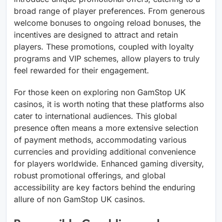
broad range of player preferences. From generous
welcome bonuses to ongoing reload bonuses, the
incentives are designed to attract and retain
players. These promotions, coupled with loyalty
programs and VIP schemes, allow players to truly
feel rewarded for their engagement.
For those keen on exploring non GamStop UK
casinos, it is worth noting that these platforms also
cater to international audiences. This global
presence often means a more extensive selection
of payment methods, accommodating various
currencies and providing additional convenience
for players worldwide. Enhanced gaming diversity,
robust promotional offerings, and global
accessibility are key factors behind the enduring
allure of non GamStop UK casinos.