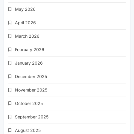
May 2026
April 2026
March 2026
February 2026
January 2026
December 2025
November 2025
October 2025
September 2025
August 2025