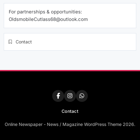
For partnerships & opportunities:
OldsmobileCutlass68@outlook.com
Contact
Contact
Online Newspaper - News / Magazine WordPress Theme 2026.