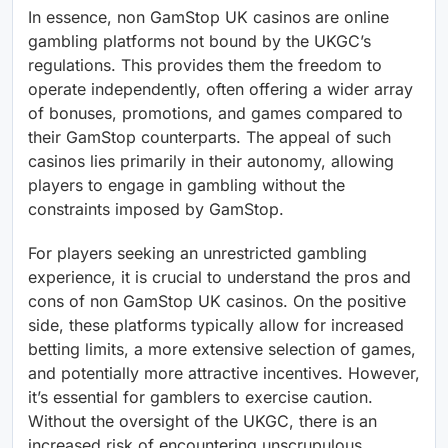
In essence, non GamStop UK casinos are online
gambling platforms not bound by the UKGC’s
regulations. This provides them the freedom to
operate independently, often offering a wider array
of bonuses, promotions, and games compared to
their GamStop counterparts. The appeal of such
casinos lies primarily in their autonomy, allowing
players to engage in gambling without the
constraints imposed by GamStop.
For players seeking an unrestricted gambling
experience, it is crucial to understand the pros and
cons of non GamStop UK casinos. On the positive
side, these platforms typically allow for increased
betting limits, a more extensive selection of games,
and potentially more attractive incentives. However,
it’s essential for gamblers to exercise caution.
Without the oversight of the UKGC, there is an
increased risk of encountering unscrupulous