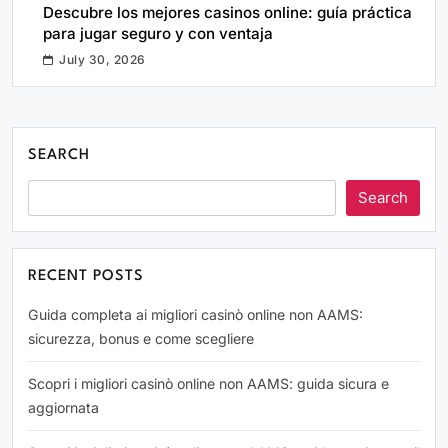
Descubre los mejores casinos online: guía práctica
para jugar seguro y con ventaja
July 30, 2026
SEARCH
Search
RECENT POSTS
Guida completa ai migliori casinò online non AAMS:
sicurezza, bonus e come scegliere
Scopri i migliori casinò online non AAMS: guida sicura e
aggiornata