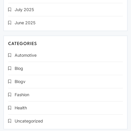
July 2025
June 2025
CATEGORIES
Automotive
Blog
Blogv
Fashion
Health
Uncategorized