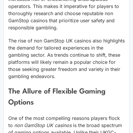
operators. This makes it imperative for players to
thoroughly research and choose reputable non
GamStop casinos that prioritize user safety and
responsible gambling.
The rise of non GamStop UK casinos also highlights
the demand for tailored experiences in the
gambling sector. As trends continue to shift, these
platforms will likely remain a popular choice for
those seeking greater freedom and variety in their
gambling endeavors.
The Allure of Flexible Gaming
Options
One of the most compelling reasons players flock
to
non GamStop UK casinos
is the broad spectrum
of gaming options available. Unlike their UKGC-