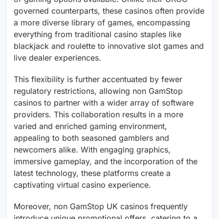
governed counterparts, these casinos often provide
a more diverse library of games, encompassing
everything from traditional casino staples like
blackjack and roulette to innovative slot games and
live dealer experiences.
This flexibility is further accentuated by fewer
regulatory restrictions, allowing non GamStop
casinos to partner with a wider array of software
providers. This collaboration results in a more
varied and enriched gaming environment,
appealing to both seasoned gamblers and
newcomers alike. With engaging graphics,
immersive gameplay, and the incorporation of the
latest technology, these platforms create a
captivating virtual casino experience.
Moreover, non GamStop UK casinos frequently
introduce unique promotional offers, catering to a