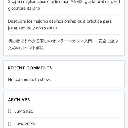
Scopri i migliori casinò online non AAMS: guida pratica per il
giocatore italiano
Descubre los mejores casinos online: guía práctica para
jugar seguro y con ventaja
初心者でもわかる安心のオンラインカジノ入門 — 安全に遊ぶ
ためのポイント解説
RECENT COMMENTS
No comments to show.
ARCHIVES
July 2026
June 2026