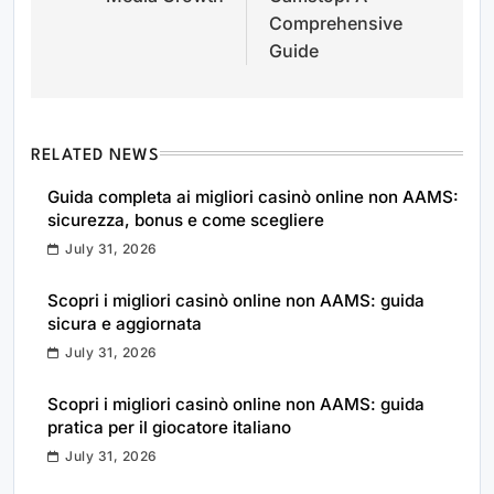
Comprehensive
Guide
RELATED NEWS
Guida completa ai migliori casinò online non AAMS:
sicurezza, bonus e come scegliere
July 31, 2026
Scopri i migliori casinò online non AAMS: guida
sicura e aggiornata
July 31, 2026
Scopri i migliori casinò online non AAMS: guida
pratica per il giocatore italiano
July 31, 2026