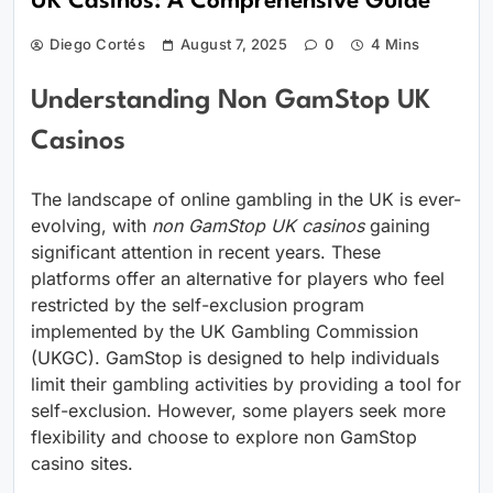
UK Casinos: A Comprehensive Guide
Diego Cortés
August 7, 2025
0
4 Mins
Understanding Non GamStop UK
Casinos
The landscape of online gambling in the UK is ever-
evolving, with
non GamStop UK casinos
gaining
significant attention in recent years. These
platforms offer an alternative for players who feel
restricted by the self-exclusion program
implemented by the UK Gambling Commission
(UKGC). GamStop is designed to help individuals
limit their gambling activities by providing a tool for
self-exclusion. However, some players seek more
flexibility and choose to explore non GamStop
casino sites.