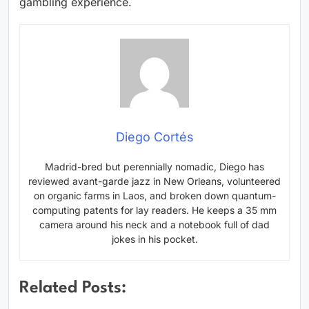
gambling experience.
Diego Cortés
Madrid-bred but perennially nomadic, Diego has
reviewed avant-garde jazz in New Orleans, volunteered
on organic farms in Laos, and broken down quantum-
computing patents for lay readers. He keeps a 35 mm
camera around his neck and a notebook full of dad
jokes in his pocket.
Related Posts: