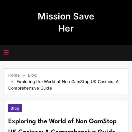
Skip
to
Mission Save
content
Her
Home
Blog
Exploring the World of Non GamStop UK Casinos: A
Comprehensive Guide
Blog
Exploring the World of Non GamStop