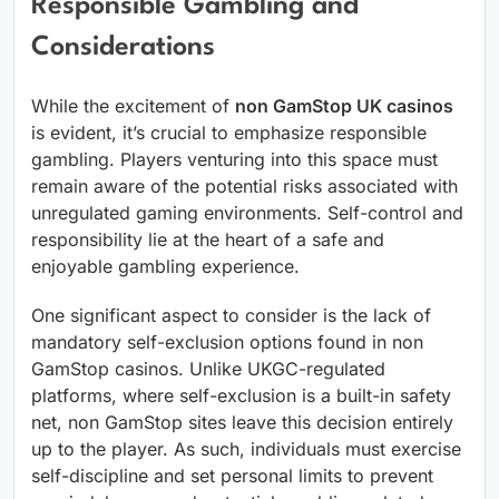
Responsible Gambling and
Considerations
While the excitement of
non GamStop UK casinos
is evident, it’s crucial to emphasize responsible
gambling. Players venturing into this space must
remain aware of the potential risks associated with
unregulated gaming environments. Self-control and
responsibility lie at the heart of a safe and
enjoyable gambling experience.
One significant aspect to consider is the lack of
mandatory self-exclusion options found in non
GamStop casinos. Unlike UKGC-regulated
platforms, where self-exclusion is a built-in safety
net, non GamStop sites leave this decision entirely
up to the player. As such, individuals must exercise
self-discipline and set personal limits to prevent