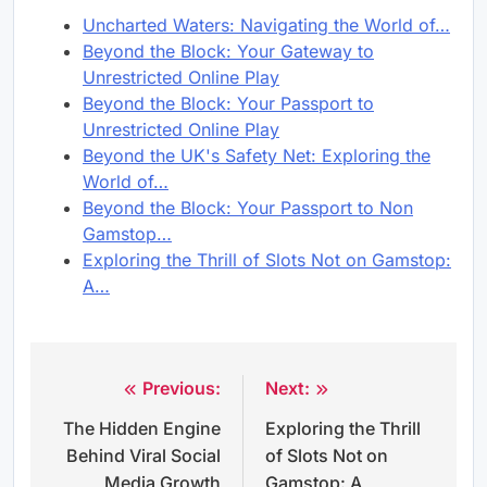
Uncharted Waters: Navigating the World of…
Beyond the Block: Your Gateway to
Unrestricted Online Play
Beyond the Block: Your Passport to
Unrestricted Online Play
Beyond the UK's Safety Net: Exploring the
World of…
Beyond the Block: Your Passport to Non
Gamstop…
Exploring the Thrill of Slots Not on Gamstop:
A…
Previous:
Next:
Post
The Hidden Engine
Exploring the Thrill
navigation
Behind Viral Social
of Slots Not on
Media Growth
Gamstop: A