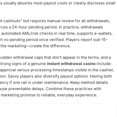
s usually absorbs most payout costs or clearly discloses small
nt cashouts” but requires manual review for all withdrawals,
rces a 24-hour pending period. In practice, withdrawals
 automated AML/risk checks in real time, supports e-wallets,
ith no pending period once verified. Players report sub-15-
the marketing—create the difference.
sudden withdrawal caps that don’t appear in the terms, and a
Strong signs of a genuine
instant withdrawal casino
include:
approval versus processing timestamps visible in the cashier,
tion. Savvy players also diversify payout options. Having both
ncy if one rail is under maintenance. Keep method details
ause preventable delays. Combine these practices with
 marketing promise to reliable, everyday experience.