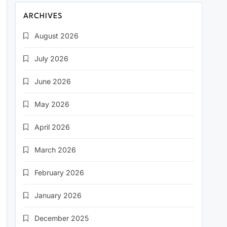
ARCHIVES
August 2026
July 2026
June 2026
May 2026
April 2026
March 2026
February 2026
January 2026
December 2025