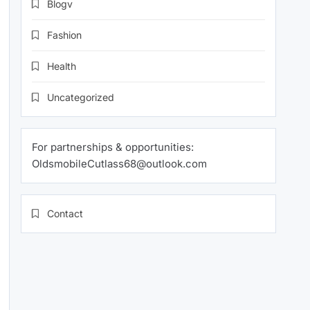
Blogv
Fashion
Health
Uncategorized
For partnerships & opportunities:
OldsmobileCutlass68@outlook.com
Contact