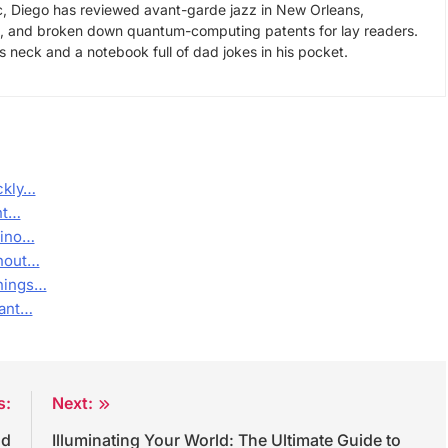
, Diego has reviewed avant-garde jazz in New Orleans,
s, and broken down quantum-computing patents for lay readers.
neck and a notebook full of dad jokes in his pocket.
ckly…
nt…
sino…
thout…
nnings…
tant…
s:
Next:
nd
Illuminating Your World: The Ultimate Guide to