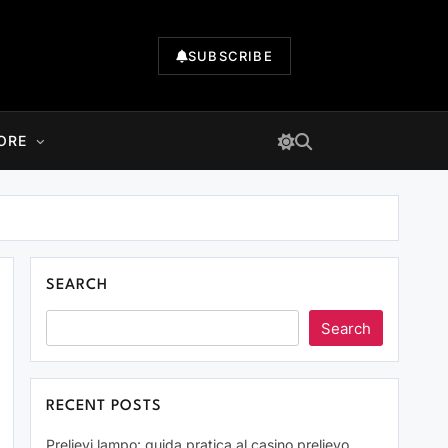
SUBSCRIBE
ORE
SEARCH
Search
RECENT POSTS
Prelievi lampo: guida pratica al casino prelievo