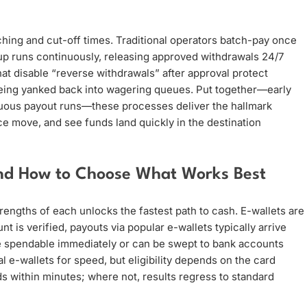
hing and cut-off times. Traditional operators batch-pay once
p runs continuously, releasing approved withdrawals 24/7
at disable “reverse withdrawals” after approval protect
eing yanked back into wagering queues. Put together—early
nuous payout runs—these processes deliver the hallmark
e move, and see funds land quickly in the destination
nd How to Choose What Works Best
rengths of each unlocks the fastest path to cash. E-wallets are
nt is verified, payouts via popular e-wallets typically arrive
re spendable immediately or can be swept to bank accounts
l e-wallets for speed, but eligibility depends on the card
s within minutes; where not, results regress to standard