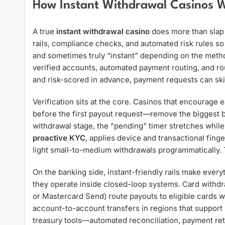
How Instant Withdrawal Casinos W
A true
instant withdrawal casino
does more than slap 
rails, compliance checks, and automated risk rules so
and sometimes truly “instant” depending on the method
verified accounts, automated payment routing, and ro
and risk-scored in advance, payment requests can ski
Verification sits at the core. Casinos that encourage 
before the first payout request—remove the biggest b
withdrawal stage, the “pending” timer stretches while 
proactive KYC
, applies device and transactional fin
light small-to-medium withdrawals programmatically. T
On the banking side, instant-friendly rails make ever
they operate inside closed-loop systems. Card withd
or Mastercard Send) route payouts to eligible cards
account-to-account transfers in regions that support 
treasury tools—automated reconciliation, payment ret