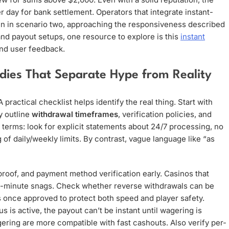
r day for bank settlement. Operators that integrate instant-
seen in scenario two, approaching the responsiveness described
and payout setups, one resource to explore is this
instant
nd user feedback.
udies That Separate Hype from Reality
practical checklist helps identify the real thing. Start with
y outline
withdrawal timeframes
, verification policies, and
terms: look for explicit statements about 24/7 processing, no
of daily/weekly limits. By contrast, vague language like “as
proof, and payment method verification early. Casinos that
t-minute snags. Check whether reverse withdrawals can be
s once approved to protect both speed and player safety.
s is active, the payout can’t be instant until wagering is
ering are more compatible with fast cashouts. Also verify per-