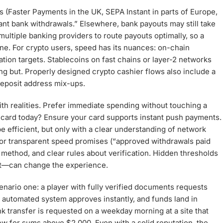
ls (Faster Payments in the UK, SEPA Instant in parts of Europe,
tant bank withdrawals.” Elsewhere, bank payouts may still take
multiple banking providers to route payouts optimally, so a
ane. For crypto users, speed has its nuances: on-chain
ion targets. Stablecoins on fast chains or layer-2 networks
ng but. Properly designed crypto cashier flows also include a
eposit address mix-ups.
th realities. Prefer immediate spending without touching a
 card today? Ensure your card supports instant push payments.
e efficient, but only with a clear understanding of network
for transparent speed promises (“approved withdrawals paid
method, and clear rules about verification. Hidden thresholds
nt—can change the experience.
enario one: a player with fully verified documents requests
s automated system approves instantly, and funds land in
 transfer is requested on a weekday morning at a site that
w for sums above $2,000. Even with a solid reputation, the