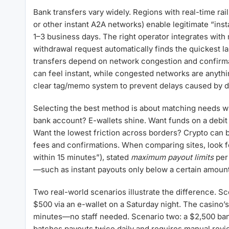
Bank transfers vary widely. Regions with real-time rai
or other instant A2A networks) enable legitimate “ins
1–3 business days. The right operator integrates with 
withdrawal request automatically finds the quickest l
transfers depend on network congestion and confirmat
can feel instant, while congested networks are anythi
clear tag/memo system to prevent delays caused by d
Selecting the best method is about matching needs wi
bank account? E-wallets shine. Want funds on a debit
Want the lowest friction across borders? Crypto can b
fees and confirmations. When comparing sites, look 
within 15 minutes”), stated
maximum payout limits
per 
—such as instant payouts only below a certain amou
Two real-world scenarios illustrate the difference. Sc
$500 via an e-wallet on a Saturday night. The casino’
minutes—no staff needed. Scenario two: a $2,500 bank
batches payouts twice daily and requires manual revie