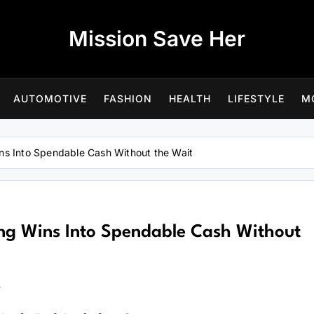
Mission Save Her
AUTOMOTIVE
FASHION
HEALTH
LIFESTYLE
M
ins Into Spendable Cash Without the Wait
ing Wins Into Spendable Cash Without
s