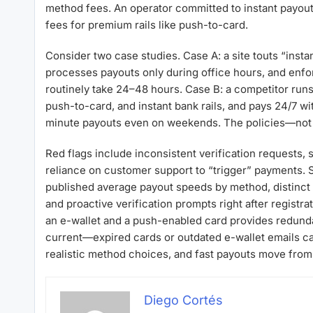
method fees. An operator committed to instant payout
fees for premium rails like push-to-card.
Consider two case studies. Case A: a site touts “insta
processes payouts only during office hours, and enfo
routinely take 24–48 hours. Case B: a competitor runs
push-to-card, and instant bank rails, and pays 24/7 w
minute payouts even on weekends. The policies—not 
Red flags include inconsistent verification requests, 
reliance on customer support to “trigger” payments. 
published average payout speeds by method, distinct 
and proactive verification prompts right after registra
an e-wallet and a push-enabled card provides redunda
current—expired cards or outdated e-wallet emails c
realistic method choices, and fast payouts move from
Diego Cortés