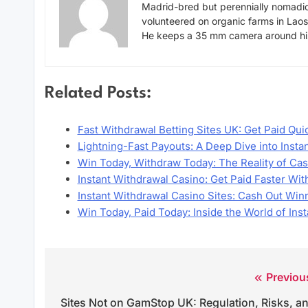
Madrid-bred but perennially nomadic
volunteered on organic farms in Lao
He keeps a 35 mm camera around his 
Related Posts:
Fast Withdrawal Betting Sites UK: Get Paid Qui
Lightning-Fast Payouts: A Deep Dive into Insta
Win Today, Withdraw Today: The Reality of Ca
Instant Withdrawal Casino: Get Paid Faster Wi
Instant Withdrawal Casino Sites: Cash Out Wi
Win Today, Paid Today: Inside the World of Ins
Previou
Post
Sites Not on GamStop UK: Regulation, Risks, a
navigation