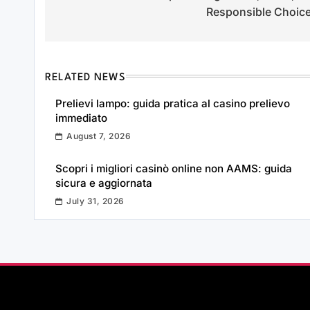
Responsible Choic
RELATED NEWS
Prelievi lampo: guida pratica al casino prelievo
immediato
August 7, 2026
Scopri i migliori casinò online non AAMS: guida
sicura e aggiornata
July 31, 2026