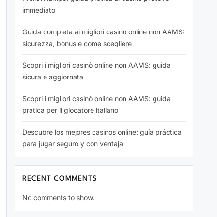
immediato
Guida completa ai migliori casinò online non AAMS:
sicurezza, bonus e come scegliere
Scopri i migliori casinò online non AAMS: guida
sicura e aggiornata
Scopri i migliori casinò online non AAMS: guida
pratica per il giocatore italiano
Descubre los mejores casinos online: guía práctica
para jugar seguro y con ventaja
RECENT COMMENTS
No comments to show.