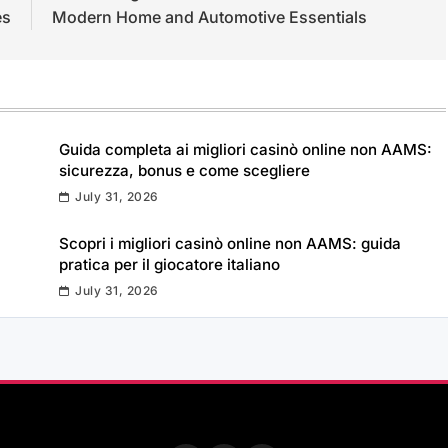
es
Modern Home and Automotive Essentials
Guida completa ai migliori casinò online non AAMS:
sicurezza, bonus e come scegliere
July 31, 2026
Scopri i migliori casinò online non AAMS: guida
pratica per il giocatore italiano
July 31, 2026