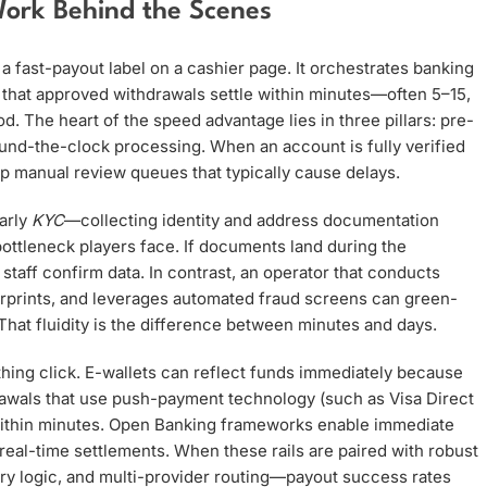
ork Behind the Scenes
a fast-payout label on a cashier page. It orchestrates banking
 that approved withdrawals settle within minutes—often 5–15,
. The heart of the speed advantage lies in three pillars: pre-
und-the-clock processing. When an account is fully verified
p manual review queues that typically cause delays.
early
KYC
—collecting identity and address documentation
ottleneck players face. If documents land during the
staff confirm data. In contrast, an operator that conducts
gerprints, and leverages automated fraud screens can green-
hat fluidity is the difference between minutes and days.
ything click. E-wallets can reflect funds immediately because
rawals that use push-payment technology (such as Visa Direct
 within minutes. Open Banking frameworks enable immediate
real-time settlements. When these rails are paired with robust
ry logic, and multi-provider routing—payout success rates