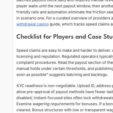
player waits until the next payout window, then anothe
friendly rails and automation eliminate the friction 
in scenario one. For a curated overview of providers 
withdrawal casino
guide, which tracks speed claims a
Checklist for Players and Case St
Speed claims are easy to make and harder to deliver. A 
licensing and reputation. Regulated operators typicall
complaint procedures. Read the payout section of the 
manual holds under certain thresholds, and publishing 
soon as possible” suggests batching and backlogs.
KYC readiness
is non-negotiable. Upload ID, address 
allow pre-approval of payout methods have fewer las
disabled; instant-focused sites often lock withdrawal
Examine
wagering requirements
for bonuses. If a bonu
cleared. Bonus structures with low or transparent wag