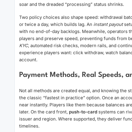
soar and the dreaded “processing” status shrinks.
Two policy choices also shape speed: withdrawal batc
or twice a day, which builds lag. An
instant payout
setu
with no end-of-day backlogs. Meanwhile, operators th
players and preserve speed, preventing funds from b
KYC
, automated risk checks, modern rails, and conti
experience players want: click withdraw, watch balanc
account.
Payment Methods, Real Speeds, a
Not all methods are created equal, and knowing the st
the classic “fastest in practice” option. Once an accou
near instantly. Players like them because balances a
later. On the card front,
push-to-card
systems can riva
issuer and region. Where supported, they deliver fund
timelines.