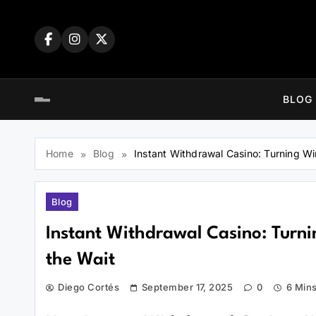
Skip
to
content
BLOG
Home
Blog
Instant Withdrawal Casino: Turning W
Blog
Instant Withdrawal Casino: Turn
the Wait
Diego Cortés
September 17, 2025
0
6 Min