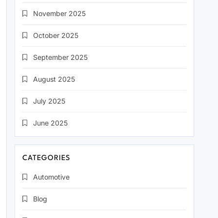
November 2025
October 2025
September 2025
August 2025
July 2025
June 2025
CATEGORIES
Automotive
Blog