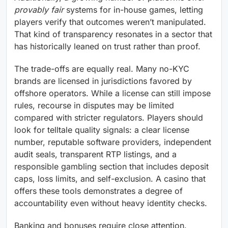
provably fair
systems for in-house games, letting
players verify that outcomes weren’t manipulated.
That kind of transparency resonates in a sector that
has historically leaned on trust rather than proof.
The trade-offs are equally real. Many no-KYC
brands are licensed in jurisdictions favored by
offshore operators. While a license can still impose
rules, recourse in disputes may be limited
compared with stricter regulators. Players should
look for telltale quality signals: a clear license
number, reputable software providers, independent
audit seals, transparent RTP listings, and a
responsible gambling section that includes deposit
caps, loss limits, and self-exclusion. A casino that
offers these tools demonstrates a degree of
accountability even without heavy identity checks.
Banking and bonuses require close attention.