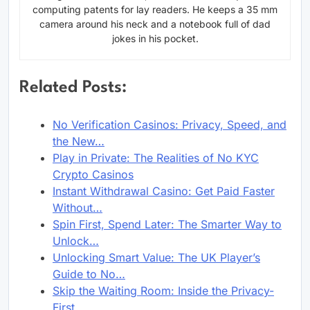
computing patents for lay readers. He keeps a 35 mm
camera around his neck and a notebook full of dad
jokes in his pocket.
Related Posts:
No Verification Casinos: Privacy, Speed, and
the New…
Play in Private: The Realities of No KYC
Crypto Casinos
Instant Withdrawal Casino: Get Paid Faster
Without…
Spin First, Spend Later: The Smarter Way to
Unlock…
Unlocking Smart Value: The UK Player’s
Guide to No…
Skip the Waiting Room: Inside the Privacy-
First…