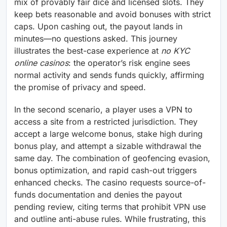
mix of provably fair dice and licensed slots. They
keep bets reasonable and avoid bonuses with strict
caps. Upon cashing out, the payout lands in
minutes—no questions asked. This journey
illustrates the best-case experience at
no KYC
online casinos
: the operator’s risk engine sees
normal activity and sends funds quickly, affirming
the promise of privacy and speed.
In the second scenario, a player uses a VPN to
access a site from a restricted jurisdiction. They
accept a large welcome bonus, stake high during
bonus play, and attempt a sizable withdrawal the
same day. The combination of geofencing evasion,
bonus optimization, and rapid cash-out triggers
enhanced checks. The casino requests source-of-
funds documentation and denies the payout
pending review, citing terms that prohibit VPN use
and outline anti-abuse rules. While frustrating, this