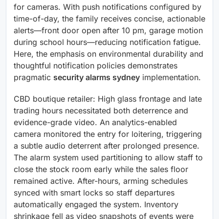
for cameras. With push notifications configured by
time-of-day, the family receives concise, actionable
alerts—front door open after 10 pm, garage motion
during school hours—reducing notification fatigue.
Here, the emphasis on environmental durability and
thoughtful notification policies demonstrates
pragmatic
security alarms sydney
implementation.
CBD boutique retailer: High glass frontage and late
trading hours necessitated both deterrence and
evidence-grade video. An analytics-enabled
camera monitored the entry for loitering, triggering
a subtle audio deterrent after prolonged presence.
The alarm system used partitioning to allow staff to
close the stock room early while the sales floor
remained active. After-hours, arming schedules
synced with smart locks so staff departures
automatically engaged the system. Inventory
shrinkage fell as video snapshots of events were