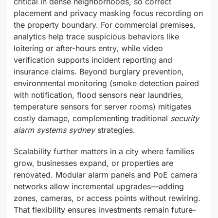
critical in dense neighborhoods, so correct
placement and privacy masking focus recording on
the property boundary. For commercial premises,
analytics help trace suspicious behaviors like
loitering or after-hours entry, while video
verification supports incident reporting and
insurance claims. Beyond burglary prevention,
environmental monitoring (smoke detection paired
with notification, flood sensors near laundries,
temperature sensors for server rooms) mitigates
costly damage, complementing traditional
security
alarm systems sydney
strategies.
Scalability further matters in a city where families
grow, businesses expand, or properties are
renovated. Modular alarm panels and PoE camera
networks allow incremental upgrades—adding
zones, cameras, or access points without rewiring.
That flexibility ensures investments remain future-