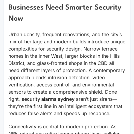
Businesses Need Smarter Security
Now
Urban density, frequent renovations, and the city’s
mix of heritage and modern builds introduce unique
complexities for security design. Narrow terrace
homes in the Inner West, larger blocks in the Hills
District, and glass-fronted shops in the CBD all
need different layers of protection. A contemporary
approach blends intrusion detection, video
verification, access control, and environmental
sensors to create a comprehensive shield. Done
right,
security alarms sydney
aren’t just sirens—
they’re the first line in an intelligent ecosystem that
reduces false alerts and speeds up response.
Connectivity is central to modern protection. As
NBN migrations retire legacy phone lines, cellular