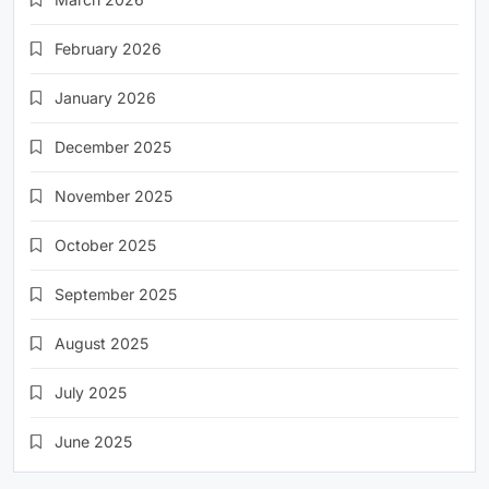
February 2026
January 2026
December 2025
November 2025
October 2025
September 2025
August 2025
July 2025
June 2025