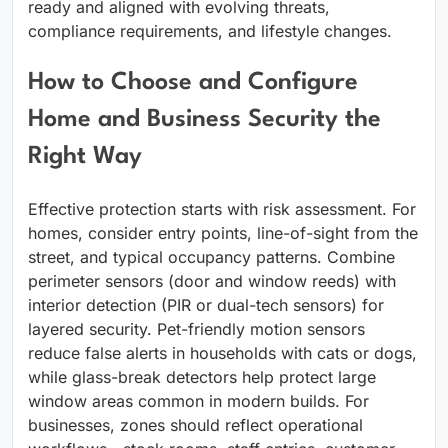
ready and aligned with evolving threats,
compliance requirements, and lifestyle changes.
How to Choose and Configure
Home and Business Security the
Right Way
Effective protection starts with risk assessment. For
homes, consider entry points, line-of-sight from the
street, and typical occupancy patterns. Combine
perimeter sensors (door and window reeds) with
interior detection (PIR or dual-tech sensors) for
layered security. Pet-friendly motion sensors
reduce false alerts in households with cats or dogs,
while glass-break detectors help protect large
window areas common in modern builds. For
businesses, zones should reflect operational