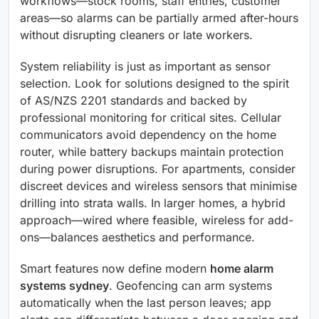
workflows—stock rooms, staff entries, customer
areas—so alarms can be partially armed after-hours
without disrupting cleaners or late workers.
System reliability is just as important as sensor
selection. Look for solutions designed to the spirit
of AS/NZS 2201 standards and backed by
professional monitoring for critical sites. Cellular
communicators avoid dependency on the home
router, while battery backups maintain protection
during power disruptions. For apartments, consider
discreet devices and wireless sensors that minimise
drilling into strata walls. In larger homes, a hybrid
approach—wired where feasible, wireless for add-
ons—balances aesthetics and performance.
Smart features now define modern
home alarm
systems sydney
. Geofencing can arm systems
automatically when the last person leaves; app