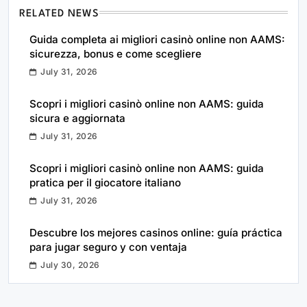
RELATED NEWS
Guida completa ai migliori casinò online non AAMS:
sicurezza, bonus e come scegliere
July 31, 2026
Scopri i migliori casinò online non AAMS: guida
sicura e aggiornata
July 31, 2026
Scopri i migliori casinò online non AAMS: guida
pratica per il giocatore italiano
July 31, 2026
Descubre los mejores casinos online: guía práctica
para jugar seguro y con ventaja
July 30, 2026