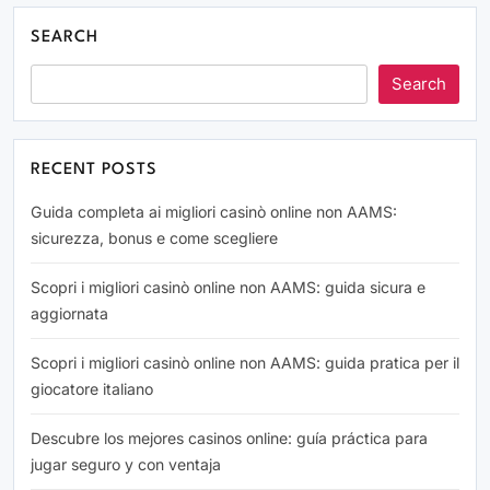
SEARCH
Search
RECENT POSTS
Guida completa ai migliori casinò online non AAMS:
sicurezza, bonus e come scegliere
Scopri i migliori casinò online non AAMS: guida sicura e
aggiornata
Scopri i migliori casinò online non AAMS: guida pratica per il
giocatore italiano
Descubre los mejores casinos online: guía práctica para
jugar seguro y con ventaja