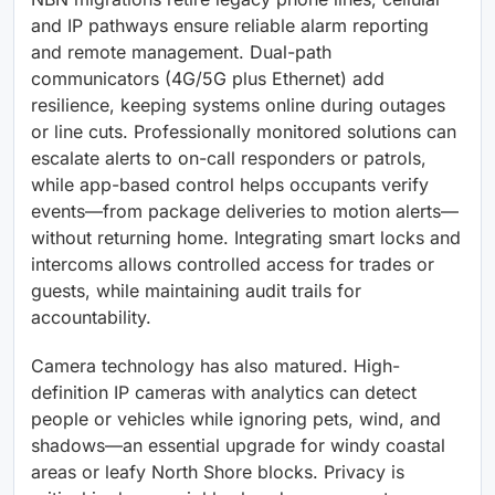
and IP pathways ensure reliable alarm reporting
and remote management. Dual-path
communicators (4G/5G plus Ethernet) add
resilience, keeping systems online during outages
or line cuts. Professionally monitored solutions can
escalate alerts to on-call responders or patrols,
while app-based control helps occupants verify
events—from package deliveries to motion alerts—
without returning home. Integrating smart locks and
intercoms allows controlled access for trades or
guests, while maintaining audit trails for
accountability.
Camera technology has also matured. High-
definition IP cameras with analytics can detect
people or vehicles while ignoring pets, wind, and
shadows—an essential upgrade for windy coastal
areas or leafy North Shore blocks. Privacy is