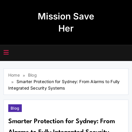
Skip
to
Mission Save
content
Her
Home
Blog
Smarter Protection for Sydney: From Alarms to Fully
Integrated Security Systems
Blog
Smarter Protection for Sydney: From