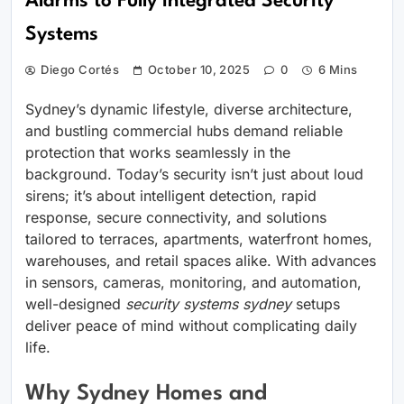
Alarms to Fully Integrated Security
Systems
Diego Cortés
October 10, 2025
0
6 Mins
Sydney’s dynamic lifestyle, diverse architecture,
and bustling commercial hubs demand reliable
protection that works seamlessly in the
background. Today’s security isn’t just about loud
sirens; it’s about intelligent detection, rapid
response, secure connectivity, and solutions
tailored to terraces, apartments, waterfront homes,
warehouses, and retail spaces alike. With advances
in sensors, cameras, monitoring, and automation,
well-designed
security systems sydney
setups
deliver peace of mind without complicating daily
life.
Why Sydney Homes and