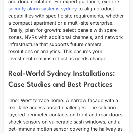
and documentation. For expert guidance, explore
security alarm systems sydney
to align product
capabilities with specific site requirements, whether
a compact apartment or a multi-site enterprise.
Finally, plan for growth: select panels with spare
zones, NVRs with additional channels, and network
infrastructure that supports future camera
resolutions or analytics. This ensures your
investment remains robust as needs change.
Real-World Sydney Installations:
Case Studies and Best Practices
Inner West terrace home: A narrow façade with a
rear lane access posed challenges. The solution
layered perimeter contacts on front and rear doors,
shock sensors on vulnerable sash windows, and a
pet-immune motion sensor covering the hallway as