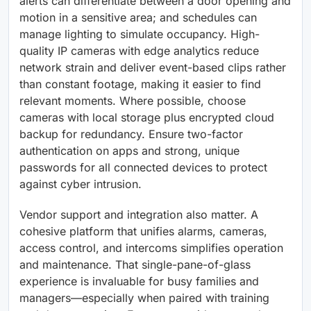
alerts can differentiate between a door opening and
motion in a sensitive area; and schedules can
manage lighting to simulate occupancy. High-
quality IP cameras with edge analytics reduce
network strain and deliver event-based clips rather
than constant footage, making it easier to find
relevant moments. Where possible, choose
cameras with local storage plus encrypted cloud
backup for redundancy. Ensure two-factor
authentication on apps and strong, unique
passwords for all connected devices to protect
against cyber intrusion.
Vendor support and integration also matter. A
cohesive platform that unifies alarms, cameras,
access control, and intercoms simplifies operation
and maintenance. That single-pane-of-glass
experience is invaluable for busy families and
managers—especially when paired with training