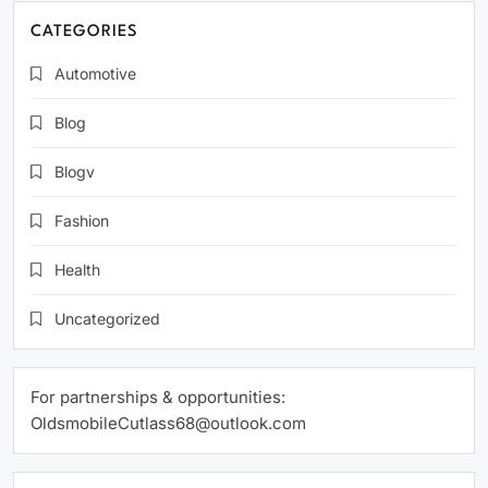
CATEGORIES
Automotive
Blog
Blogv
Fashion
Health
Uncategorized
For partnerships & opportunities:
OldsmobileCutlass68@outlook.com