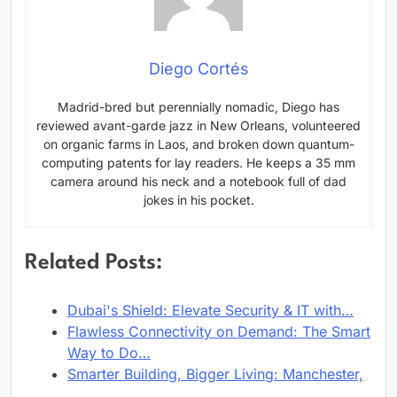
Diego Cortés
Madrid-bred but perennially nomadic, Diego has
reviewed avant-garde jazz in New Orleans, volunteered
on organic farms in Laos, and broken down quantum-
computing patents for lay readers. He keeps a 35 mm
camera around his neck and a notebook full of dad
jokes in his pocket.
Related Posts:
Dubai's Shield: Elevate Security & IT with…
Flawless Connectivity on Demand: The Smart
Way to Do…
Smarter Building, Bigger Living: Manchester,
…