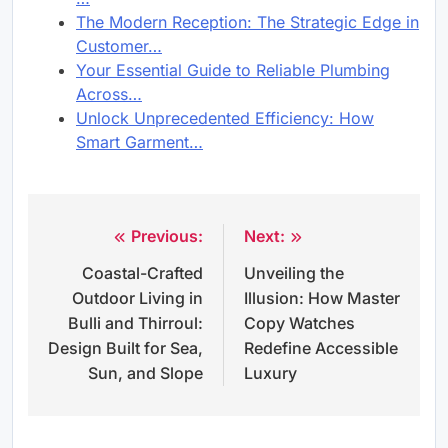
The Modern Reception: The Strategic Edge in
Customer…
Your Essential Guide to Reliable Plumbing
Across…
Unlock Unprecedented Efficiency: How
Smart Garment…
Previous:
Next:
Post
Coastal-Crafted
Unveiling the
navigation
Outdoor Living in
Illusion: How Master
Bulli and Thirroul:
Copy Watches
Design Built for Sea,
Redefine Accessible
Sun, and Slope
Luxury