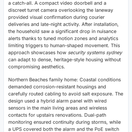
a catch-all. A compact video doorbell and a
discreet turret camera overlooking the laneway
provided visual confirmation during courier
deliveries and late-night activity. After installation,
the household saw a significant drop in nuisance
alerts thanks to tuned motion zones and analytics
limiting triggers to human-shaped movement. This
approach showcases how
security systems sydney
can adapt to dense, heritage-style housing without
compromising aesthetics.
Northern Beaches family home: Coastal conditions
demanded corrosion-resistant housings and
carefully routed cabling to avoid salt exposure. The
design used a hybrid alarm panel with wired
sensors in the main living areas and wireless
contacts for upstairs renovations. Dual-path
monitoring ensured continuity during storms, while
a UPS covered both the alarm and the PoE switch