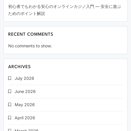
初心者でもわかる安心のオンラインカジノ入門 — 安全に遊ぶ
ためのポイント解説
RECENT COMMENTS
No comments to show.
ARCHIVES
July 2026
June 2026
May 2026
April 2026
March 2026