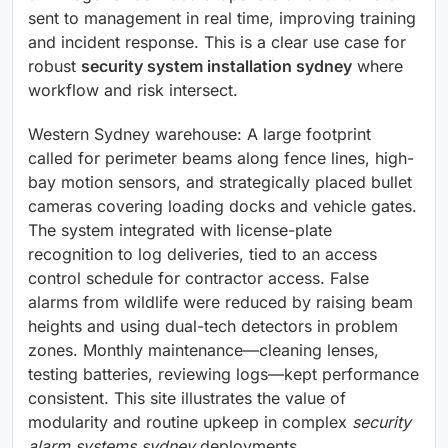
sent to management in real time, improving training
and incident response. This is a clear use case for
robust
security system installation sydney
where
workflow and risk intersect.
Western Sydney warehouse: A large footprint
called for perimeter beams along fence lines, high-
bay motion sensors, and strategically placed bullet
cameras covering loading docks and vehicle gates.
The system integrated with license-plate
recognition to log deliveries, tied to an access
control schedule for contractor access. False
alarms from wildlife were reduced by raising beam
heights and using dual-tech detectors in problem
zones. Monthly maintenance—cleaning lenses,
testing batteries, reviewing logs—kept performance
consistent. This site illustrates the value of
modularity and routine upkeep in complex
security
alarm systems sydney
deployments.