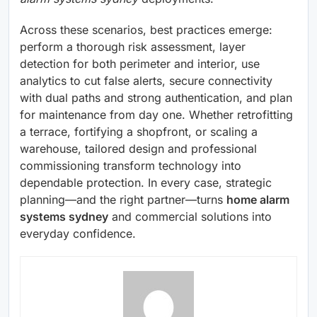
Across these scenarios, best practices emerge:
perform a thorough risk assessment, layer
detection for both perimeter and interior, use
analytics to cut false alerts, secure connectivity
with dual paths and strong authentication, and plan
for maintenance from day one. Whether retrofitting
a terrace, fortifying a shopfront, or scaling a
warehouse, tailored design and professional
commissioning transform technology into
dependable protection. In every case, strategic
planning—and the right partner—turns
home alarm
systems sydney
and commercial solutions into
everyday confidence.