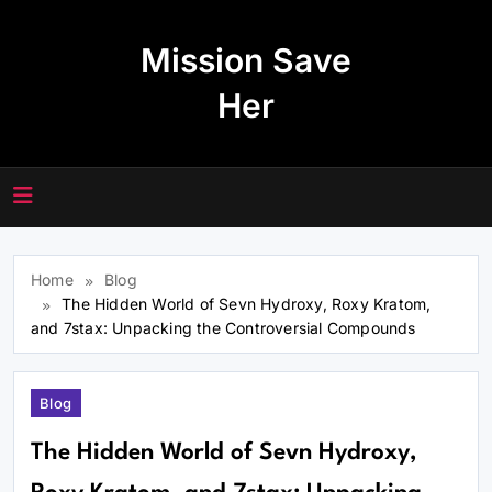
Skip
to
Mission Save
content
Her
Home
Blog
The Hidden World of Sevn Hydroxy, Roxy Kratom,
and 7stax: Unpacking the Controversial Compounds
Blog
The Hidden World of Sevn Hydroxy,