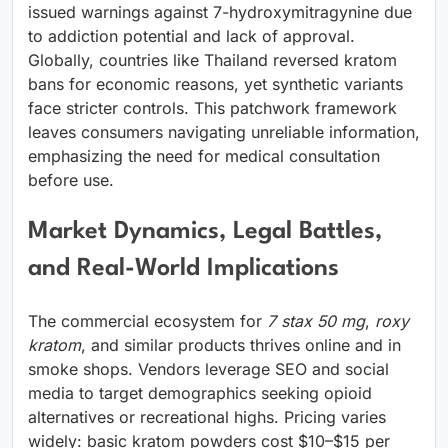
issued warnings against 7-hydroxymitragynine due
to addiction potential and lack of approval.
Globally, countries like Thailand reversed kratom
bans for economic reasons, yet synthetic variants
face stricter controls. This patchwork framework
leaves consumers navigating unreliable information,
emphasizing the need for medical consultation
before use.
Market Dynamics, Legal Battles,
and Real-World Implications
The commercial ecosystem for
7 stax 50 mg
,
roxy
kratom
, and similar products thrives online and in
smoke shops. Vendors leverage SEO and social
media to target demographics seeking opioid
alternatives or recreational highs. Pricing varies
widely: basic kratom powders cost $10–$15 per