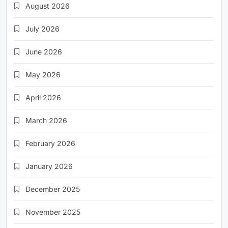
August 2026
July 2026
June 2026
May 2026
April 2026
March 2026
February 2026
January 2026
December 2025
November 2025