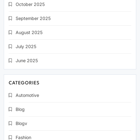
October 2025
September 2025
August 2025
July 2025
June 2025
CATEGORIES
Automotive
Blog
Blogv
Fashion