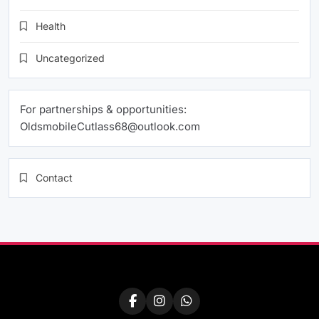
Health
Uncategorized
For partnerships & opportunities:
OldsmobileCutlass68@outlook.com
Contact