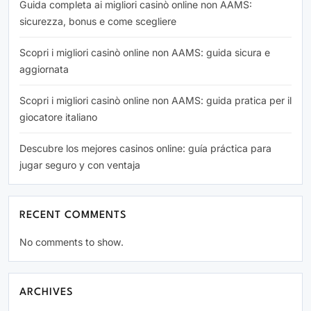
Guida completa ai migliori casinò online non AAMS:
sicurezza, bonus e come scegliere
Scopri i migliori casinò online non AAMS: guida sicura e
aggiornata
Scopri i migliori casinò online non AAMS: guida pratica per il
giocatore italiano
Descubre los mejores casinos online: guía práctica para
jugar seguro y con ventaja
RECENT COMMENTS
No comments to show.
ARCHIVES