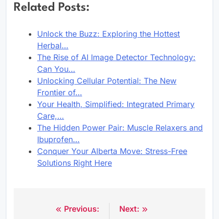
Related Posts:
Unlock the Buzz: Exploring the Hottest
Herbal…
The Rise of AI Image Detector Technology:
Can You…
Unlocking Cellular Potential: The New
Frontier of…
Your Health, Simplified: Integrated Primary
Care,…
The Hidden Power Pair: Muscle Relaxers and
Ibuprofen…
Conquer Your Alberta Move: Stress-Free
Solutions Right Here
Previous:
Next:
Post