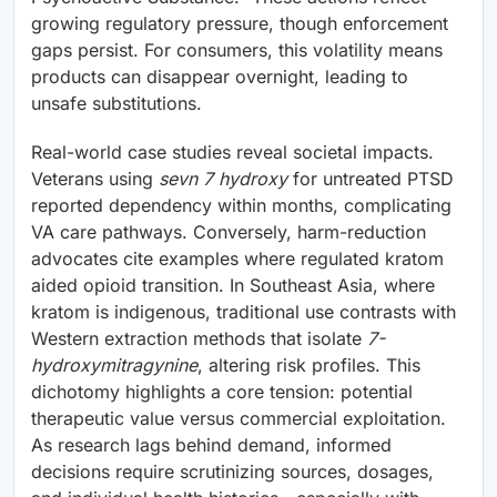
growing regulatory pressure, though enforcement
gaps persist. For consumers, this volatility means
products can disappear overnight, leading to
unsafe substitutions.
Real-world case studies reveal societal impacts.
Veterans using
sevn 7 hydroxy
for untreated PTSD
reported dependency within months, complicating
VA care pathways. Conversely, harm-reduction
advocates cite examples where regulated kratom
aided opioid transition. In Southeast Asia, where
kratom is indigenous, traditional use contrasts with
Western extraction methods that isolate
7-
hydroxymitragynine
, altering risk profiles. This
dichotomy highlights a core tension: potential
therapeutic value versus commercial exploitation.
As research lags behind demand, informed
decisions require scrutinizing sources, dosages,