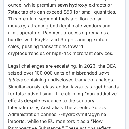
ounce, while premium
sevn hydroxy
extracts or
7stax
tablets can exceed $50 for small quantities.
This premium segment fuels a billion-dollar
industry, attracting both legitimate vendors and
illicit operators. Payment processing remains a
hurdle, with PayPal and Stripe banning kratom
sales, pushing transactions toward
cryptocurrencies or high-risk merchant services.
Legal challenges are escalating. In 2023, the DEA
seized over 100,000 units of misbranded
sevn
tablets
containing undisclosed tramadol analogs.
Simultaneously, class-action lawsuits target brands
for false advertising—like claiming “non-addictive”
effects despite evidence to the contrary.
Internationally, Australia’s Therapeutic Goods
Administration banned 7-hydroxymitragynine
imports, while the EU monitors it as a “New
Psychoactive Substance.” These actions reflect