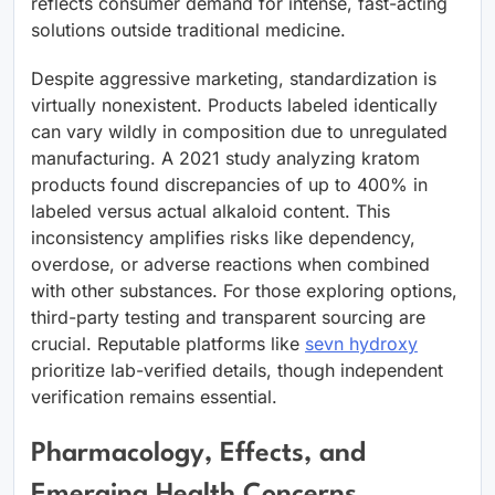
reflects consumer demand for intense, fast-acting
solutions outside traditional medicine.
Despite aggressive marketing, standardization is
virtually nonexistent. Products labeled identically
can vary wildly in composition due to unregulated
manufacturing. A 2021 study analyzing kratom
products found discrepancies of up to 400% in
labeled versus actual alkaloid content. This
inconsistency amplifies risks like dependency,
overdose, or adverse reactions when combined
with other substances. For those exploring options,
third-party testing and transparent sourcing are
crucial. Reputable platforms like
sevn hydroxy
prioritize lab-verified details, though independent
verification remains essential.
Pharmacology, Effects, and
Emerging Health Concerns