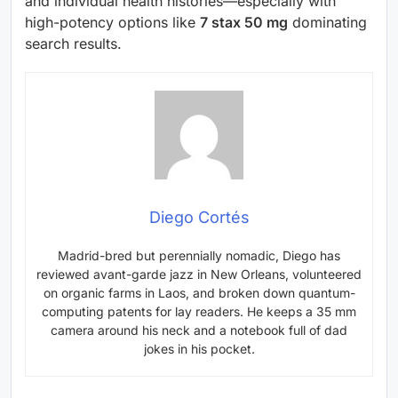
and individual health histories—especially with
high-potency options like
7 stax 50 mg
dominating
search results.
Diego Cortés
Madrid-bred but perennially nomadic, Diego has
reviewed avant-garde jazz in New Orleans, volunteered
on organic farms in Laos, and broken down quantum-
computing patents for lay readers. He keeps a 35 mm
camera around his neck and a notebook full of dad
jokes in his pocket.