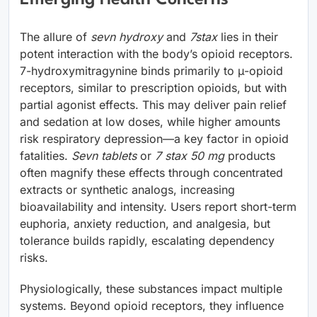
The allure of
sevn hydroxy
and
7stax
lies in their
potent interaction with the body’s opioid receptors.
7-hydroxymitragynine binds primarily to μ-opioid
receptors, similar to prescription opioids, but with
partial agonist effects. This may deliver pain relief
and sedation at low doses, while higher amounts
risk respiratory depression—a key factor in opioid
fatalities.
Sevn tablets
or
7 stax 50 mg
products
often magnify these effects through concentrated
extracts or synthetic analogs, increasing
bioavailability and intensity. Users report short-term
euphoria, anxiety reduction, and analgesia, but
tolerance builds rapidly, escalating dependency
risks.
Physiologically, these substances impact multiple
systems. Beyond opioid receptors, they influence