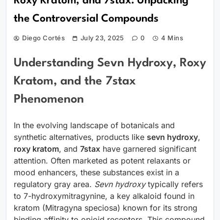
Roxy Kratom, and 7stax: Unpacking
the Controversial Compounds
Diego Cortés
July 23, 2025
0
4 Mins
Understanding Sevn Hydroxy, Roxy
Kratom, and the 7stax
Phenomenon
In the evolving landscape of botanicals and
synthetic alternatives, products like
sevn hydroxy
,
roxy kratom
, and
7stax
have garnered significant
attention. Often marketed as potent relaxants or
mood enhancers, these substances exist in a
regulatory gray area.
Sevn hydroxy
typically refers
to 7-hydroxymitragynine, a key alkaloid found in
kratom (Mitragyna speciosa) known for its strong
binding affinity to opioid receptors. This compound