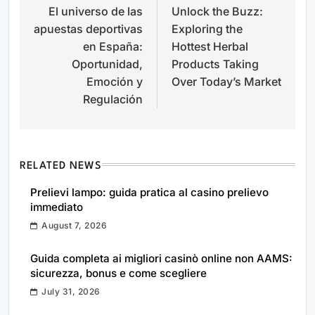
El universo de las
Unlock the Buzz:
navigation
apuestas deportivas
Exploring the
en España:
Hottest Herbal
Oportunidad,
Products Taking
Emoción y
Over Today’s Market
Regulación
RELATED NEWS
Prelievi lampo: guida pratica al casino prelievo
immediato
August 7, 2026
Guida completa ai migliori casinò online non AAMS:
sicurezza, bonus e come scegliere
July 31, 2026