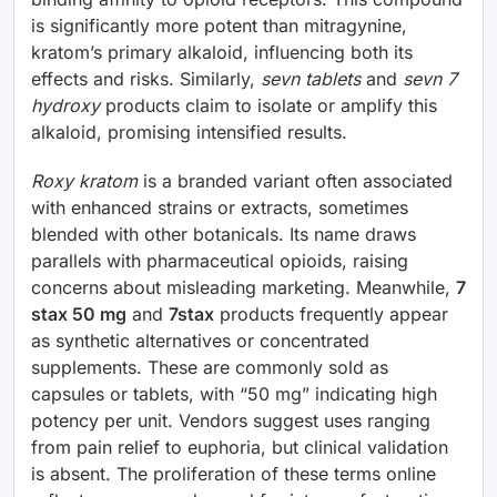
is significantly more potent than mitragynine,
kratom’s primary alkaloid, influencing both its
effects and risks. Similarly,
sevn tablets
and
sevn 7
hydroxy
products claim to isolate or amplify this
alkaloid, promising intensified results.
Roxy kratom
is a branded variant often associated
with enhanced strains or extracts, sometimes
blended with other botanicals. Its name draws
parallels with pharmaceutical opioids, raising
concerns about misleading marketing. Meanwhile,
7
stax 50 mg
and
7stax
products frequently appear
as synthetic alternatives or concentrated
supplements. These are commonly sold as
capsules or tablets, with “50 mg” indicating high
potency per unit. Vendors suggest uses ranging
from pain relief to euphoria, but clinical validation
is absent. The proliferation of these terms online