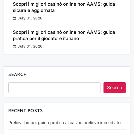
Scopri i migliori casinò online non AAMS: guida
sicura e aggiornata
July 31, 2026
Scopri i migliori casinò online non AAMS: guida
pratica per il giocatore italiano
July 31, 2026
SEARCH
Search
RECENT POSTS
Prelievi lampo: guida pratica al casino prelievo immediato