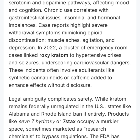
serotonin and dopamine pathways, affecting mood
and cognition. Chronic use correlates with
gastrointestinal issues, insomnia, and hormonal
imbalances. Case reports highlight severe
withdrawal symptoms mimicking opioid
discontinuation: muscle aches, agitation, and
depression. In 2022, a cluster of emergency room
cases linked
roxy kratom
to hypertensive crises
and seizures, underscoring cardiovascular dangers.
These incidents often involve adulterants like
synthetic cannabinoids or caffeine added to
enhance effects without disclosure.
Legal ambiguity complicates safety. While kratom
remains federally unregulated in the U.S., states like
Alabama and Rhode Island ban it entirely. Products
like
sevn 7 hydroxy
or
7stax
occupy a murkier
space, sometimes marketed as “research
chemicals” to bypass regulations. The FDA has