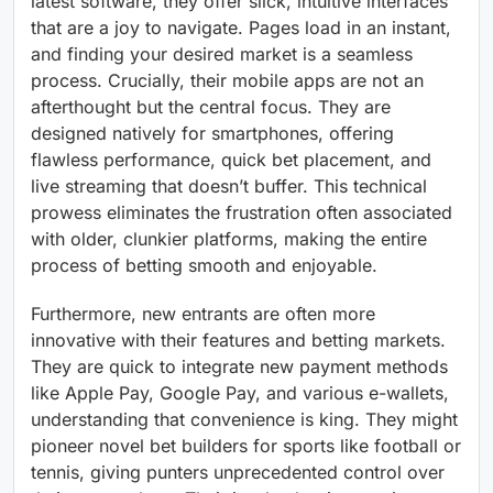
latest software, they offer slick, intuitive interfaces
that are a joy to navigate. Pages load in an instant,
and finding your desired market is a seamless
process. Crucially, their mobile apps are not an
afterthought but the central focus. They are
designed natively for smartphones, offering
flawless performance, quick bet placement, and
live streaming that doesn’t buffer. This technical
prowess eliminates the frustration often associated
with older, clunkier platforms, making the entire
process of betting smooth and enjoyable.
Furthermore, new entrants are often more
innovative with their features and betting markets.
They are quick to integrate new payment methods
like Apple Pay, Google Pay, and various e-wallets,
understanding that convenience is king. They might
pioneer novel bet builders for sports like football or
tennis, giving punters unprecedented control over