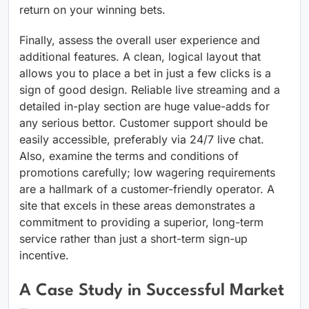
return on your winning bets.
Finally, assess the overall user experience and
additional features. A clean, logical layout that
allows you to place a bet in just a few clicks is a
sign of good design. Reliable live streaming and a
detailed in-play section are huge value-adds for
any serious bettor. Customer support should be
easily accessible, preferably via 24/7 live chat.
Also, examine the terms and conditions of
promotions carefully; low wagering requirements
are a hallmark of a customer-friendly operator. A
site that excels in these areas demonstrates a
commitment to providing a superior, long-term
service rather than just a short-term sign-up
incentive.
A Case Study in Successful Market