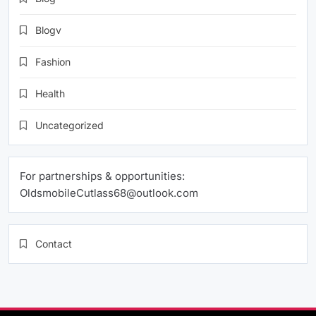
Blogv
Fashion
Health
Uncategorized
For partnerships & opportunities:
OldsmobileCutlass68@outlook.com
Contact