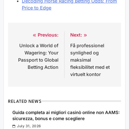
Decoding Horse Racing Betting Odds: From
Price to Edge
Previous:
Next:
Post
Unlock a World of
Få professionel
navigation
Wagering: Your
synlighed og
Passport to Global
maksimal
Betting Action
fleksibilitet med et
virtuelt kontor
RELATED NEWS
Guida completa ai migliori casinò online non AAMS:
sicurezza, bonus e come scegliere
July 31, 2026