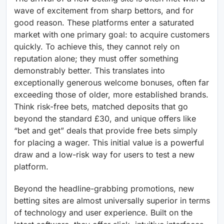
wave of excitement from sharp bettors, and for
good reason. These platforms enter a saturated
market with one primary goal: to acquire customers
quickly. To achieve this, they cannot rely on
reputation alone; they must offer something
demonstrably better. This translates into
exceptionally generous welcome bonuses, often far
exceeding those of older, more established brands.
Think risk-free bets, matched deposits that go
beyond the standard £30, and unique offers like
“bet and get” deals that provide free bets simply
for placing a wager. This initial value is a powerful
draw and a low-risk way for users to test a new
platform.
Beyond the headline-grabbing promotions, new
betting sites are almost universally superior in terms
of technology and user experience. Built on the