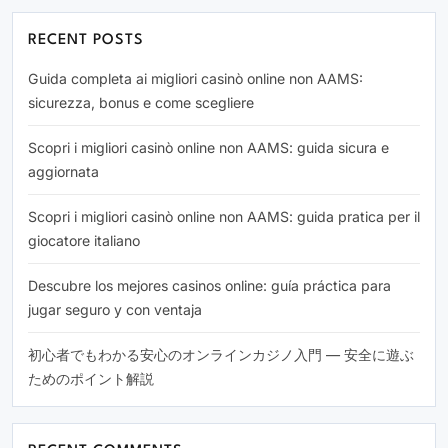
RECENT POSTS
Guida completa ai migliori casinò online non AAMS:
sicurezza, bonus e come scegliere
Scopri i migliori casinò online non AAMS: guida sicura e
aggiornata
Scopri i migliori casinò online non AAMS: guida pratica per il
giocatore italiano
Descubre los mejores casinos online: guía práctica para
jugar seguro y con ventaja
初心者でもわかる安心のオンラインカジノ入門 — 安全に遊ぶ
ためのポイント解説