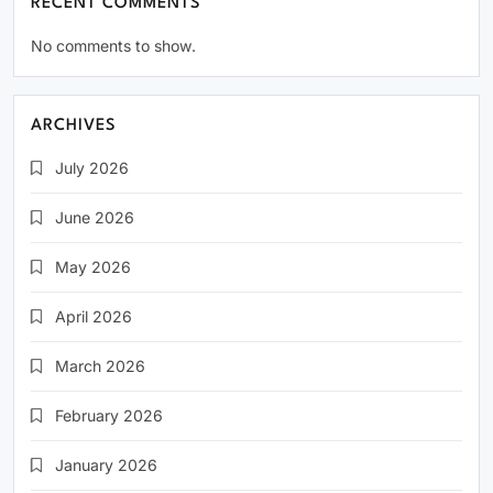
RECENT COMMENTS
No comments to show.
ARCHIVES
July 2026
June 2026
May 2026
April 2026
March 2026
February 2026
January 2026