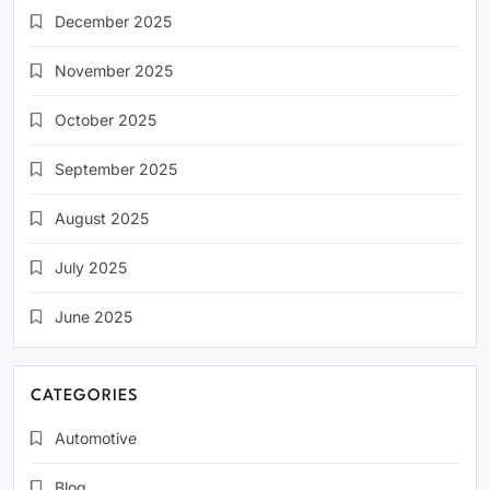
December 2025
November 2025
October 2025
September 2025
August 2025
July 2025
June 2025
CATEGORIES
Automotive
Blog