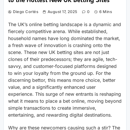
to the Hottest New UK Betting Sites
Diego Cortés
August 17, 2025
0
6 Mins
The UK’s online betting landscape is a dynamic and
fiercely competitive arena. While established,
household names have long dominated the market,
a fresh wave of innovation is crashing onto the
scene. These new UK betting sites are not just
clones of their predecessors; they are agile, tech-
savvy, and customer-focused platforms designed
to win your loyalty from the ground up. For the
discerning bettor, this means more choice, better
value, and a significantly enhanced user
experience. This surge of new entrants is reshaping
what it means to place a bet online, moving beyond
simple transactions to create immersive,
entertaining, and rewarding digital destinations.
Why are these newcomers causing such a stir? The