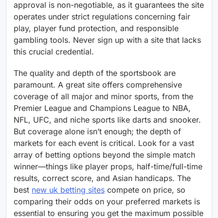
approval is non-negotiable, as it guarantees the site
operates under strict regulations concerning fair
play, player fund protection, and responsible
gambling tools. Never sign up with a site that lacks
this crucial credential.
The quality and depth of the sportsbook are
paramount. A great site offers comprehensive
coverage of all major and minor sports, from the
Premier League and Champions League to NBA,
NFL, UFC, and niche sports like darts and snooker.
But coverage alone isn’t enough; the depth of
markets for each event is critical. Look for a vast
array of betting options beyond the simple match
winner—things like player props, half-time/full-time
results, correct score, and Asian handicaps. The
best
new uk betting sites
compete on price, so
comparing their odds on your preferred markets is
essential to ensuring you get the maximum possible