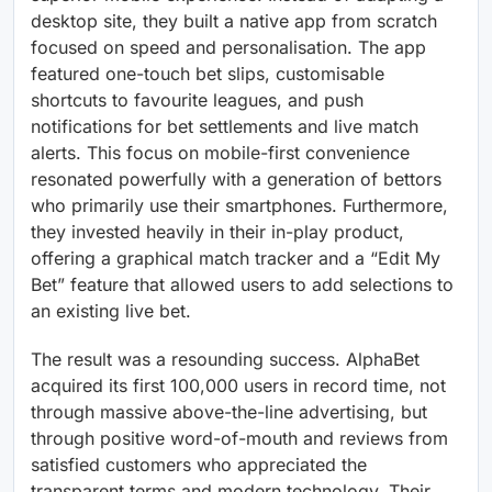
desktop site, they built a native app from scratch
focused on speed and personalisation. The app
featured one-touch bet slips, customisable
shortcuts to favourite leagues, and push
notifications for bet settlements and live match
alerts. This focus on mobile-first convenience
resonated powerfully with a generation of bettors
who primarily use their smartphones. Furthermore,
they invested heavily in their in-play product,
offering a graphical match tracker and a “Edit My
Bet” feature that allowed users to add selections to
an existing live bet.
The result was a resounding success. AlphaBet
acquired its first 100,000 users in record time, not
through massive above-the-line advertising, but
through positive word-of-mouth and reviews from
satisfied customers who appreciated the
transparent terms and modern technology. Their