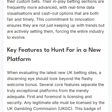
their custom bets. Their in-play betting sections are
frequently more advanced, with real-time data
visualisations and cash-out options that are both
fair and timely. This commitment to innovation
ensures they are not just keeping up with trends but
are actively setting them, forcing the entire industry
to evolve.
Key Features to Hunt For in a New
Platform
When evaluating the latest new UK betting sites, a
discerning eye should look beyond the flashy
welcome bonus. Several core features separate the
truly exceptional platforms from the merely
adequate. First and foremost is licensing and
security. Any legitimate site must be licensed by the
UK Gambling Commission (UKGC). This badge of