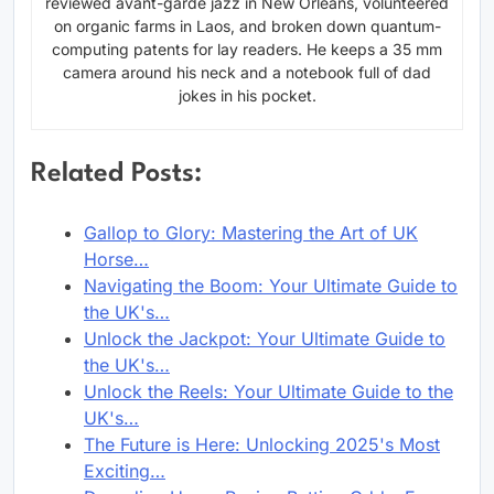
reviewed avant-garde jazz in New Orleans, volunteered
on organic farms in Laos, and broken down quantum-
computing patents for lay readers. He keeps a 35 mm
camera around his neck and a notebook full of dad
jokes in his pocket.
Related Posts:
Gallop to Glory: Mastering the Art of UK
Horse…
Navigating the Boom: Your Ultimate Guide to
the UK's…
Unlock the Jackpot: Your Ultimate Guide to
the UK's…
Unlock the Reels: Your Ultimate Guide to the
UK's…
The Future is Here: Unlocking 2025's Most
Exciting…