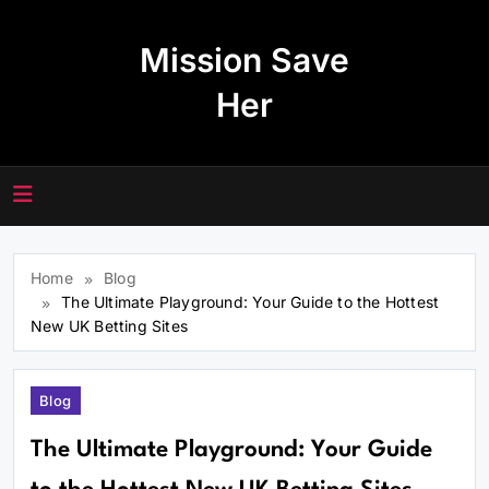
Skip
to
Mission Save
content
Her
Home
Blog
The Ultimate Playground: Your Guide to the Hottest
New UK Betting Sites
Blog
The Ultimate Playground: Your Guide