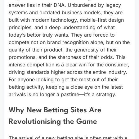
answer lies in their DNA. Unburdened by legacy
systems and outdated business models, they are
built with modern technology, mobile-first design
principles, and a deep understanding of what
today’s bettor truly wants. They are forced to
compete not on brand recognition alone, but on the
quality of their product, the generosity of their
promotions, and the sharpness of their odds. This
intense competition is a clear win for the consumer,
driving standards higher across the entire industry.
For anyone looking to get the most out of their
betting activity, keeping a close eye on the latest
arrivals is no longer a pastime—it’s a strategy.
Why New Betting Sites Are
Revolutionising the Game
The arrival of a new betting site is often met with a