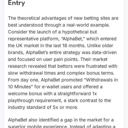
Entry
The theoretical advantages of new betting sites are
best understood through a real-world example.
Consider the launch of a hypothetical but
representative platform, “AlphaBet,” which entered
the UK market in the last 18 months. Unlike older
brands, AlphaBet’s entire strategy was data-driven
and focused on user pain points. Their market
research revealed that bettors were frustrated with
slow withdrawal times and complex bonus terms.
From day one, AlphaBet promoted “Withdrawals in
10 Minutes” for e-wallet users and offered a
welcome bonus with a straightforward 1x
playthrough requirement, a stark contrast to the
industry standard of 5x or more.
AlphaBet also identified a gap in the market for a
superior mobile experience. Instead of adapting a