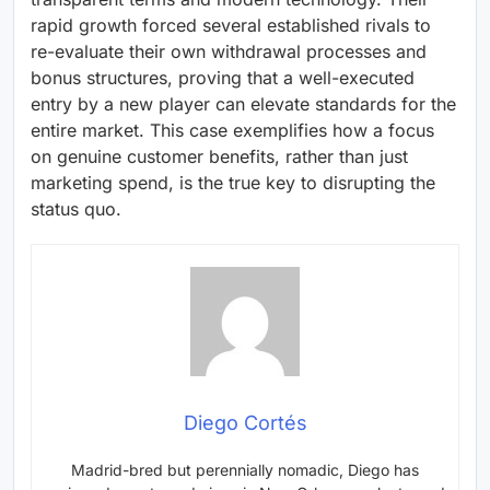
rapid growth forced several established rivals to
re-evaluate their own withdrawal processes and
bonus structures, proving that a well-executed
entry by a new player can elevate standards for the
entire market. This case exemplifies how a focus
on genuine customer benefits, rather than just
marketing spend, is the true key to disrupting the
status quo.
Diego Cortés
Madrid-bred but perennially nomadic, Diego has