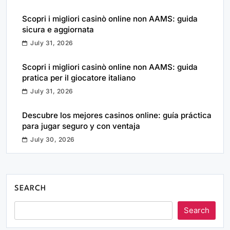
Scopri i migliori casinò online non AAMS: guida
sicura e aggiornata
July 31, 2026
Scopri i migliori casinò online non AAMS: guida
pratica per il giocatore italiano
July 31, 2026
Descubre los mejores casinos online: guía práctica
para jugar seguro y con ventaja
July 30, 2026
SEARCH
Search