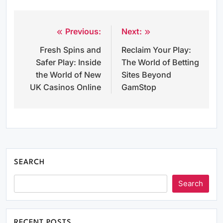
Previous:
Next:
Post
Fresh Spins and
Reclaim Your Play:
navigation
Safer Play: Inside
The World of Betting
the World of New
Sites Beyond
UK Casinos Online
GamStop
SEARCH
Search
RECENT POSTS