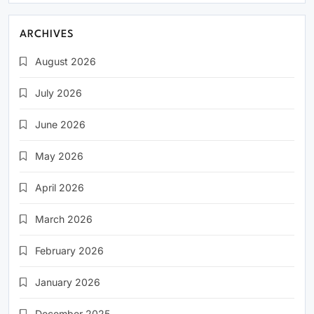
ARCHIVES
August 2026
July 2026
June 2026
May 2026
April 2026
March 2026
February 2026
January 2026
December 2025