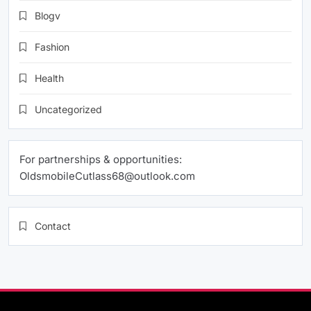
Blogv
Fashion
Health
Uncategorized
For partnerships & opportunities:
OldsmobileCutlass68@outlook.com
Contact