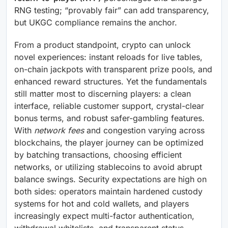
RNG testing; “provably fair” can add transparency,
but UKGC compliance remains the anchor.
From a product standpoint, crypto can unlock
novel experiences: instant reloads for live tables,
on-chain jackpots with transparent prize pools, and
enhanced reward structures. Yet the fundamentals
still matter most to discerning players: a clean
interface, reliable customer support, crystal-clear
bonus terms, and robust safer-gambling features.
With
network fees
and congestion varying across
blockchains, the player journey can be optimized
by batching transactions, choosing efficient
networks, or utilizing stablecoins to avoid abrupt
balance swings. Security expectations are high on
both sides: operators maintain hardened custody
systems for hot and cold wallets, and players
increasingly expect multi-factor authentication,