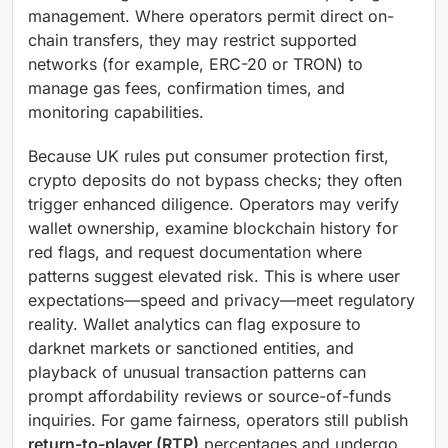
management. Where operators permit direct on-
chain transfers, they may restrict supported
networks (for example, ERC-20 or TRON) to
manage gas fees, confirmation times, and
monitoring capabilities.
Because UK rules put consumer protection first,
crypto deposits do not bypass checks; they often
trigger enhanced diligence. Operators may verify
wallet ownership, examine blockchain history for
red flags, and request documentation where
patterns suggest elevated risk. This is where user
expectations—speed and privacy—meet regulatory
reality. Wallet analytics can flag exposure to
darknet markets or sanctioned entities, and
playback of unusual transaction patterns can
prompt affordability reviews or source-of-funds
inquiries. For game fairness, operators still publish
return-to-player (RTP)
percentages and undergo