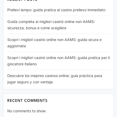
Prelievi lampo: guida pratica al casino prelievo immediato
Guida completa ai migliori casinò online non AAMS:
sicurezza, bonus e come scegliere
Scopri i migliori casinò online non AAMS: guida sicura e
aggiornata
Scopri i migliori casinò online non AAMS: guida pratica per il
giocatore italiano
Descubre los mejores casinos online: guía práctica para
jugar seguro y con ventaja
RECENT COMMENTS
No comments to show.