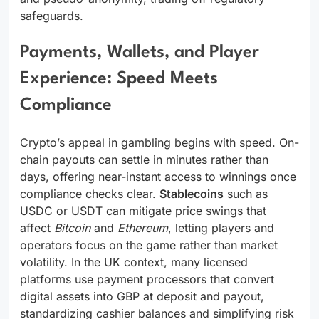
safeguards.
Payments, Wallets, and Player
Experience: Speed Meets
Compliance
Crypto’s appeal in gambling begins with speed. On-
chain payouts can settle in minutes rather than
days, offering near-instant access to winnings once
compliance checks clear.
Stablecoins
such as
USDC or USDT can mitigate price swings that
affect
Bitcoin
and
Ethereum
, letting players and
operators focus on the game rather than market
volatility. In the UK context, many licensed
platforms use payment processors that convert
digital assets into GBP at deposit and payout,
standardizing cashier balances and simplifying risk