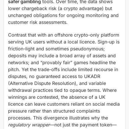
safer gambling
tools. Over time, the data shows
lower chargeback risk (a crypto advantage) but
unchanged obligations for ongoing monitoring and
customer risk assessments.
Contrast that with an offshore crypto-only platform
serving UK users without a local licence. Sign-up is
friction-light and sometimes pseudonymous;
deposits may include a broad array of assets and
networks; and “provably fair” games headline the
pitch. Yet the trade-offs include limited recourse in
disputes, no guaranteed access to UKADR
(Alternative Dispute Resolution), and variable
withdrawal practices tied to opaque terms. Where
winnings are contested, the absence of a UK
licence can leave customers reliant on social media
pressure rather than structured complaints
processes. This divergence illustrates why the
regulatory wrapper
—not just the payment token—