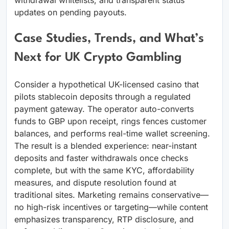
withdrawal whitelists, and transparent status
updates on pending payouts.
Case Studies, Trends, and What’s
Next for UK Crypto Gambling
Consider a hypothetical UK-licensed casino that
pilots stablecoin deposits through a regulated
payment gateway. The operator auto-converts
funds to GBP upon receipt, rings fences customer
balances, and performs real-time wallet screening.
The result is a blended experience: near-instant
deposits and faster withdrawals once checks
complete, but with the same KYC, affordability
measures, and dispute resolution found at
traditional sites. Marketing remains conservative—
no high-risk incentives or targeting—while content
emphasizes transparency, RTP disclosure, and