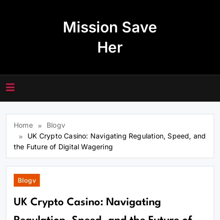
Skip
to
Mission Save
content
Her
Home
Blogv
UK Crypto Casino: Navigating Regulation, Speed, and
the Future of Digital Wagering
Blogv
UK Crypto Casino: Navigating