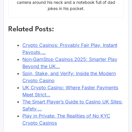
camera around his neck and a notebook full of dad
jokes in his pocket.
Related Posts:
Crypto Casinos: Provably Fair Play, Instant
Payouts,…
Non‑GamStop Casinos 2025: Smarter Play
Beyond the UK…
Spin, Stake, and Verify: Inside the Modern
Crypto Casino
UK Crypto Casino: Where Faster Payments
Meet Strict…
The Smart Player’s Guide to Casino UK Sites:
Safety,…
Play in Private: The Realities of No KYC
Crypto Casinos