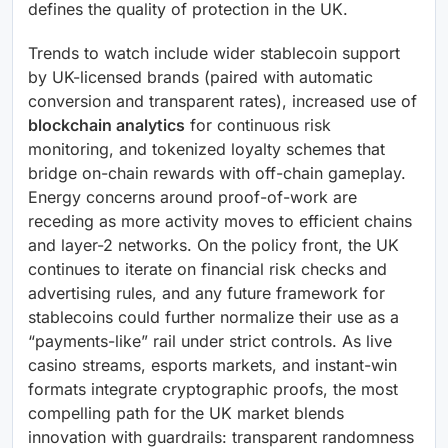
defines the quality of protection in the UK.
Trends to watch include wider stablecoin support
by UK-licensed brands (paired with automatic
conversion and transparent rates), increased use of
blockchain analytics
for continuous risk
monitoring, and tokenized loyalty schemes that
bridge on-chain rewards with off-chain gameplay.
Energy concerns around proof-of-work are
receding as more activity moves to efficient chains
and layer-2 networks. On the policy front, the UK
continues to iterate on financial risk checks and
advertising rules, and any future framework for
stablecoins could further normalize their use as a
“payments-like” rail under strict controls. As live
casino streams, esports markets, and instant-win
formats integrate cryptographic proofs, the most
compelling path for the UK market blends
innovation with guardrails: transparent randomness