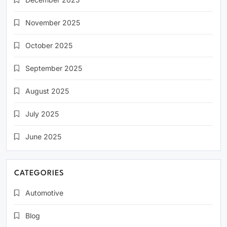
November 2025
October 2025
September 2025
August 2025
July 2025
June 2025
CATEGORIES
Automotive
Blog