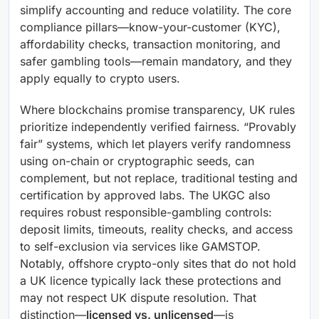
simplify accounting and reduce volatility. The core
compliance pillars—know-your-customer (KYC),
affordability checks, transaction monitoring, and
safer gambling tools—remain mandatory, and they
apply equally to crypto users.
Where blockchains promise transparency, UK rules
prioritize independently verified fairness. “Provably
fair” systems, which let players verify randomness
using on-chain or cryptographic seeds, can
complement, but not replace, traditional testing and
certification by approved labs. The UKGC also
requires robust responsible-gambling controls:
deposit limits, timeouts, reality checks, and access
to self-exclusion via services like GAMSTOP.
Notably, offshore crypto-only sites that do not hold
a UK licence typically lack these protections and
may not respect UK dispute resolution. That
distinction—
licensed vs. unlicensed
—is