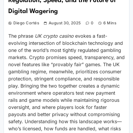
Regulation, Speed, and the Future of
Digital Wagering
Diego Cortés
August 30, 2025
0
6 Mins
The phrase
UK crypto casino
evokes a fast-
evolving intersection of blockchain technology and
one of the world’s most tightly regulated gambling
markets. Crypto promises speed, transparency, and
novel features like “provably fair” games. The UK
gambling regime, meanwhile, prioritizes consumer
protection, stringent compliance, and responsible
play. Bringing the two together creates a dynamic
environment where operators test new payment
rails and game models while maintaining rigorous
oversight, and where players look for faster
payouts and better privacy without compromising
safety. Understanding how this landscape works—
who’s licensed, how funds are handled, what risks