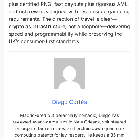
plus certified RNG, fast payouts plus rigorous AML,
and rich rewards aligned with responsible gambling
requirements. The direction of travel is clear—
crypto as infrastructure
, not a loophole—delivering
speed and programmability while preserving the
UK’s consumer-first standards.
Diego Cortés
Madrid-bred but perennially nomadic, Diego has
reviewed avant-garde jazz in New Orleans, volunteered
on organic farms in Laos, and broken down quantum-
computing patents for lay readers. He keeps a 35 mm