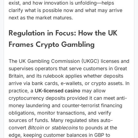
exist, and how innovation is unfolding—helps
clarify what is possible now and what may arrive
next as the market matures.
Regulation in Focus: How the UK
Frames Crypto Gambling
The UK Gambling Commission (UKGC) licenses and
supervises operators that serve customers in Great
Britain, and its rulebook applies whether deposits
arrive via bank cards, e-wallets, or crypto assets. In
practice, a
UK-licensed casino
may allow
cryptocurrency deposits provided it can meet anti-
money laundering and counter-terrorist financing
obligations, monitor transactions, and verify
sources of funds. Many regulated sites auto-
convert
Bitcoin
or
stablecoins
to pounds at the
edge, keeping customer balances in GBP to