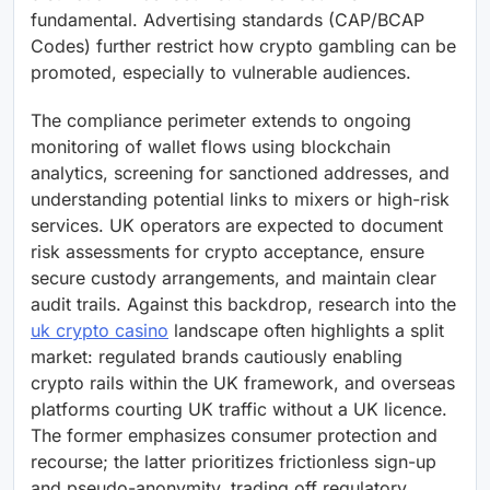
fundamental. Advertising standards (CAP/BCAP
Codes) further restrict how crypto gambling can be
promoted, especially to vulnerable audiences.
The compliance perimeter extends to ongoing
monitoring of wallet flows using blockchain
analytics, screening for sanctioned addresses, and
understanding potential links to mixers or high-risk
services. UK operators are expected to document
risk assessments for crypto acceptance, ensure
secure custody arrangements, and maintain clear
audit trails. Against this backdrop, research into the
uk crypto casino
landscape often highlights a split
market: regulated brands cautiously enabling
crypto rails within the UK framework, and overseas
platforms courting UK traffic without a UK licence.
The former emphasizes consumer protection and
recourse; the latter prioritizes frictionless sign-up
and pseudo-anonymity, trading off regulatory