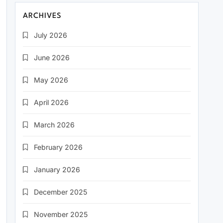
ARCHIVES
July 2026
June 2026
May 2026
April 2026
March 2026
February 2026
January 2026
December 2025
November 2025