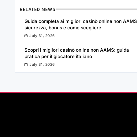
RELATED NEWS
Guida completa ai migliori casinò online non AAMS
sicurezza, bonus e come scegliere
July 31, 2026
Scopri i migliori casinò online non AAMS: guida
pratica per il giocatore italiano
July 31, 2026