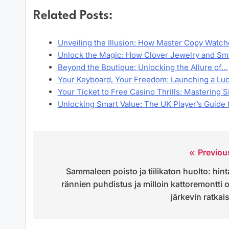
Related Posts:
Unveiling the Illusion: How Master Copy Watc
Unlock the Magic: How Clover Jewelry and S
Beyond the Boutique: Unlocking the Allure of…
Your Keyboard, Your Freedom: Launching a Lu
Your Ticket to Free Casino Thrills: Mastering S
Unlocking Smart Value: The UK Player’s Guide
Previou
Post
Sammaleen poisto ja tiilikaton huolto: hint
navigation
rännien puhdistus ja milloin kattoremontti 
järkevin ratkai