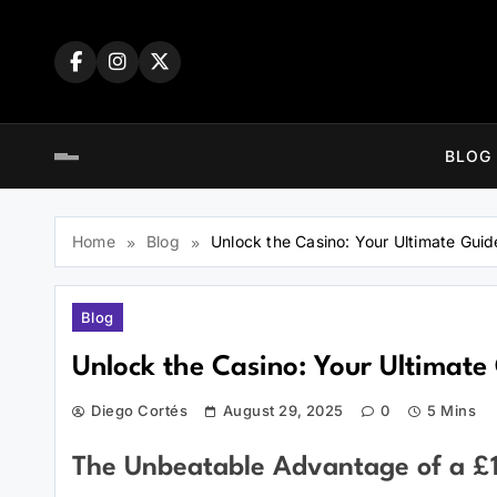
Skip
to
content
BLOG
Home
Blog
Unlock the Casino: Your Ultimate Guid
Blog
Unlock the Casino: Your Ultimate
Diego Cortés
August 29, 2025
0
5 Mins
The Unbeatable Advantage of a £