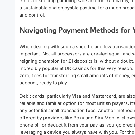
ethos of keeping gambling safe and fun. Ultimately, t
a sustainable and enjoyable pastime for a much broad
and control.
Navigating Payment Methods for Y
When dealing with such a specific and low transacti
important. Not all processors are created equal, and 
reigning champion for £1 deposits is, without a doubt,
incredibly popular at UK casinos for this very reason. 
zero) fees for transferring small amounts of money, en
account, ready to play.
Debit cards, particularly Visa and Mastercard, are al
reliable and familiar option for most British players,
any potential small transaction fees. Another method s
offered by providers like Boku and Siru Mobile, allow
phone bill or deduct it from your pay-as-you-go credit
leveraging a device you always have with you. For th