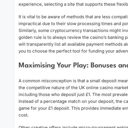
experience, selecting a site that supports these flexi
It is vital to be aware of methods that are less compat
impractical due to their slow processing times and pot
Similarly, some cryptocurrency transactions might inv
golden rule is to always review the casino’s banking p
will transparently list all available payment methods 
you to choose the perfect tool for funding your adve
Maximising Your Play: Bonuses an
A common misconception is that a small deposit means 
the competitive nature of the UK online casino market 
including those who deposit just £1. The most prevalen
Instead of a percentage match on your deposit, the c
game for your £1 deposit. This provides immediate ent
cost.
Other creative offers include micro-tournament entri