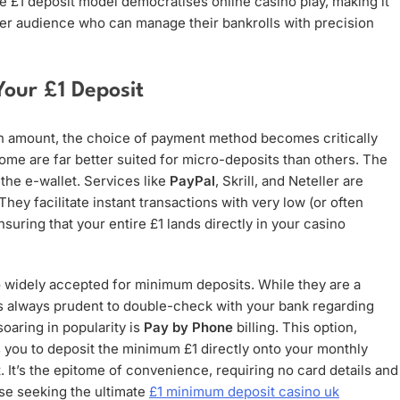
he £1 deposit model democratises online casino play, making it
er audience who can manage their bankrolls with precision
our £1 Deposit
on amount, the choice of payment method becomes critically
some are far better suited for micro-deposits than others. The
 the e-wallet. Services like
PayPal
, Skrill, and Neteller are
They facilitate instant transactions with very low (or often
suring that your entire £1 lands directly in your casino
so widely accepted for minimum deposits. While they are a
 it’s always prudent to double-check with your bank regarding
oaring in popularity is
Pay by Phone
billing. This option,
s you to deposit the minimum £1 directly onto your monthly
. It’s the epitome of convenience, requiring no card details and
ose seeking the ultimate
£1 minimum deposit casino uk