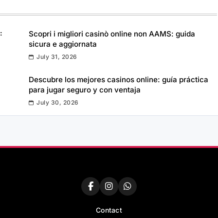
:
Scopri i migliori casinò online non AAMS: guida
sicura e aggiornata
July 31, 2026
Descubre los mejores casinos online: guía práctica
para jugar seguro y con ventaja
July 30, 2026
Contact