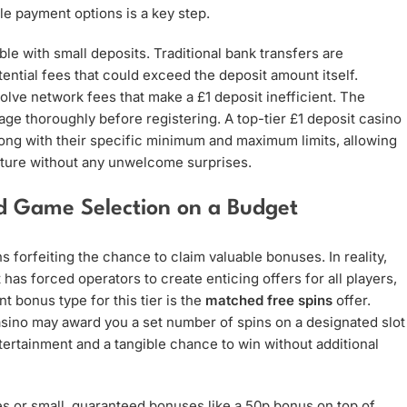
ble payment options is a key step.
ible with small deposits. Traditional bank transfers are
ential fees that could exceed the deposit amount itself.
olve network fees that make a £1 deposit inefficient. The
age thoroughly before registering. A top-tier £1 deposit casino
along with their specific minimum and maximum limits, allowing
nture without any unwelcome surprises.
d Game Selection on a Budget
forfeiting the chance to claim valuable bonuses. In reality,
has forced operators to create enticing offers for all players,
t bonus type for this tier is the
matched free spins
offer.
asino may award you a set number of spins on a designated slot
ertainment and a tangible chance to win without additional
es or small, guaranteed bonuses like a 50p bonus on top of