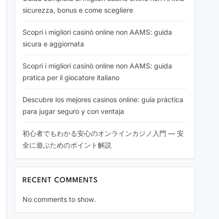
sicurezza, bonus e come scegliere
Scopri i migliori casinò online non AAMS: guida
sicura e aggiornata
Scopri i migliori casinò online non AAMS: guida
pratica per il giocatore italiano
Descubre los mejores casinos online: guía práctica
para jugar seguro y con ventaja
初心者でもわかる安心のオンラインカジノ入門 — 安
全に遊ぶためのポイント解説
RECENT COMMENTS
No comments to show.