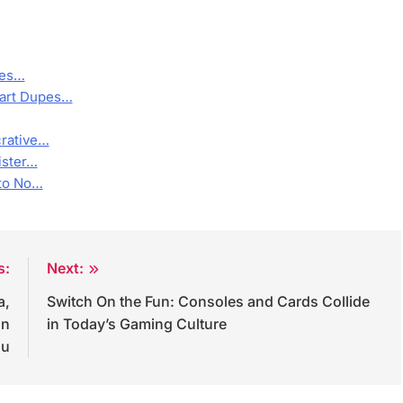
hes…
mart Dupes…
crative…
ister…
 to No…
s:
Next:
a,
Switch On the Fun: Consoles and Cards Collide
on
in Today’s Gaming Culture
su