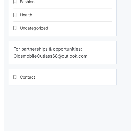
Fashion
Health
Uncategorized
For partnerships & opportunities:
OldsmobileCutlass68@outlook.com
Contact