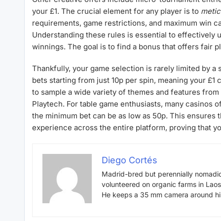
your £1. The crucial element for any player is to
metic
requirements, game restrictions, and maximum win cap
Understanding these rules is essential to effectively 
winnings. The goal is to find a bonus that offers fair p
Thankfully, your game selection is rarely limited by a
bets starting from just 10p per spin, meaning your £1 c
to sample a wide variety of themes and features from
Playtech. For table game enthusiasts, many casinos of
the minimum bet can be as low as 50p. This ensures th
experience across the entire platform, proving that yo
Diego Cortés
Madrid-bred but perennially nomadic
volunteered on organic farms in Lao
He keeps a 35 mm camera around his 