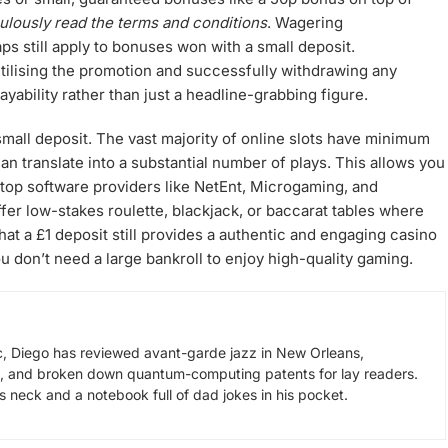
ulously read the terms and conditions
. Wagering
s still apply to bonuses won with a small deposit.
utilising the promotion and successfully withdrawing any
layability rather than just a headline-grabbing figure.
 small deposit. The vast majority of online slots have minimum
an translate into a substantial number of plays. This allows you
 top software providers like NetEnt, Microgaming, and
fer low-stakes roulette, blackjack, or baccarat tables where
at a £1 deposit still provides a authentic and engaging casino
u don’t need a large bankroll to enjoy high-quality gaming.
, Diego has reviewed avant-garde jazz in New Orleans,
s, and broken down quantum-computing patents for lay readers.
neck and a notebook full of dad jokes in his pocket.