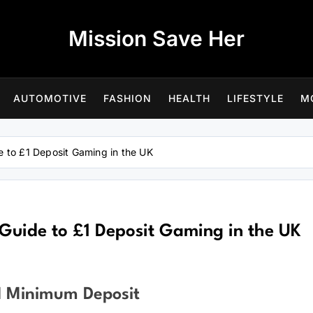
Mission Save Her
AUTOMOTIVE
FASHION
HEALTH
LIFESTYLE
M
e to £1 Deposit Gaming in the UK
 Guide to £1 Deposit Gaming in the UK
1 Minimum Deposit