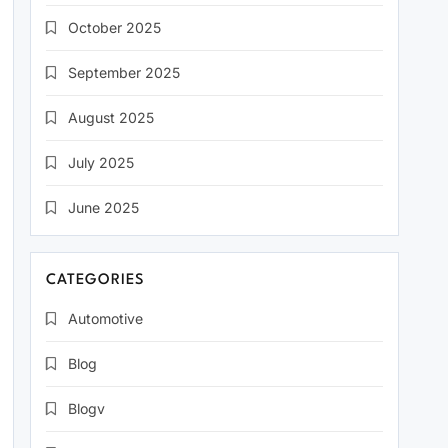
October 2025
September 2025
August 2025
July 2025
June 2025
CATEGORIES
Automotive
Blog
Blogv