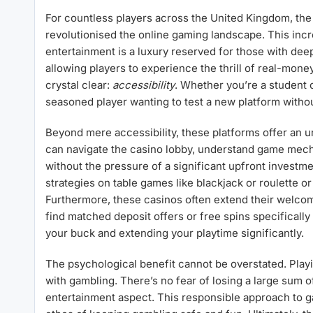
For countless players across the United Kingdom, th
revolutionised the online gaming landscape. This incre
entertainment is a luxury reserved for those with deep
allowing players to experience the thrill of real-mone
crystal clear:
accessibility
. Whether you’re a student o
seasoned player wanting to test a new platform withou
Beyond mere accessibility, these platforms offer an u
can navigate the casino lobby, understand game mechan
without the pressure of a significant upfront investm
strategies on table games like blackjack or roulette or
Furthermore, these casinos often extend their welcom
find matched deposit offers or free spins specifically 
your buck and extending your playtime significantly.
The psychological benefit cannot be overstated. Playi
with gambling. There’s no fear of losing a large sum 
entertainment aspect. This responsible approach to 