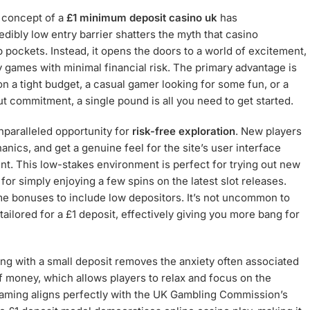
e concept of a
£1 minimum deposit casino uk
has
dibly low entry barrier shatters the myth that casino
 pockets. Instead, it opens the doors to a world of excitement,
y games with minimal financial risk. The primary advantage is
n a tight budget, a casual gamer looking for some fun, or a
t commitment, a single pound is all you need to get started.
nparalleled opportunity for
risk-free exploration
. New players
ics, and get a genuine feel for the site’s user interface
ent. This low-stakes environment is perfect for trying out new
 for simply enjoying a few spins on the latest slot releases.
e bonuses to include low depositors. It’s not uncommon to
tailored for a £1 deposit, effectively giving you more bang for
ng with a small deposit removes the anxiety often associated
of money, which allows players to relax and focus on the
gaming aligns perfectly with the UK Gambling Commission’s