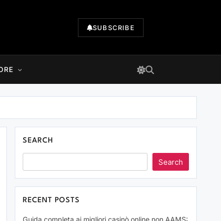
SUBSCRIBE
ORE
SEARCH
Search
RECENT POSTS
Guida completa ai migliori casinò online non AAMS: