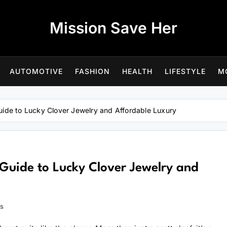
Mission Save Her
AUTOMOTIVE
FASHION
HEALTH
LIFESTYLE
M
uide to Lucky Clover Jewelry and Affordable Luxury
Guide to Lucky Clover Jewelry and
ns