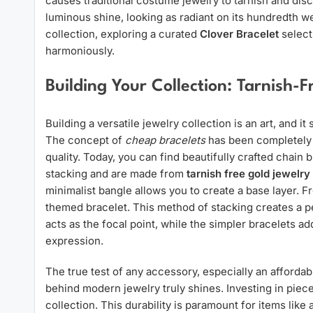
causes traditional costume jewelry to tarnish and dis
luminous shine, looking as radiant on its hundredth wear
collection, exploring a curated
Clover Bracelet
select
harmoniously.
Building Your Collection: Tarnish-
Building a versatile jewelry collection is an art, and it
The concept of
cheap bracelets
has been completely 
quality. Today, you can find beautifully crafted chain 
stacking and are made from
tarnish free gold jewelry
minimalist bangle allows you to create a base layer. F
themed bracelet. This method of stacking creates a pe
acts as the focal point, while the simpler bracelets a
expression.
The true test of any accessory, especially an affordabl
behind modern jewelry truly shines. Investing in pieces
collection. This durability is paramount for items like 