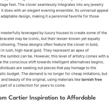
intage feel. The clover seamlessly integrates into any jewelry
as it does with an elegant evening ensemble. Its universal appeal
adaptable design, making it a perennial favorite for those
 masterfully leveraged by luxury houses to create some of the
bracelet may be iconic, but their lesser-known yet equally
ollowing. These designs often feature the clover in bold,
d in lush, high-karat gold. They represent an apex of
the symbol can be. However, this level of artistry comes with a
re the conscious shift towards intelligent alternatives begins.
individuals are seeking out pieces that pay homage to the
istic budget. The demand is no longer for cheap imitations, but
t and beauty of the original, using materials like
tarnish free
art of a collection for years to come.
m Cartier Inspiration to Affordable