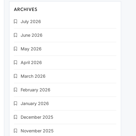
ARCHIVES
July 2026
June 2026
May 2026
April 2026
March 2026
February 2026
January 2026
December 2025
November 2025