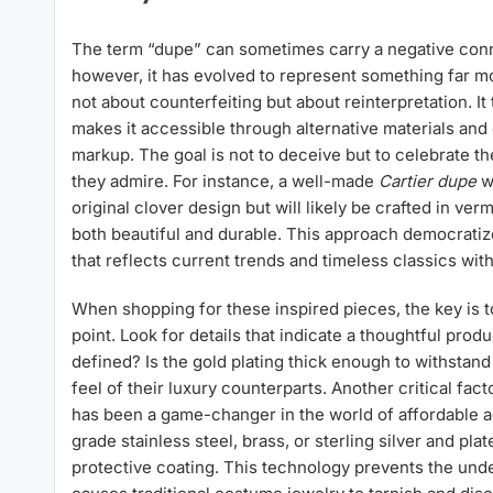
The term “dupe” can sometimes carry a negative conno
however, it has evolved to represent something far m
not about counterfeiting but about reinterpretation. I
makes it accessible through alternative materials and
markup. The goal is not to deceive but to celebrate the
they admire. For instance, a well-made
Cartier dupe
wi
original clover design but will likely be crafted in verm
both beautiful and durable. This approach democratize
that reflects current trends and timeless classics with
When shopping for these inspired pieces, the key is t
point. Look for details that indicate a thoughtful pro
defined? Is the gold plating thick enough to withstan
feel of their luxury counterparts. Another critical fact
has been a game-changer in the world of affordable a
grade stainless steel, brass, or sterling silver and plat
protective coating. This technology prevents the unde