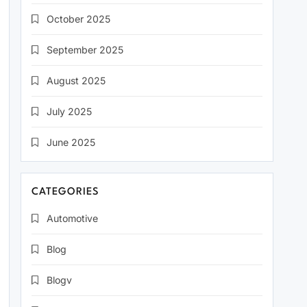
October 2025
September 2025
August 2025
July 2025
June 2025
CATEGORIES
Automotive
Blog
Blogv