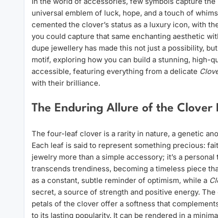
In the world of accessories, few symbols capture the hea
universal emblem of luck, hope, and a touch of whims
cemented the clover’s status as a luxury icon, with th
you could capture that same enchanting aesthetic wit
dupe jewellery has made this not just a possibility, but 
motif, exploring how you can build a stunning, high-qu
accessible, featuring everything from a delicate
Clov
with their brilliance.
The Enduring Allure of the Clover
The four-leaf clover is a rarity in nature, a genetic 
Each leaf is said to represent something precious: fa
jewelry more than a simple accessory; it’s a personal 
transcends trendiness, becoming a timeless piece tha
as a constant, subtle reminder of optimism, while a
Cl
secret, a source of strength and positive energy. The 
petals of the clover offer a softness that complements 
to its lasting popularity. It can be rendered in a minim