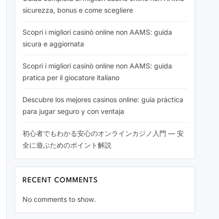
sicurezza, bonus e come scegliere
Scopri i migliori casinò online non AAMS: guida
sicura e aggiornata
Scopri i migliori casinò online non AAMS: guida
pratica per il giocatore italiano
Descubre los mejores casinos online: guía práctica
para jugar seguro y con ventaja
初心者でもわかる安心のオンラインカジノ入門 — 安
全に遊ぶためのポイント解説
RECENT COMMENTS
No comments to show.