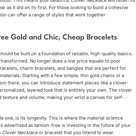
colour. This means your beautiful
Clover Necklace
will retain its
 as it did on its first. For those looking to build a cohesive
ion can offer a range of styles that work together
Free Gold and Chic, Cheap Bracelets
 should be built on a foundation of reliable, high-quality basics.
transformed. No longer does a low price equate to poor
bracelets, charm bracelets, and bangles that are perfect for
materials. Starting with a few simple, thin gold chains or a
rom there, you can introduce statement pieces like a clover-
rsonalized, layered look that is entirely your own. The clover
dd texture and volume, making your wrist a canvas for self-
e one, is its longevity. This is where the material science
 advertised as tarnish-free is investing in the future of your
a
Clover Necklace
or bracelet that you intend to wear