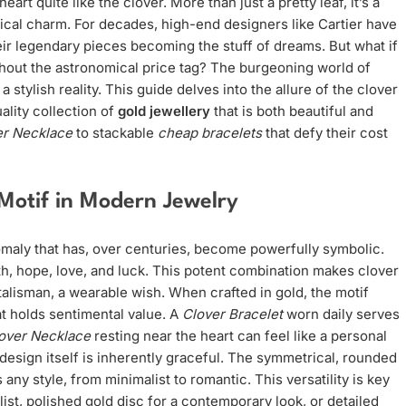
rt quite like the clover. More than just a pretty leaf, it’s a
ical charm. For decades, high-end designers like Cartier have
eir legendary pieces becoming the stuff of dreams. But what if
hout the astronomical price tag? The burgeoning world of
a stylish reality. This guide delves into the allure of the clover
ality collection of
gold jewellery
that is both beautiful and
er Necklace
to stackable
cheap bracelets
that defy their cost
 Motif in Modern Jewelry
anomaly that has, over centuries, become powerfully symbolic.
ith, hope, love, and luck. This potent combination makes clover
talisman, a wearable wish. When crafted in gold, the motif
t holds sentimental value. A
Clover Bracelet
worn daily serves
over Necklace
resting near the heart can feel like a personal
design itself is inherently graceful. The symmetrical, rounded
any style, from minimalist to romantic. This versatility is key
alist, polished gold disc for a contemporary look, or detailed