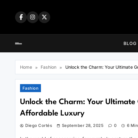
Skip
to
content
BLOG
Home
Fashion
Unlock the Charm: Your Ultimate G
Fashion
Unlock the Charm: Your Ultimate 
Affordable Luxury
Diego Cortés
September 28, 2025
0
6 Mi