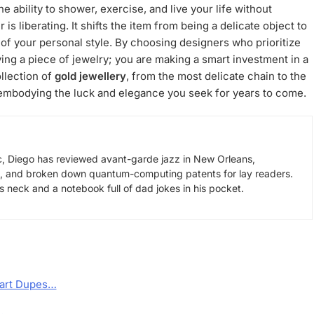
e ability to shower, exercise, and live your life without
 is liberating. It shifts the item from being a delicate object to
t of your personal style. By choosing designers who prioritize
uying a piece of jewelry; you are making a smart investment in a
llection of
gold jewellery
, from the most delicate chain to the
, embodying the luck and elegance you seek for years to come.
, Diego has reviewed avant-garde jazz in New Orleans,
s, and broken down quantum-computing patents for lay readers.
neck and a notebook full of dad jokes in his pocket.
mart Dupes…