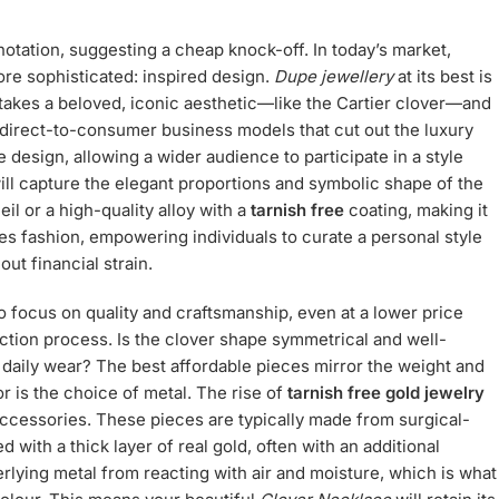
tation, suggesting a cheap knock-off. In today’s market,
ore sophisticated: inspired design.
Dupe jewellery
at its best is
t takes a beloved, iconic aesthetic—like the Cartier clover—and
 direct-to-consumer business models that cut out the luxury
 design, allowing a wider audience to participate in a style
ll capture the elegant proportions and symbolic shape of the
eil or a high-quality alloy with a
tarnish free
coating, making it
s fashion, empowering individuals to curate a personal style
out financial strain.
o focus on quality and craftsmanship, even at a lower price
duction process. Is the clover shape symmetrical and well-
d daily wear? The best affordable pieces mirror the weight and
or is the choice of metal. The rise of
tarnish free gold jewelry
ccessories. These pieces are typically made from surgical-
ed with a thick layer of real gold, often with an additional
rlying metal from reacting with air and moisture, which is what