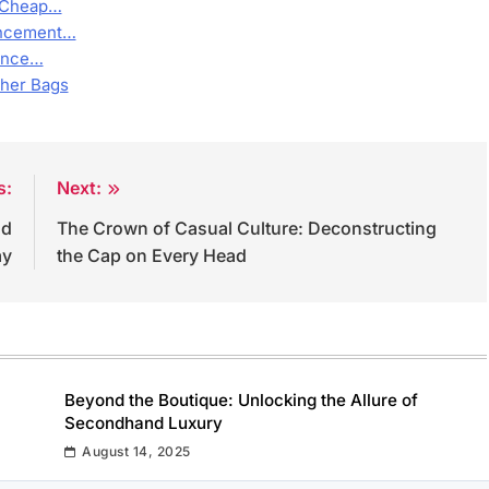
, Cheap…
hancement…
rence…
ther Bags
s:
Next:
nd
The Crown of Casual Culture: Deconstructing
ay
the Cap on Every Head
Beyond the Boutique: Unlocking the Allure of
Secondhand Luxury
August 14, 2025