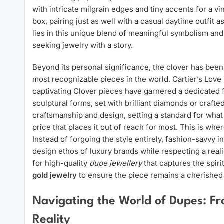
with intricate milgrain edges and tiny accents for a v
box, pairing just as well with a casual daytime outfit 
lies in this unique blend of meaningful symbolism and 
seeking jewelry with a story.
Beyond its personal significance, the clover has been
most recognizable pieces in the world. Cartier’s Love 
captivating Clover pieces have garnered a dedicated f
sculptural forms, set with brilliant diamonds or crafte
craftsmanship and design, setting a standard for what 
price that places it out of reach for most. This is whe
Instead of forgoing the style entirely, fashion-savvy 
design ethos of luxury brands while respecting a real
for high-quality
dupe jewellery
that captures the spiri
gold jewelry
to ensure the piece remains a cherished p
Navigating the World of Dupes: Fro
Reality