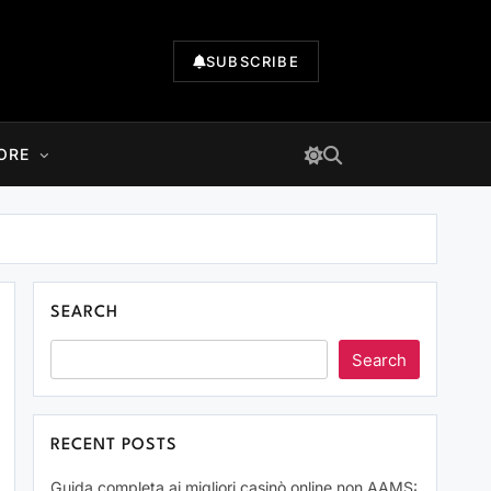
SUBSCRIBE
ORE
SEARCH
Search
RECENT POSTS
Guida completa ai migliori casinò online non AAMS: