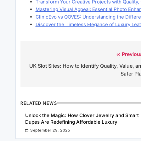
Transform Your Creative Projects with Quality
Mastering Visual Appeal: Essential Photo En
ClinicEvo vs QOVES: Understanding the Diffe
Discover the Timeless Elegance of Luxury Lea
Previou
Post
UK Slot Sites: How to Identify Quality, Value, a
navigation
Safer Pl
RELATED NEWS
Unlock the Magic: How Clover Jewelry and Smart
Dupes Are Redefining Affordable Luxury
September 29, 2025