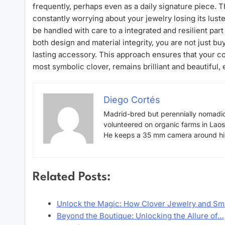
frequently, perhaps even as a daily signature piece. Th
constantly worrying about your jewelry losing its luster
be handled with care to a integrated and resilient par
both design and material integrity, you are not just b
lasting accessory. This approach ensures that your co
most symbolic clover, remains brilliant and beautiful
Diego Cortés
Madrid-bred but perennially nomadic
volunteered on organic farms in Lao
He keeps a 35 mm camera around his 
Related Posts:
Unlock the Magic: How Clover Jewelry and S
Beyond the Boutique: Unlocking the Allure of…