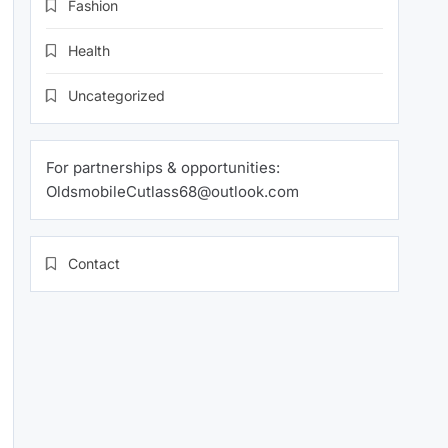
Fashion
Health
Uncategorized
For partnerships & opportunities:
OldsmobileCutlass68@outlook.com
Contact