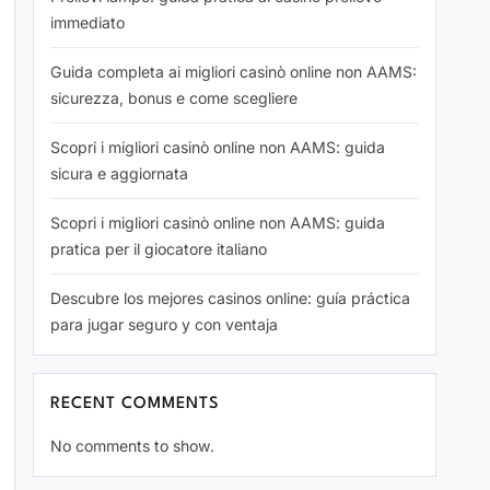
immediato
Guida completa ai migliori casinò online non AAMS:
sicurezza, bonus e come scegliere
Scopri i migliori casinò online non AAMS: guida
sicura e aggiornata
Scopri i migliori casinò online non AAMS: guida
pratica per il giocatore italiano
Descubre los mejores casinos online: guía práctica
para jugar seguro y con ventaja
RECENT COMMENTS
No comments to show.