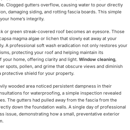
e. Clogged gutters overflow, causing water to pour directly
on, damaging siding, and rotting fascia boards. This simple
your home’s integrity.
lack or green streak-covered roof becomes an eyesore. Those
ocapsa magma algae or lichen that slowly eat away at your
tly. A professional soft wash eradication not only restores your
isms, protecting your roof and helping maintain its
your home, offering clarity and light.
Window cleaning
,
ter spots, pollen, and grime that obscure views and diminish
 protective shield for your property.
vily wooded area noticed persistent dampness in their
ultations for waterproofing, a simple inspection revealed
es. The gutters had pulled away from the fascia from the
rectly down the foundation walls. A single day of professional
ss issue, demonstrating how a small, preventative exterior
m.