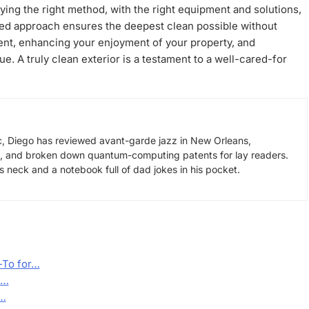
lying the right method, with the right equipment and solutions,
eted approach ensures the deepest clean possible without
ent, enhancing your enjoyment of your property, and
ue. A truly clean exterior is a testament to a well-cared-for
, Diego has reviewed avant-garde jazz in New Orleans,
s, and broken down quantum-computing patents for lay readers.
neck and a notebook full of dad jokes in his pocket.
-To for…
a…
n…