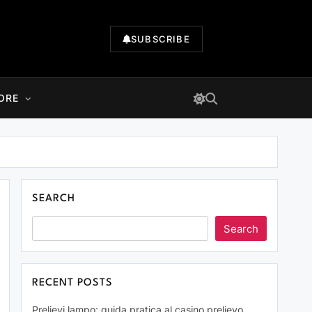
SUBSCRIBE
ORE
SEARCH
Search
RECENT POSTS
Prelievi lampo: guida pratica al casino prelievo