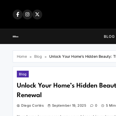
Skip
to
content
BLOG
Home
Blog
Unlock Your Home’s Hidden Beauty: Th
Blog
Unlock Your Home’s Hidden Beauty
Renewal
Diego Cortés
September 19, 2025
0
5 Min