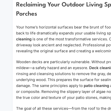
Reclaiming Your Outdoor Living Sp
Porches
Your home’s horizontal surfaces bear the brunt of foot
back to life dramatically expands your usable living 
cleaning
is one of the most transformative services. 
driveway look ancient and neglected. Professional po
revealing the original surface and creating a welcomi
Wooden decks are particularly vulnerable. Without pro
mildew—a safety hazard and an eyesore.
Deck cleani
rinsing and cleansing solutions to remove the gray, 
underlying wood. This prepares the surface for sealin
damage. The same principles apply to
patio cleaning
or composite. Removing the slippery layer of algae no
the true color and texture of your patio stones, making
The goal of all these services—from the roof to the d