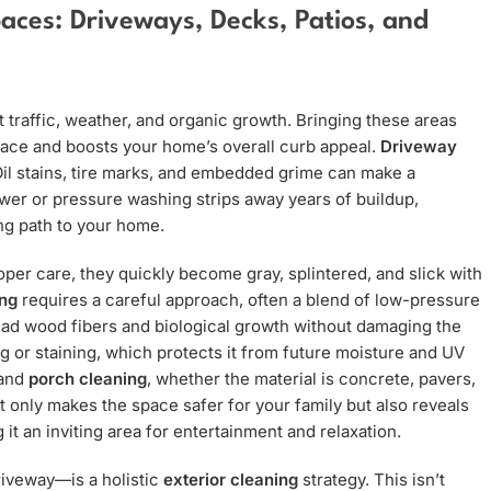
aces: Driveways, Decks, Patios, and
 traffic, weather, and organic growth. Bringing these areas
space and boosts your home’s overall curb appeal.
Driveway
Oil stains, tire marks, and embedded grime can make a
wer or pressure washing strips away years of buildup,
ng path to your home.
per care, they quickly become gray, splintered, and slick with
ng
requires a careful approach, often a blend of low-pressure
dead wood fibers and biological growth without damaging the
g or staining, which protects it from future moisture and UV
and
porch cleaning
, whether the material is concrete, pavers,
t only makes the space safer for your family but also reveals
 it an inviting area for entertainment and relaxation.
riveway—is a holistic
exterior cleaning
strategy. This isn’t