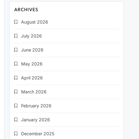
ARCHIVES
August 2026
July 2026
June 2026
May 2026
April 2026
March 2026
February 2026
January 2026
December 2025