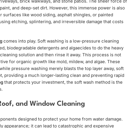
riveways, brick walkways, and stone patios. The sheer force of
paint, and deep-set dirt. However, this immense power is also
 surfaces like wood siding, asphalt shingles, or painted
sing etching, splintering, and irreversible damage that costs
ng
comes into play. Soft washing is a low-pressure cleaning
zed, biodegradable detergents and algaecides to do the heavy
 cleaning solution and then rinse it away. This process is not
ctive for organic growth like mold, mildew, and algae. These
hile pressure washing merely blasts the top layer away, soft
ot, providing a much longer-lasting clean and preventing rapid
ng
that protects your investment, the soft wash method is the
s.
Roof, and Window Cleaning
components designed to protect your home from water damage.
tly appearance; it can lead to catastrophic and expensive