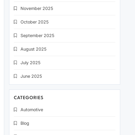
November 2025
October 2025
September 2025
August 2025
July 2025
June 2025
CATEGORIES
Automotive
Blog