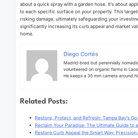
about a quick spray with a garden hose. It’s about app
to each specific surface on your property. This targ
risking damage, ultimately safeguarding your investm
significantly increasing its curb appeal and market val
home.
Diego Cortés
Madrid-bred but perennially nomadic
volunteered on organic farms in Lao
He keeps a 35 mm camera around his 
Related Posts:
Restore, Protect, and Refresh: Tampa Bay’s Go
Reclaim Your Paradise: The Ultimate Guide to 
Restore Curb Appeal the Smart Way: Precisio