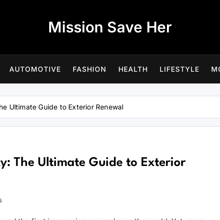
Mission Save Her
AUTOMOTIVE
FASHION
HEALTH
LIFESTYLE
M
e Ultimate Guide to Exterior Renewal
: The Ultimate Guide to Exterior
s