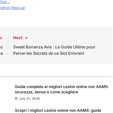
Your…
oration Rescue
s:
Next:
uo
Sweet Bonanza Avis : Le Guide Ultime pour
ne
Percer les Secrets de ce Slot Enivrant
Guida completa ai migliori casinò online non AAMS:
sicurezza, bonus e come scegliere
July 31, 2026
Scopri i migliori casinò online non AAMS: guida