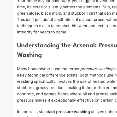
Your home is your sanctuary, your biggest investment,
time, its exterior silently battles the elements. Sun, r
green algae, black mold, and stubborn dirt that can m
This isn’t just about aesthetics; it’s about preservatio
techniques exists to combat this wear and tear, restor
integrity for years to come.
Understanding the Arsenal: Press
Washing
Many homeowners use the terms
pressure washing
a
a key technical difference exists. Both methods use h
washing
specifically involves the use of heated water
stubborn, greasy residues, making it the preferred me
concrete, and garage floors where oil and grease sta
pressure makes it exceptionally effective on certain
In contrast, standard
pressure washing
utilizes unheat