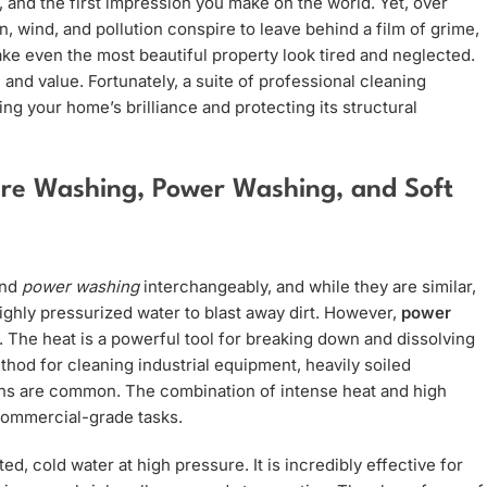
 and the first impression you make on the world. Yet, over
ain, wind, and pollution conspire to leave behind a film of grime,
ake even the most beautiful property look tired and neglected.
n and value. Fortunately, a suite of professional cleaning
ing your home’s brilliance and protecting its structural
ure Washing, Power Washing, and Soft
nd
power washing
interchangeably, and while they are similar,
ighly pressurized water to blast away dirt. However,
power
. The heat is a powerful tool for breaking down and dissolving
thod for cleaning industrial equipment, heavily soiled
ins are common. The combination of intense heat and high
 commercial-grade tasks.
ed, cold water at high pressure. It is incredibly effective for