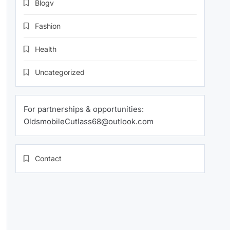
Blogv
Fashion
Health
Uncategorized
For partnerships & opportunities:
OldsmobileCutlass68@outlook.com
Contact