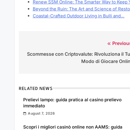
Renew SSM Online: The Smarter Way to Keep 
Beyond the Ruin: The Art and Science of Rest
Coastal-Crafted Outdoor Living in Bulli and…
Previou
Post
Scommesse con Criptovalute: Rivoluziona il T
navigation
Modo di Giocare Onli
RELATED NEWS
Prelievi lampo: guida pratica al casino prelievo
immediato
August 7, 2026
Scopri i migliori casinò online non AAMS: guida