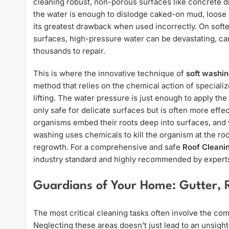
cleaning robust, non-porous surfaces like concrete d
the water is enough to dislodge caked-on mud, loose 
its greatest drawback when used incorrectly. On softer
surfaces, high-pressure water can be devastating, cau
thousands to repair.
This is where the innovative technique of
soft washi
method that relies on the chemical action of speciali
lifting. The water pressure is just enough to apply the
only safe for delicate surfaces but is often more effe
organisms embed their roots deep into surfaces, and w
washing uses chemicals to kill the organism at the ro
regrowth. For a comprehensive and safe
Roof Cleani
industry standard and highly recommended by expert
Guardians of Your Home: Gutter, 
The most critical cleaning tasks often involve the 
Neglecting these areas doesn’t just lead to an unsigh