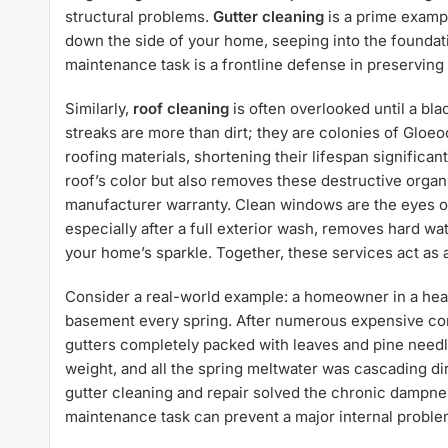
structural problems.
Gutter cleaning
is a prime exampl
down the side of your home, seeping into the foundati
maintenance task is a frontline defense in preserving 
Similarly,
roof cleaning
is often overlooked until a b
streaks are more than dirt; they are colonies of Gloe
roofing materials, shortening their lifespan significan
roof’s color but also removes these destructive organ
manufacturer warranty. Clean windows are the eyes of 
especially after a full exterior wash, removes hard wa
your home’s sparkle. Together, these services act as a
Consider a real-world example: a homeowner in a hea
basement every spring. After numerous expensive cons
gutters completely packed with leaves and pine needl
weight, and all the spring meltwater was cascading di
gutter cleaning and repair solved the chronic dampne
maintenance task can prevent a major internal proble