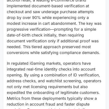
implemented document-based verification at
checkout and saw underage purchase attempts
drop by over 90% while experiencing only a
modest increase in cart abandonment. The key was
progressive verification—prompting for a simple
date-of-birth check initially, then requiring
document verification only if additional proof was
needed. This tiered approach preserved most
conversions while satisfying compliance demands.
In regulated iGaming markets, operators have
integrated real-time identity checks into account
opening. By using a combination of ID verification,
address checks, and watchlist screening, operators
not only met licensing requirements but also
expedited the onboarding of legitimate customers.
Metrics from these deployments typically show a
reduction in account fraud and faster dispute