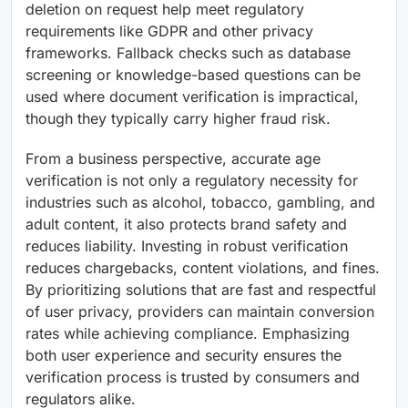
deletion on request help meet regulatory
requirements like GDPR and other privacy
frameworks. Fallback checks such as database
screening or knowledge-based questions can be
used where document verification is impractical,
though they typically carry higher fraud risk.
From a business perspective, accurate age
verification is not only a regulatory necessity for
industries such as alcohol, tobacco, gambling, and
adult content, it also protects brand safety and
reduces liability. Investing in robust verification
reduces chargebacks, content violations, and fines.
By prioritizing solutions that are fast and respectful
of user privacy, providers can maintain conversion
rates while achieving compliance. Emphasizing
both user experience and security ensures the
verification process is trusted by consumers and
regulators alike.