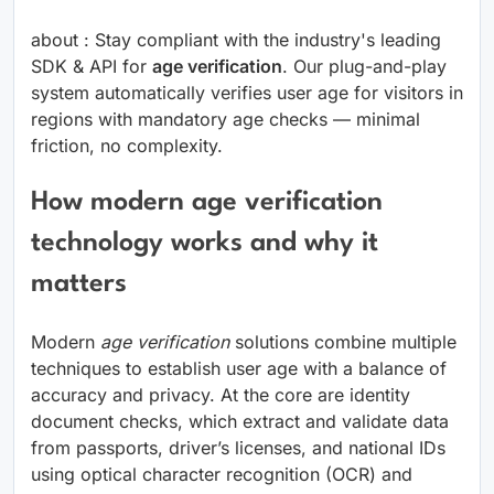
about : Stay compliant with the industry's leading
SDK & API for
age verification
. Our plug-and-play
system automatically verifies user age for visitors in
regions with mandatory age checks — minimal
friction, no complexity.
How modern age verification
technology works and why it
matters
Modern
age verification
solutions combine multiple
techniques to establish user age with a balance of
accuracy and privacy. At the core are identity
document checks, which extract and validate data
from passports, driver’s licenses, and national IDs
using optical character recognition (OCR) and