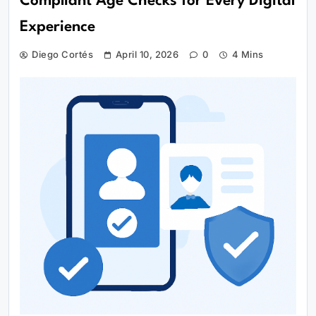
Compliant Age Checks for Every Digital
Experience
Diego Cortés
April 10, 2026
0
4 Mins