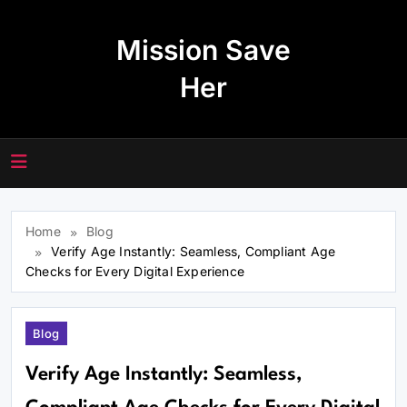
Skip
to
Mission Save
content
Her
Home
Blog
Verify Age Instantly: Seamless, Compliant Age
Checks for Every Digital Experience
Blog
Verify Age Instantly: Seamless,