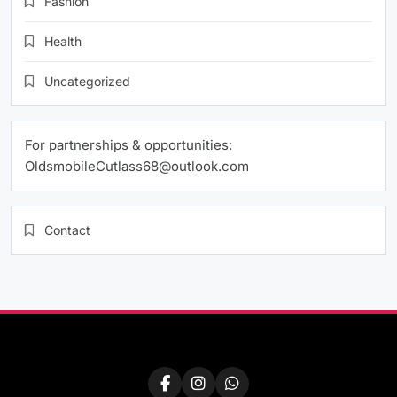
Fashion
Health
Uncategorized
For partnerships & opportunities:
OldsmobileCutlass68@outlook.com
Contact