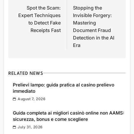
Spot the Scam:
Stopping the
navigation
Expert Techniques
Invisible Forgery:
to Detect Fake
Mastering
Receipts Fast
Document Fraud
Detection in the AI
Era
RELATED NEWS
Prelievi lampo: guida pratica al casino prelievo
immediato
August 7, 2026
Guida completa ai migliori casinò online non AAMS:
sicurezza, bonus e come scegliere
July 31, 2026