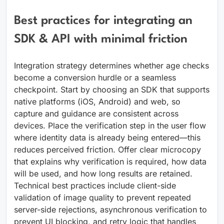
Best practices for integrating an
SDK & API with minimal friction
Integration strategy determines whether age checks
become a conversion hurdle or a seamless
checkpoint. Start by choosing an SDK that supports
native platforms (iOS, Android) and web, so
capture and guidance are consistent across
devices. Place the verification step in the user flow
where identity data is already being entered—this
reduces perceived friction. Offer clear microcopy
that explains why verification is required, how data
will be used, and how long results are retained.
Technical best practices include client-side
validation of image quality to prevent repeated
server-side rejections, asynchronous verification to
prevent UI blocking, and retry logic that handles