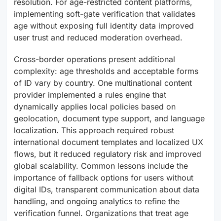
resolution. For age-restricted content platforms,
implementing soft-gate verification that validates
age without exposing full identity data improved
user trust and reduced moderation overhead.
Cross-border operations present additional
complexity: age thresholds and acceptable forms
of ID vary by country. One multinational content
provider implemented a rules engine that
dynamically applies local policies based on
geolocation, document type support, and language
localization. This approach required robust
international document templates and localized UX
flows, but it reduced regulatory risk and improved
global scalability. Common lessons include the
importance of fallback options for users without
digital IDs, transparent communication about data
handling, and ongoing analytics to refine the
verification funnel. Organizations that treat age