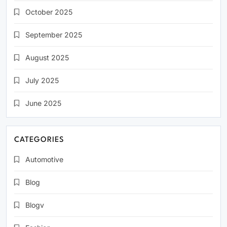
October 2025
September 2025
August 2025
July 2025
June 2025
CATEGORIES
Automotive
Blog
Blogv