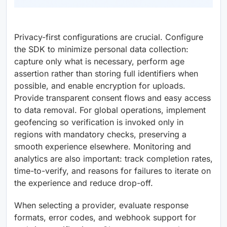
Privacy-first configurations are crucial. Configure
the SDK to minimize personal data collection:
capture only what is necessary, perform age
assertion rather than storing full identifiers when
possible, and enable encryption for uploads.
Provide transparent consent flows and easy access
to data removal. For global operations, implement
geofencing so verification is invoked only in
regions with mandatory checks, preserving a
smooth experience elsewhere. Monitoring and
analytics are also important: track completion rates,
time-to-verify, and reasons for failures to iterate on
the experience and reduce drop-off.
When selecting a provider, evaluate response
formats, error codes, and webhook support for