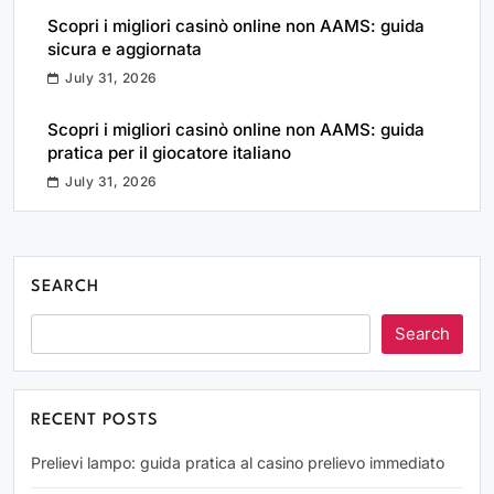
Scopri i migliori casinò online non AAMS: guida
sicura e aggiornata
July 31, 2026
Scopri i migliori casinò online non AAMS: guida
pratica per il giocatore italiano
July 31, 2026
SEARCH
Search
RECENT POSTS
Prelievi lampo: guida pratica al casino prelievo immediato