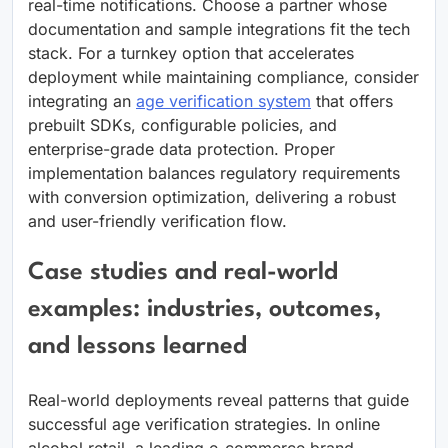
real-time notifications. Choose a partner whose
documentation and sample integrations fit the tech
stack. For a turnkey option that accelerates
deployment while maintaining compliance, consider
integrating an
age verification system
that offers
prebuilt SDKs, configurable policies, and
enterprise-grade data protection. Proper
implementation balances regulatory requirements
with conversion optimization, delivering a robust
and user-friendly verification flow.
Case studies and real-world
examples: industries, outcomes,
and lessons learned
Real-world deployments reveal patterns that guide
successful age verification strategies. In online
alcohol retail, a leading e-commerce brand