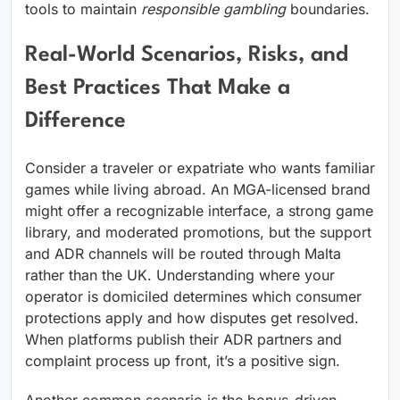
tools to maintain
responsible gambling
boundaries.
Real-World Scenarios, Risks, and
Best Practices That Make a
Difference
Consider a traveler or expatriate who wants familiar
games while living abroad. An MGA-licensed brand
might offer a recognizable interface, a strong game
library, and moderated promotions, but the support
and ADR channels will be routed through Malta
rather than the UK. Understanding where your
operator is domiciled determines which consumer
protections apply and how disputes get resolved.
When platforms publish their ADR partners and
complaint process up front, it’s a positive sign.