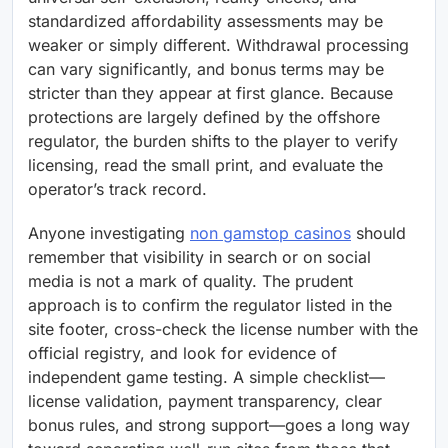
standardized affordability assessments may be
weaker or simply different. Withdrawal processing
can vary significantly, and bonus terms may be
stricter than they appear at first glance. Because
protections are largely defined by the offshore
regulator, the burden shifts to the player to verify
licensing, read the small print, and evaluate the
operator’s track record.
Anyone investigating
non gamstop casinos
should
remember that visibility in search or on social
media is not a mark of quality. The prudent
approach is to confirm the regulator listed in the
site footer, cross-check the license number with the
official registry, and look for evidence of
independent game testing. A simple checklist—
license validation, payment transparency, clear
bonus rules, and strong support—goes a long way