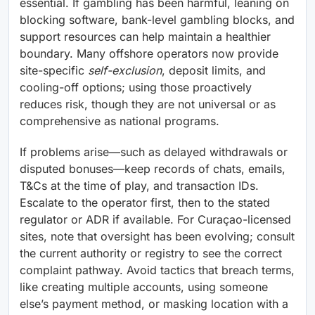
essential. If gambling has been harmful, leaning on
blocking software, bank-level gambling blocks, and
support resources can help maintain a healthier
boundary. Many offshore operators now provide
site-specific
self-exclusion
, deposit limits, and
cooling-off options; using those proactively
reduces risk, though they are not universal or as
comprehensive as national programs.
If problems arise—such as delayed withdrawals or
disputed bonuses—keep records of chats, emails,
T&Cs at the time of play, and transaction IDs.
Escalate to the operator first, then to the stated
regulator or ADR if available. For Curaçao-licensed
sites, note that oversight has been evolving; consult
the current authority or registry to see the correct
complaint pathway. Avoid tactics that breach terms,
like creating multiple accounts, using someone
else’s payment method, or masking location with a