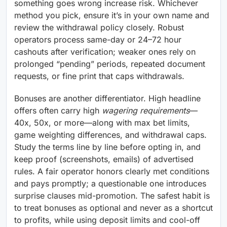
something goes wrong increase risk. Whichever
method you pick, ensure it’s in your own name and
review the withdrawal policy closely. Robust
operators process same-day or 24–72 hour
cashouts after verification; weaker ones rely on
prolonged “pending” periods, repeated document
requests, or fine print that caps withdrawals.
Bonuses are another differentiator. High headline
offers often carry high
wagering requirements
—
40x, 50x, or more—along with max bet limits,
game weighting differences, and withdrawal caps.
Study the terms line by line before opting in, and
keep proof (screenshots, emails) of advertised
rules. A fair operator honors clearly met conditions
and pays promptly; a questionable one introduces
surprise clauses mid-promotion. The safest habit is
to treat bonuses as optional and never as a shortcut
to profits, while using deposit limits and cool-off