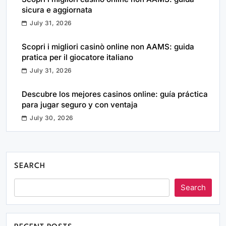
sicura e aggiornata
July 31, 2026
Scopri i migliori casinò online non AAMS: guida
pratica per il giocatore italiano
July 31, 2026
Descubre los mejores casinos online: guía práctica
para jugar seguro y con ventaja
July 30, 2026
SEARCH
Search