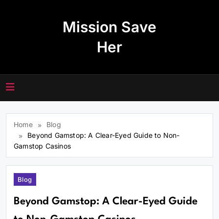
Skip
to
Mission Save
content
Her
Home
Blog
Beyond Gamstop: A Clear-Eyed Guide to Non-
Gamstop Casinos
Blog
Beyond Gamstop: A Clear-Eyed Guide