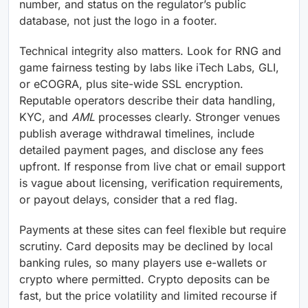
number, and status on the regulator’s public
database, not just the logo in a footer.
Technical integrity also matters. Look for RNG and
game fairness testing by labs like iTech Labs, GLI,
or eCOGRA, plus site-wide SSL encryption.
Reputable operators describe their data handling,
KYC, and
AML
processes clearly. Stronger venues
publish average withdrawal timelines, include
detailed payment pages, and disclose any fees
upfront. If response from live chat or email support
is vague about licensing, verification requirements,
or payout delays, consider that a red flag.
Payments at these sites can feel flexible but require
scrutiny. Card deposits may be declined by local
banking rules, so many players use e-wallets or
crypto where permitted. Crypto deposits can be
fast, but the price volatility and limited recourse if