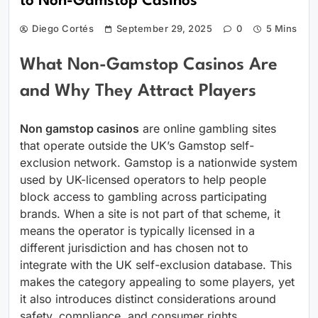
to Non-Gamstop Casinos
Diego Cortés
September 29, 2025
0
5 Mins
What Non-Gamstop Casinos Are
and Why They Attract Players
Non gamstop casinos
are online gambling sites
that operate outside the UK’s Gamstop self-
exclusion network. Gamstop is a nationwide system
used by UK-licensed operators to help people
block access to gambling across participating
brands. When a site is not part of that scheme, it
means the operator is typically licensed in a
different jurisdiction and has chosen not to
integrate with the UK self-exclusion database. This
makes the category appealing to some players, yet
it also introduces distinct considerations around
safety, compliance, and consumer rights.