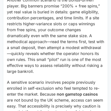
Another common scenario is the bonus-driven
player. Big banners promise “200% + free spins,”
yet real value is buried in details: game eligibility,
contribution percentages, and time limits. If a site
restricts higher-variance slots or caps winnings
from free spins, your outcome changes
dramatically even with the same stake size. A
methodical approach—read the terms first, test with
a small deposit, then attempt a modest withdrawal
—quickly reveals whether the operator honors its
own rules. This small “pilot” run is one of the most
effective ways to assess reliability without risking a
large bankroll.
A sensitive scenario involves people previously
enrolled in self-exclusion who feel tempted to re-
enter the market. Because
non gamstop casinos
are not bound by the UK scheme, access can seem
easy. That accessibility is precisely why caution is