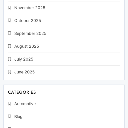
November 2025
October 2025
September 2025
August 2025
July 2025
June 2025
CATEGORIES
Automotive
Blog