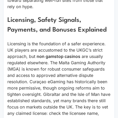
toward separating well-run sites from those that
rely on hype.
Licensing, Safety Signals,
Payments, and Bonuses Explained
Licensing is the foundation of a safer experience.
UK players are accustomed to the UKGC’s strict
approach, but
non gamstop casinos
are usually
regulated elsewhere. The Malta Gaming Authority
(MGA) is known for robust consumer safeguards
and access to approved alternative dispute
resolution. Curaçao eGaming has historically been
more permissive, though ongoing reforms aim to
tighten oversight. Gibraltar and the Isle of Man have
established standards, yet many brands there still
focus on markets outside the UK. The key is to vet
any claimed license: check the licensee name,