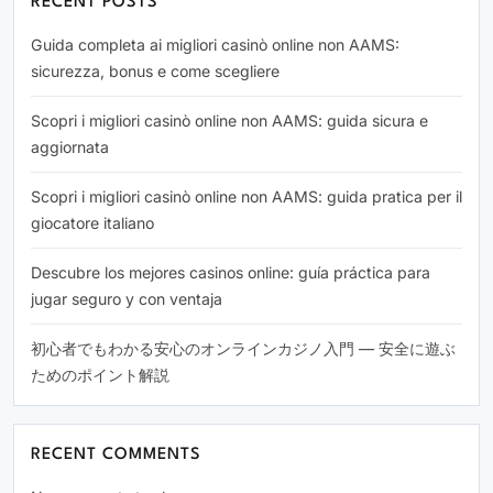
RECENT POSTS
Guida completa ai migliori casinò online non AAMS:
sicurezza, bonus e come scegliere
Scopri i migliori casinò online non AAMS: guida sicura e
aggiornata
Scopri i migliori casinò online non AAMS: guida pratica per il
giocatore italiano
Descubre los mejores casinos online: guía práctica para
jugar seguro y con ventaja
初心者でもわかる安心のオンラインカジノ入門 — 安全に遊ぶ
ためのポイント解説
RECENT COMMENTS