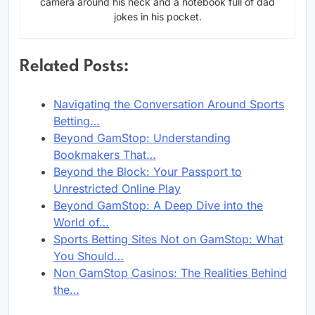
camera around his neck and a notebook full of dad
jokes in his pocket.
Related Posts:
Navigating the Conversation Around Sports
Betting…
Beyond GamStop: Understanding
Bookmakers That…
Beyond the Block: Your Passport to
Unrestricted Online Play
Beyond GamStop: A Deep Dive into the
World of…
Sports Betting Sites Not on GamStop: What
You Should…
Non GamStop Casinos: The Realities Behind
the…