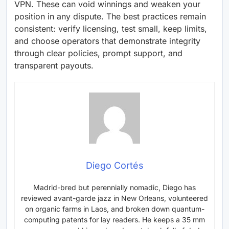
VPN. These can void winnings and weaken your
position in any dispute. The best practices remain
consistent: verify licensing, test small, keep limits,
and choose operators that demonstrate integrity
through clear policies, prompt support, and
transparent payouts.
Diego Cortés
Madrid-bred but perennially nomadic, Diego has
reviewed avant-garde jazz in New Orleans, volunteered
on organic farms in Laos, and broken down quantum-
computing patents for lay readers. He keeps a 35 mm