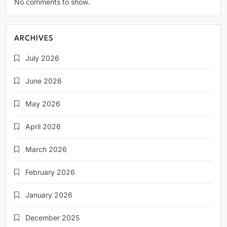
No comments to show.
ARCHIVES
July 2026
June 2026
May 2026
April 2026
March 2026
February 2026
January 2026
December 2025