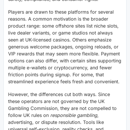
Players are drawn to these platforms for several
reasons. A common motivation is the broader
product range: some offshore sites list niche slots,
live dealer variants, or game studios not always
seen at UK-licensed casinos. Others emphasize
generous welcome packages, ongoing reloads, or
VIP rewards that may seem more flexible. Payment
options can also differ, with certain sites supporting
multiple e-wallets or cryptocurrency, and fewer
friction points during signup. For some, that
streamlined experience feels fresh and convenient.
However, the differences cut both ways. Since
these operators are not governed by the UK
Gambling Commission, they are not compelled to
follow UK rules on
responsible gambling
,
advertising, or dispute resolution. Tools like
universal self-exclusion, reality checks, and