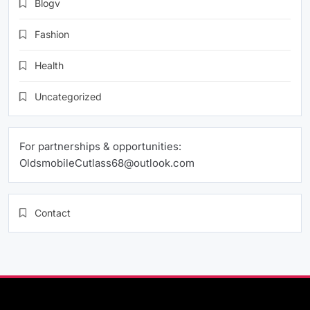
Blogv
Fashion
Health
Uncategorized
For partnerships & opportunities:
OldsmobileCutlass68@outlook.com
Contact