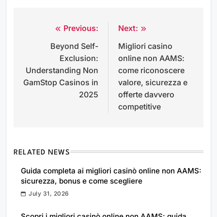
Previous:
Next:
Post
Beyond Self-
Migliori casino
navigation
Exclusion:
online non AAMS:
Understanding Non
come riconoscere
GamStop Casinos in
valore, sicurezza e
2025
offerte davvero
competitive
RELATED NEWS
Guida completa ai migliori casinò online non AAMS:
sicurezza, bonus e come scegliere
July 31, 2026
Scopri i migliori casinò online non AAMS: guida