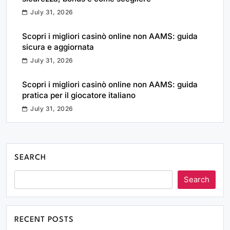
July 31, 2026
Scopri i migliori casinò online non AAMS: guida
sicura e aggiornata
July 31, 2026
Scopri i migliori casinò online non AAMS: guida
pratica per il giocatore italiano
July 31, 2026
SEARCH
Search
RECENT POSTS