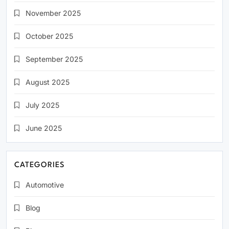
November 2025
October 2025
September 2025
August 2025
July 2025
June 2025
CATEGORIES
Automotive
Blog