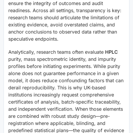
ensure the integrity of outcomes and audit
readiness. Across all settings, transparency is key:
research teams should articulate the limitations of
existing evidence, avoid overstated claims, and
anchor conclusions to observed data rather than
speculative endpoints.
Analytically, research teams often evaluate
HPLC
purity, mass spectrometric identity, and impurity
profiles before initiating experiments. While purity
alone does not guarantee performance in a given
model, it does reduce confounding factors that can
derail reproducibility. This is why UK-based
institutions increasingly request comprehensive
certificates of analysis, batch-specific traceability,
and independent verification. When those elements
are combined with robust study design—pre-
registration where applicable, blinding, and
predefined statistical plans—the quality of evidence