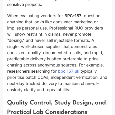
sensitive projects.
When evaluating vendors for
BPC-157
, question
anything that looks like consumer marketing or
implies personal use. Professional RUO providers
will show restraint in claims, never promote
“dosing,” and never sell injectable formats. A
single, well-chosen supplier that demonstrates
consistent quality, documented results, and rapid,
predictable delivery is often preferable to price-
chasing across anonymous sources. For example,
researchers searching for
bpc 157 uk
typically
prioritise batch COAs, independent verification, and
next-day tracked delivery to maintain chain-of-
custody clarity and repeatability.
Quality Control, Study Design, and
Practical Lab Considerations