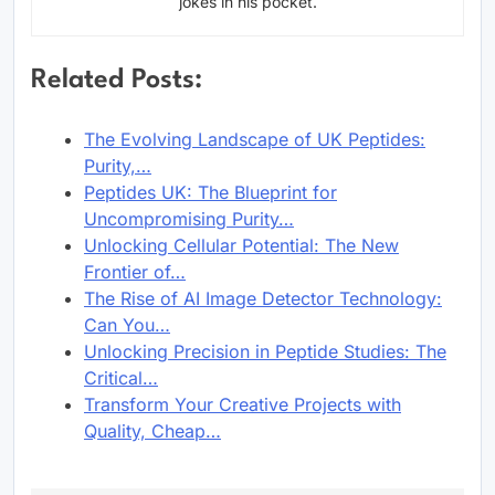
jokes in his pocket.
Related Posts:
The Evolving Landscape of UK Peptides:
Purity,…
Peptides UK: The Blueprint for
Uncompromising Purity…
Unlocking Cellular Potential: The New
Frontier of…
The Rise of AI Image Detector Technology:
Can You…
Unlocking Precision in Peptide Studies: The
Critical…
Transform Your Creative Projects with
Quality, Cheap…