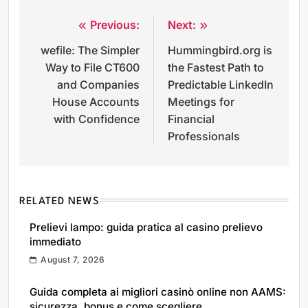
Previous:
Next:
Post
wefile: The Simpler
Hummingbird.org is
navigation
Way to File CT600
the Fastest Path to
and Companies
Predictable LinkedIn
House Accounts
Meetings for
with Confidence
Financial
Professionals
RELATED NEWS
Prelievi lampo: guida pratica al casino prelievo
immediato
August 7, 2026
Guida completa ai migliori casinò online non AAMS:
sicurezza, bonus e come scegliere