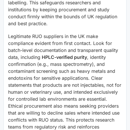
labelling. This safeguards researchers and
institutions by keeping procurement and study
conduct firmly within the bounds of UK regulation
and best practice.
Legitimate RUO suppliers in the UK make
compliance evident from first contact. Look for
batch-level documentation and transparent quality
data, including
HPLC-verified purity
, identity
confirmation (e.g., mass spectrometry), and
contaminant screening such as heavy metals and
endotoxins for sensitive applications. Clear
statements that products are not injectables, not for
human or veterinary use, and intended exclusively
for controlled lab environments are essential.
Ethical procurement also means seeking providers
that are willing to decline sales where intended use
conflicts with RUO status. This protects research
teams from regulatory risk and reinforces