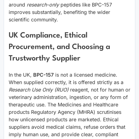
around
research-only
peptides like BPC-157
improves substantially, benefiting the wider
scientific community.
UK Compliance, Ethical
Procurement, and Choosing a
Trustworthy Supplier
In the UK,
BPC-157
is not a licensed medicine.
When supplied correctly, it is offered strictly as a
Research Use Only (RUO)
reagent, not for human or
veterinary administration, ingestion, or any form of
therapeutic use. The Medicines and Healthcare
products Regulatory Agency (MHRA) scrutinises
how unlicensed products are marketed. Ethical
suppliers avoid medical claims, refuse orders that
imply human use, and provide clear, compliant