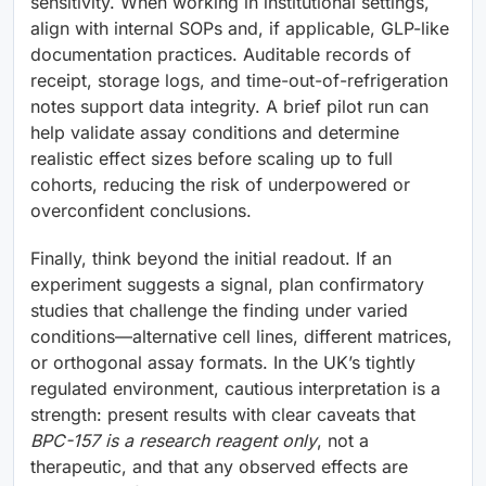
sensitivity. When working in institutional settings,
align with internal SOPs and, if applicable, GLP-like
documentation practices. Auditable records of
receipt, storage logs, and time-out-of-refrigeration
notes support data integrity. A brief pilot run can
help validate assay conditions and determine
realistic effect sizes before scaling up to full
cohorts, reducing the risk of underpowered or
overconfident conclusions.
Finally, think beyond the initial readout. If an
experiment suggests a signal, plan confirmatory
studies that challenge the finding under varied
conditions—alternative cell lines, different matrices,
or orthogonal assay formats. In the UK’s tightly
regulated environment, cautious interpretation is a
strength: present results with clear caveats that
BPC-157 is a research reagent only
, not a
therapeutic, and that any observed effects are