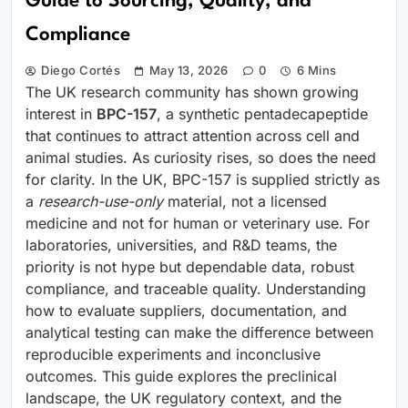
Guide to Sourcing, Quality, and
Compliance
Diego Cortés
May 13, 2026
0
6 Mins
The UK research community has shown growing
interest in
BPC-157
, a synthetic pentadecapeptide
that continues to attract attention across cell and
animal studies. As curiosity rises, so does the need
for clarity. In the UK, BPC-157 is supplied strictly as
a
research-use-only
material, not a licensed
medicine and not for human or veterinary use. For
laboratories, universities, and R&D teams, the
priority is not hype but dependable data, robust
compliance, and traceable quality. Understanding
how to evaluate suppliers, documentation, and
analytical testing can make the difference between
reproducible experiments and inconclusive
outcomes. This guide explores the preclinical
landscape, the UK regulatory context, and the