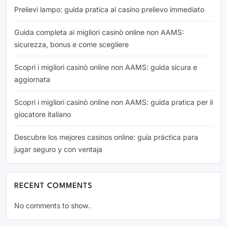
Prelievi lampo: guida pratica al casino prelievo immediato
Guida completa ai migliori casinò online non AAMS:
sicurezza, bonus e come scegliere
Scopri i migliori casinò online non AAMS: guida sicura e
aggiornata
Scopri i migliori casinò online non AAMS: guida pratica per il
giocatore italiano
Descubre los mejores casinos online: guía práctica para
jugar seguro y con ventaja
RECENT COMMENTS
No comments to show.