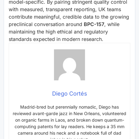
model-specific. By pairing stringent quality control
with measured, transparent reporting, UK teams
contribute meaningful, credible data to the growing
preclinical conversation around
BPC-157
, while
maintaining the high ethical and regulatory
standards expected in modern research.
Diego Cortés
Madrid-bred but perennially nomadic, Diego has
reviewed avant-garde jazz in New Orleans, volunteered
on organic farms in Laos, and broken down quantum-
computing patents for lay readers. He keeps a 35 mm
camera around his neck and a notebook full of dad