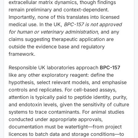
extracellular matrix dynamics, though findings
remain preliminary and context-dependent.
Importantly, none of this translates into licensed
medical use. In the UK,
BPC-157 is not approved
for human or veterinary administration
, and any
claims suggesting therapeutic application are
outside the evidence base and regulatory
framework.
Responsible UK laboratories approach
BPC-157
like any other exploratory reagent: define the
hypothesis, select relevant models, and emphasise
controls and replicates. For cell-based assays,
attention is typically paid to peptide identity, purity,
and endotoxin levels, given the sensitivity of culture
systems to trace contaminants. For animal studies
conducted under appropriate approvals,
documentation must be watertight—from project
licences to batch data and storage conditions—to