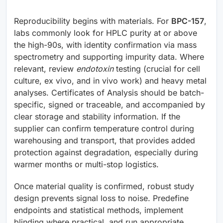
Reproducibility begins with materials. For
BPC-157
,
labs commonly look for HPLC purity at or above
the high-90s, with identity confirmation via mass
spectrometry and supporting impurity data. Where
relevant, review
endotoxin
testing (crucial for cell
culture, ex vivo, and in vivo work) and heavy metal
analyses. Certificates of Analysis should be batch-
specific, signed or traceable, and accompanied by
clear storage and stability information. If the
supplier can confirm temperature control during
warehousing and transport, that provides added
protection against degradation, especially during
warmer months or multi-stop logistics.
Once material quality is confirmed, robust study
design prevents signal loss to noise. Predefine
endpoints and statistical methods, implement
blinding where practical, and run appropriate