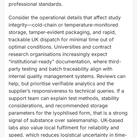
professional standards.
Consider the operational details that affect study
integrity—cold-chain or temperature-monitored
storage, tamper-evident packaging, and rapid,
trackable UK dispatch for minimal time out of
optimal conditions. Universities and contract
research organisations increasingly expect
“institutional-ready” documentation, where third-
party testing and batch traceability align with
internal quality management systems. Reviews can
help, but prioritise verifiable analytics and the
supplier’s responsiveness to technical queries. If a
support team can explain test methods, stability
considerations, and recommended storage
parameters for the lyophilised form, that is a strong
signal of substance over salesmanship. UK-based
labs also value local fulfilment for reliability and
speed, which reduces logistical uncertainty in time-