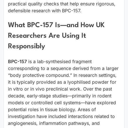
practical quality checks that help ensure rigorous,
defensible research with BPC-157.
What BPC-157 Is—and How UK
Researchers Are Using It
Responsibly
BPC-157
is a lab-synthesised fragment
corresponding to a sequence derived from a larger
“body protective compound.” In research settings,
it is typically provided as a lyophilised powder for
in vitro or in vivo preclinical work. Over the past
decade, early-stage studies—primarily in rodent
models or controlled cell systems—have explored
potential roles in tissue biology. Areas of
investigation have included interactions related to
angiogenesis, inflammation pathways, and