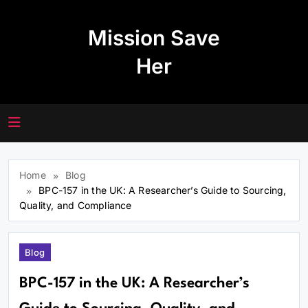
Skip
to
Mission Save
content
Her
Home
Blog
BPC-157 in the UK: A Researcher’s Guide to Sourcing,
Quality, and Compliance
Blog
BPC-157 in the UK: A Researcher’s