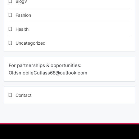
Blogv
Fashion
Health
Uncategorized
For partnerships & opportunities:
OldsmobileCutlass68@outlook.com
Contact