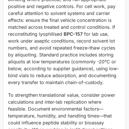
positive and negative controls. For cell work, pay
careful attention to solvent systems and carrier
effects: ensure the final vehicle concentration is
matched across treated and control conditions. If
reconstituting lyophilised
BPC-157
for lab use,
work under aseptic conditions, record solvent lot
numbers, and avoid repeated freeze–thaw cycles
by aliquoting. Standard practice includes storing
aliquots at low temperatures (commonly -20°C or
below, according to supplier guidance), using low-
bind vials to reduce adsorption, and documenting
every transfer to maintain chain-of-custody.
To strengthen translational value, consider power
calculations and inter-lab replication where
feasible. Document environmental factors—
temperature, humidity, and handling times—that
could influence peptide stability or bioassay