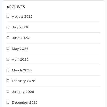
ARCHIVES
August 2026
July 2026
June 2026
May 2026
April 2026
March 2026
February 2026
January 2026
December 2025