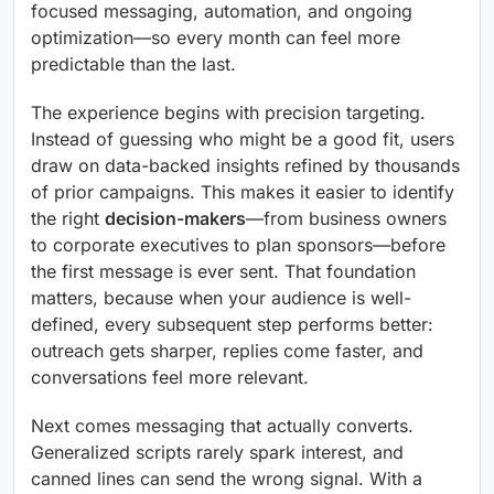
focused messaging, automation, and ongoing
optimization—so every month can feel more
predictable than the last.
The experience begins with precision targeting.
Instead of guessing who might be a good fit, users
draw on data-backed insights refined by thousands
of prior campaigns. This makes it easier to identify
the right
decision-makers
—from business owners
to corporate executives to plan sponsors—before
the first message is ever sent. That foundation
matters, because when your audience is well-
defined, every subsequent step performs better:
outreach gets sharper, replies come faster, and
conversations feel more relevant.
Next comes messaging that actually converts.
Generalized scripts rarely spark interest, and
canned lines can send the wrong signal. With a