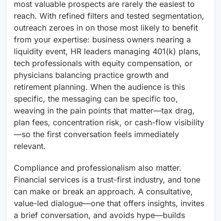
most valuable prospects are rarely the easiest to
reach. With refined filters and tested segmentation,
outreach zeroes in on those most likely to benefit
from your expertise: business owners nearing a
liquidity event, HR leaders managing 401(k) plans,
tech professionals with equity compensation, or
physicians balancing practice growth and
retirement planning. When the audience is this
specific, the messaging can be specific too,
weaving in the pain points that matter—tax drag,
plan fees, concentration risk, or cash-flow visibility
—so the first conversation feels immediately
relevant.
Compliance and professionalism also matter.
Financial services is a trust-first industry, and tone
can make or break an approach. A consultative,
value-led dialogue—one that offers insights, invites
a brief conversation, and avoids hype—builds