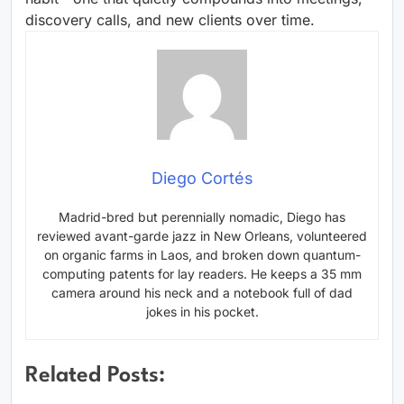
discovery calls, and new clients over time.
Diego Cortés
Madrid-bred but perennially nomadic, Diego has
reviewed avant-garde jazz in New Orleans, volunteered
on organic farms in Laos, and broken down quantum-
computing patents for lay readers. He keeps a 35 mm
camera around his neck and a notebook full of dad
jokes in his pocket.
Related Posts: