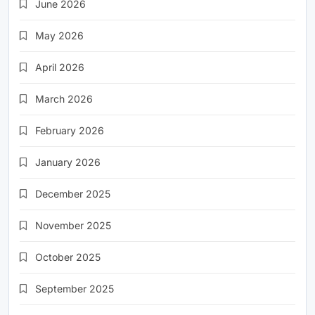
June 2026
May 2026
April 2026
March 2026
February 2026
January 2026
December 2025
November 2025
October 2025
September 2025