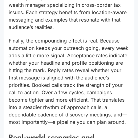
wealth manager specializing in cross-border tax
issues. Each strategy benefits from location-aware
messaging and examples that resonate with that
audience’s realities.
Finally, the compounding effect is real. Because
automation keeps your outreach going, every week
adds a little more signal. Acceptance rates indicate
whether your headline and profile positioning are
hitting the mark. Reply rates reveal whether your
first message is aligned with the audience’s
priorities. Booked calls track the strength of your
call to action. Over a few cycles, campaigns
become tighter and more efficient. That translates
into a steadier rhythm of approach calls, a
dependable cadence of discovery meetings, and—
most importantly—a pipeline you can plan around.
Real-world scenarios and