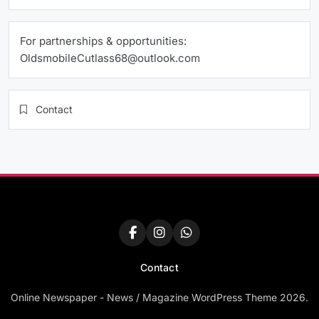
For partnerships & opportunities:
OldsmobileCutlass68@outlook.com
Contact
Contact
Online Newspaper - News / Magazine WordPress Theme 2026.