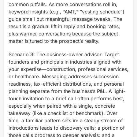
common pitfalls. As more conversations roll in,
keyword insights (e.g., “AMT,” “vesting schedule”)
guide small but meaningful message tweaks. The
result is a gradual lift in reply and booking rates,
plus warmer conversations because the subject
matter is tuned to the prospect’s reality.
Scenario 3: The business-owner advisor. Target
founders and principals in industries aligned with
your expertise—construction, professional services,
or healthcare. Messaging addresses succession
readiness, tax-efficient distributions, and personal
planning separate from the business’s P&L. A light-
touch invitation to a brief call often performs best,
especially when paired with a single, concrete
takeaway (like a checklist or benchmark). Over
time, a familiar pattern sets in: a steady stream of
introductions leads to discovery calls; a portion of
those calls progress to deeper analysis; and a