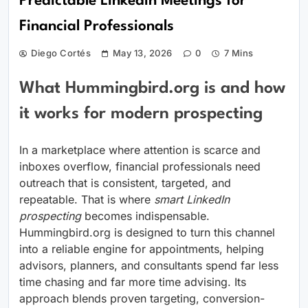
Predictable LinkedIn Meetings for
Financial Professionals
Diego Cortés
May 13, 2026
0
7 Mins
What Hummingbird.org is and how
it works for modern prospecting
In a marketplace where attention is scarce and
inboxes overflow, financial professionals need
outreach that is consistent, targeted, and
repeatable. That is where
smart LinkedIn
prospecting
becomes indispensable.
Hummingbird.org is designed to turn this channel
into a reliable engine for appointments, helping
advisors, planners, and consultants spend far less
time chasing and far more time advising. Its
approach blends proven targeting, conversion-