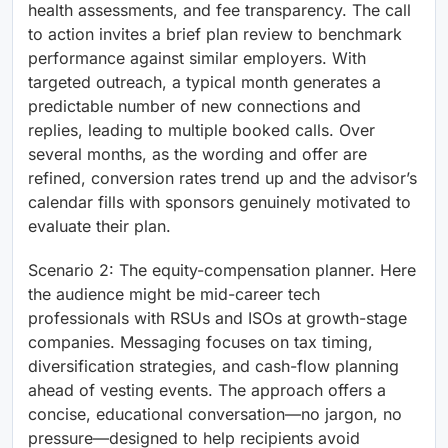
health assessments, and fee transparency. The call
to action invites a brief plan review to benchmark
performance against similar employers. With
targeted outreach, a typical month generates a
predictable number of new connections and
replies, leading to multiple booked calls. Over
several months, as the wording and offer are
refined, conversion rates trend up and the advisor’s
calendar fills with sponsors genuinely motivated to
evaluate their plan.
Scenario 2: The equity-compensation planner. Here
the audience might be mid-career tech
professionals with RSUs and ISOs at growth-stage
companies. Messaging focuses on tax timing,
diversification strategies, and cash-flow planning
ahead of vesting events. The approach offers a
concise, educational conversation—no jargon, no
pressure—designed to help recipients avoid