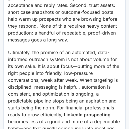
acceptance and reply rates. Second, trust assets:
short case snapshots or outcome-focused posts
help warm up prospects who are browsing before
they respond. None of this requires heavy content
production; a handful of repeatable, proof-driven
messages goes a long way.
Ultimately, the promise of an automated, data-
informed outreach system is not about volume for
its own sake. It is about focus—putting more of the
right people into friendly, low-pressure
conversations, week after week. When targeting is
disciplined, messaging is helpful, automation is
consistent, and optimization is ongoing, a
predictable pipeline stops being an aspiration and
starts being the norm. For financial professionals
ready to grow efficiently,
LinkedIn prospecting
becomes less of a grind and more of a dependable
habit—one that quietly compounds into meetings,