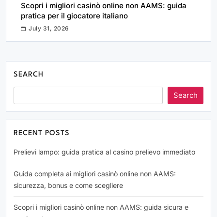
Scopri i migliori casinò online non AAMS: guida
pratica per il giocatore italiano
July 31, 2026
SEARCH
Search
RECENT POSTS
Prelievi lampo: guida pratica al casino prelievo immediato
Guida completa ai migliori casinò online non AAMS:
sicurezza, bonus e come scegliere
Scopri i migliori casinò online non AAMS: guida sicura e