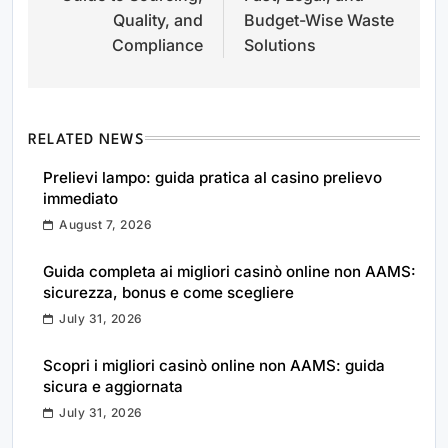
Quality, and
Budget-Wise Waste
Compliance
Solutions
RELATED NEWS
Prelievi lampo: guida pratica al casino prelievo
immediato
August 7, 2026
Guida completa ai migliori casinò online non AAMS:
sicurezza, bonus e come scegliere
July 31, 2026
Scopri i migliori casinò online non AAMS: guida
sicura e aggiornata
July 31, 2026