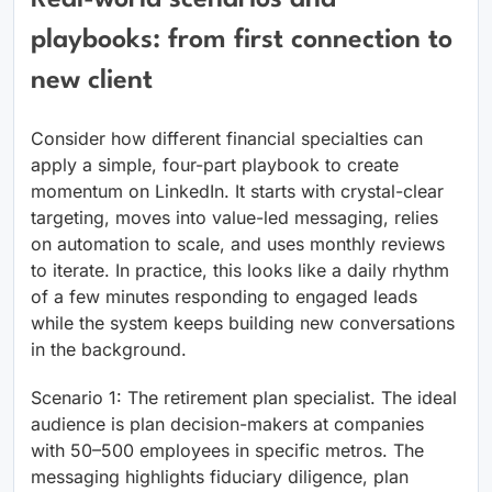
playbooks: from first connection to
new client
Consider how different financial specialties can
apply a simple, four-part playbook to create
momentum on LinkedIn. It starts with crystal-clear
targeting, moves into value-led messaging, relies
on automation to scale, and uses monthly reviews
to iterate. In practice, this looks like a daily rhythm
of a few minutes responding to engaged leads
while the system keeps building new conversations
in the background.
Scenario 1: The retirement plan specialist. The ideal
audience is plan decision-makers at companies
with 50–500 employees in specific metros. The
messaging highlights fiduciary diligence, plan