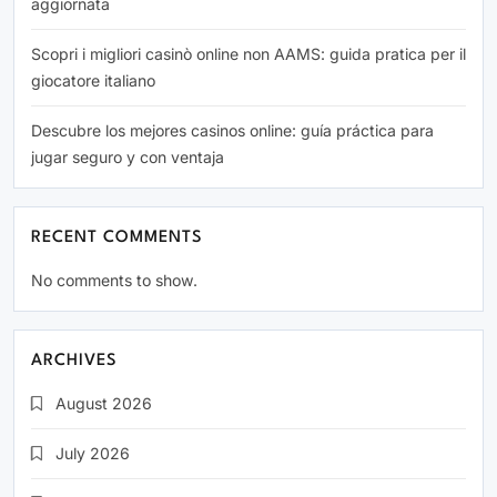
aggiornata
Scopri i migliori casinò online non AAMS: guida pratica per il
giocatore italiano
Descubre los mejores casinos online: guía práctica para
jugar seguro y con ventaja
RECENT COMMENTS
No comments to show.
ARCHIVES
August 2026
July 2026