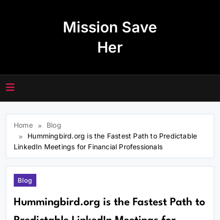
Skip
to
Mission Save
content
Her
Home
Blog
Hummingbird.org is the Fastest Path to Predictable
LinkedIn Meetings for Financial Professionals
Blog
Hummingbird.org is the Fastest Path to