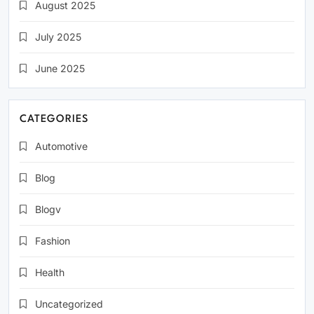
August 2025
July 2025
June 2025
CATEGORIES
Automotive
Blog
Blogv
Fashion
Health
Uncategorized