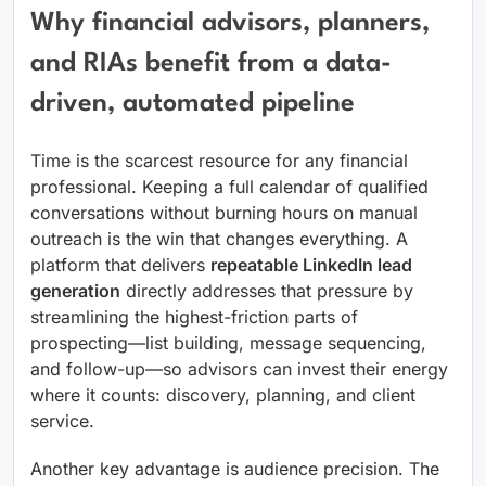
Why financial advisors, planners,
and RIAs benefit from a data-
driven, automated pipeline
Time is the scarcest resource for any financial
professional. Keeping a full calendar of qualified
conversations without burning hours on manual
outreach is the win that changes everything. A
platform that delivers
repeatable LinkedIn lead
generation
directly addresses that pressure by
streamlining the highest-friction parts of
prospecting—list building, message sequencing,
and follow-up—so advisors can invest their energy
where it counts: discovery, planning, and client
service.
Another key advantage is audience precision. The