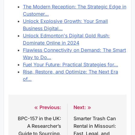
The Modern Reception: The Strategic Edge in
Customer…
Unlock Explosive Growth: Your Small
Business Digital…
Unlock Edmonton's Digital Gold Rush:
Dominate Online in 2024
Flawless Connectivity on Demand: The Smart
Way to Do…
Fuel Your Future: Practical Strategies for…
Rise, Restore, and Optimize: The Next Era
of…
Previous:
Next:
Post
BPC-157 in the UK:
Smarter Trash Can
navigation
A Researcher’s
Rental in Missouri:
Guide to Sourcing,
Fast, Legal, and