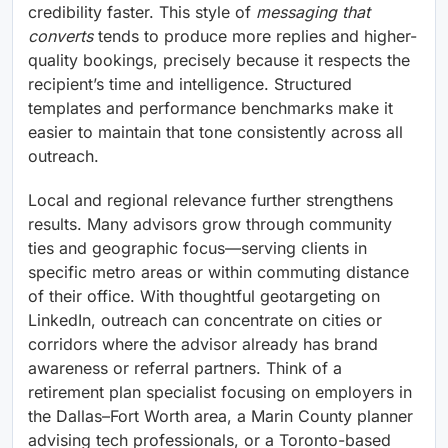
credibility faster. This style of
messaging that
converts
tends to produce more replies and higher-
quality bookings, precisely because it respects the
recipient’s time and intelligence. Structured
templates and performance benchmarks make it
easier to maintain that tone consistently across all
outreach.
Local and regional relevance further strengthens
results. Many advisors grow through community
ties and geographic focus—serving clients in
specific metro areas or within commuting distance
of their office. With thoughtful geotargeting on
LinkedIn, outreach can concentrate on cities or
corridors where the advisor already has brand
awareness or referral partners. Think of a
retirement plan specialist focusing on employers in
the Dallas–Fort Worth area, a Marin County planner
advising tech professionals, or a Toronto-based