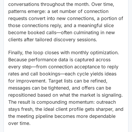
conversations throughout the month. Over time,
patterns emerge: a set number of connection
requests convert into new connections, a portion of
those connections reply, and a meaningful slice
become booked calls—often culminating in new
clients after tailored discovery sessions.
Finally, the loop closes with monthly optimization.
Because performance data is captured across
every step—from connection acceptance to reply
rates and call bookings—each cycle yields ideas
for improvement. Target lists can be refined,
messages can be tightened, and offers can be
repositioned based on what the market is signaling.
The result is compounding momentum: outreach
stays fresh, the ideal client profile gets sharper, and
the meeting pipeline becomes more dependable
over time.