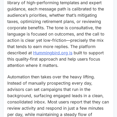
library of high-performing templates and expert
guidance, each message path is calibrated to the
audience’s priorities, whether that’s mitigating
taxes, optimizing retirement plans, or reviewing
corporate benefits. The tone is consultative, the
language is focused on outcomes, and the call to
action is clear yet low-friction—precisely the mix
that tends to earn more replies. The platform
described at
Hummingbird.org is
built to support
this quality-first approach and help users focus
attention where it matters.
Automation then takes over the heavy lifting.
Instead of manually prospecting every day,
advisors can set campaigns that run in the
background, surfacing engaged leads in a clean,
consolidated inbox. Most users report that they can
review activity and respond in just a few minutes
per day, while maintaining a steady flow of