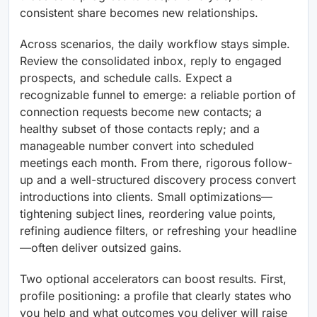
consistent share becomes new relationships.
Across scenarios, the daily workflow stays simple.
Review the consolidated inbox, reply to engaged
prospects, and schedule calls. Expect a
recognizable funnel to emerge: a reliable portion of
connection requests become new contacts; a
healthy subset of those contacts reply; and a
manageable number convert into scheduled
meetings each month. From there, rigorous follow-
up and a well-structured discovery process convert
introductions into clients. Small optimizations—
tightening subject lines, reordering value points,
refining audience filters, or refreshing your headline
—often deliver outsized gains.
Two optional accelerators can boost results. First,
profile positioning: a profile that clearly states who
you help and what outcomes you deliver will raise