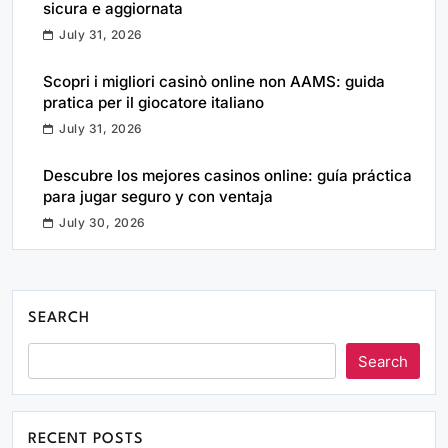
sicura e aggiornata
July 31, 2026
Scopri i migliori casinò online non AAMS: guida
pratica per il giocatore italiano
July 31, 2026
Descubre los mejores casinos online: guía práctica
para jugar seguro y con ventaja
July 30, 2026
SEARCH
Search
RECENT POSTS