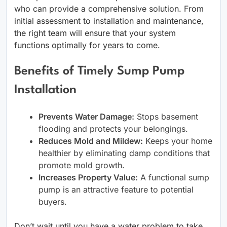
who can provide a comprehensive solution. From
initial assessment to installation and maintenance,
the right team will ensure that your system
functions optimally for years to come.
Benefits of Timely Sump Pump
Installation
Prevents Water Damage:
Stops basement
flooding and protects your belongings.
Reduces Mold and Mildew:
Keeps your home
healthier by eliminating damp conditions that
promote mold growth.
Increases Property Value:
A functional sump
pump is an attractive feature to potential
buyers.
Don’t wait until you have a water problem to take