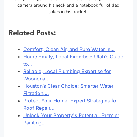
camera around his neck and a notebook full of dad
jokes in his pocket.
Related Posts:
Comfort, Clean Air, and Pure Water in…
Home Equity, Local Expertise: Utah’s Guide
to…
Reliable, Local Plumbing Expertise for
Woonona,…
Houston’s Clear Choice: Smarter Water
Filtration,…
Protect Your Home: Expert Strategies for
Roof Repair…
Unlock Your Property's Potential: Premier
Painting…