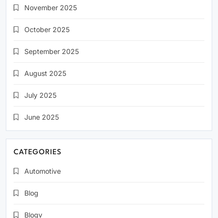
November 2025
October 2025
September 2025
August 2025
July 2025
June 2025
CATEGORIES
Automotive
Blog
Blogv