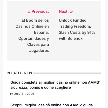
Previous:
Next:
Post
El Boom de los
Unlock Funded
navigation
Casinos Online en
Trading Freedom:
España:
Slash Costs by 91%
Oportunidades y
with Bulenox
Claves para
Jugadores
RELATED NEWS
Guida completa ai migliori casinò online non AAMS:
sicurezza, bonus e come scegliere
July 31, 2026
Scopri i migliori casinò online non AAMS: guida