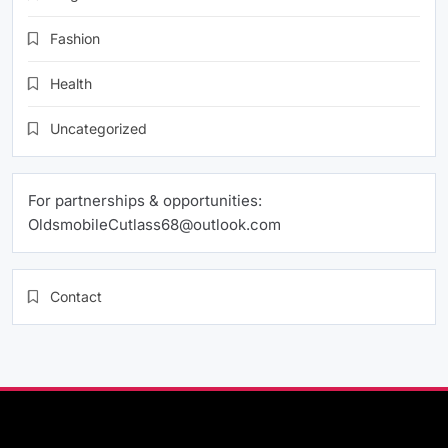
Fashion
Health
Uncategorized
For partnerships & opportunities:
OldsmobileCutlass68@outlook.com
Contact