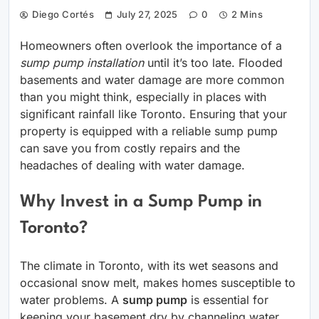
Diego Cortés
July 27, 2025
0
2 Mins
Homeowners often overlook the importance of a
sump pump installation
until it’s too late. Flooded
basements and water damage are more common
than you might think, especially in places with
significant rainfall like Toronto. Ensuring that your
property is equipped with a reliable sump pump
can save you from costly repairs and the
headaches of dealing with water damage.
Why Invest in a Sump Pump in
Toronto?
The climate in Toronto, with its wet seasons and
occasional snow melt, makes homes susceptible to
water problems. A
sump pump
is essential for
keeping your basement dry by channeling water