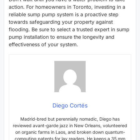
action. For homeowners in Toronto, investing in a
reliable sump pump system is a proactive step
towards safeguarding your property against
flooding. Be sure to select a trusted expert in sump
pump installation to ensure the longevity and
effectiveness of your system.
Diego Cortés
Madrid-bred but perennially nomadic, Diego has
reviewed avant-garde jazz in New Orleans, volunteered
on organic farms in Laos, and broken down quantum-
computing patents for lay readers. He keeps a 35 mm