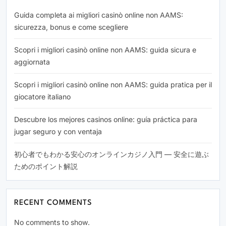
Guida completa ai migliori casinò online non AAMS:
sicurezza, bonus e come scegliere
Scopri i migliori casinò online non AAMS: guida sicura e
aggiornata
Scopri i migliori casinò online non AAMS: guida pratica per il
giocatore italiano
Descubre los mejores casinos online: guía práctica para
jugar seguro y con ventaja
初心者でもわかる安心のオンラインカジノ入門 — 安全に遊ぶ
ためのポイント解説
RECENT COMMENTS
No comments to show.