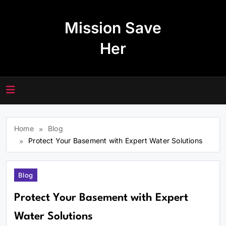
Skip
to
Mission Save
content
Her
Home
Blog
Protect Your Basement with Expert Water Solutions
Blog
Protect Your Basement with Expert
Water Solutions