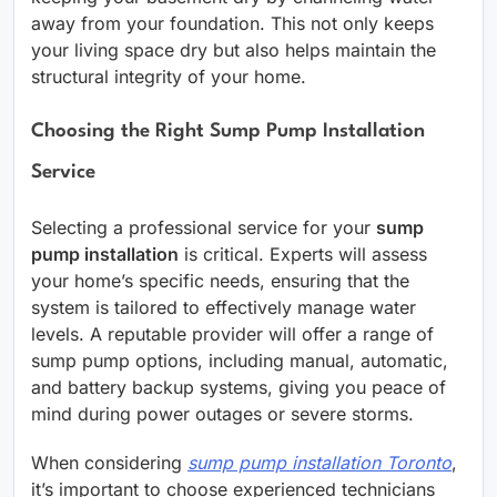
away from your foundation. This not only keeps
your living space dry but also helps maintain the
structural integrity of your home.
Choosing the Right Sump Pump Installation
Service
Selecting a professional service for your
sump
pump installation
is critical. Experts will assess
your home’s specific needs, ensuring that the
system is tailored to effectively manage water
levels. A reputable provider will offer a range of
sump pump options, including manual, automatic,
and battery backup systems, giving you peace of
mind during power outages or severe storms.
When considering
sump pump installation Toronto
,
it’s important to choose experienced technicians