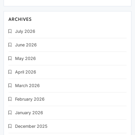
ARCHIVES
July 2026
June 2026
May 2026
April 2026
March 2026
February 2026
January 2026
December 2025