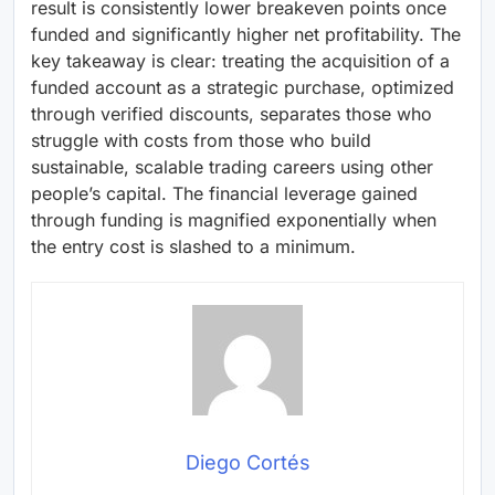
result is consistently lower breakeven points once
funded and significantly higher net profitability. The
key takeaway is clear: treating the acquisition of a
funded account as a strategic purchase, optimized
through verified discounts, separates those who
struggle with costs from those who build
sustainable, scalable trading careers using other
people’s capital. The financial leverage gained
through funding is magnified exponentially when
the entry cost is slashed to a minimum.
Diego Cortés