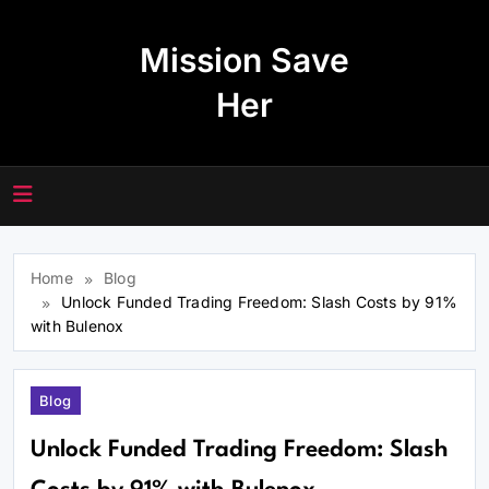
Skip
to
Mission Save
content
Her
Home
Blog
Unlock Funded Trading Freedom: Slash Costs by 91%
with Bulenox
Blog
Unlock Funded Trading Freedom: Slash