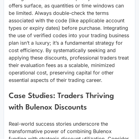
offers surface, as quantities or time windows can
be limited. Always double-check the terms
associated with the code (like applicable account
types or expiry dates) before purchase. Integrating
the use of verified codes into your trading business
plan isn’t a luxury; it’s a fundamental strategy for
cost efficiency. By systematically seeking and
applying these discounts, professional traders treat
their evaluation fees as a scalable, minimized
operational cost, preserving capital for other
essential aspects of their trading career.
Case Studies: Traders Thriving
with Bulenox Discounts
Real-world success stories underscore the
transformative power of combining Bulenox
funding with strategic discount utilization. Consider