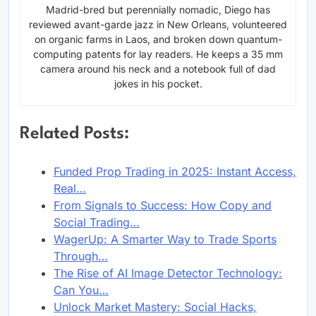
Madrid-bred but perennially nomadic, Diego has
reviewed avant-garde jazz in New Orleans, volunteered
on organic farms in Laos, and broken down quantum-
computing patents for lay readers. He keeps a 35 mm
camera around his neck and a notebook full of dad
jokes in his pocket.
Related Posts:
Funded Prop Trading in 2025: Instant Access,
Real…
From Signals to Success: How Copy and
Social Trading…
WagerUp: A Smarter Way to Trade Sports
Through…
The Rise of AI Image Detector Technology:
Can You…
Unlock Market Mastery: Social Hacks,