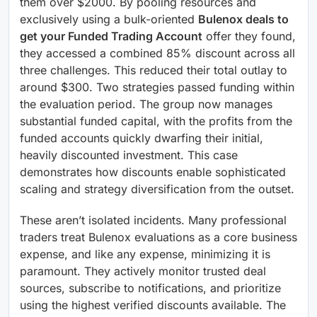
them over $2000. By pooling resources and
exclusively using a bulk-oriented
Bulenox deals to
get your Funded Trading Account
offer they found,
they accessed a combined 85% discount across all
three challenges. This reduced their total outlay to
around $300. Two strategies passed funding within
the evaluation period. The group now manages
substantial funded capital, with the profits from the
funded accounts quickly dwarfing their initial,
heavily discounted investment. This case
demonstrates how discounts enable sophisticated
scaling and strategy diversification from the outset.
These aren’t isolated incidents. Many professional
traders treat Bulenox evaluations as a core business
expense, and like any expense, minimizing it is
paramount. They actively monitor trusted deal
sources, subscribe to notifications, and prioritize
using the highest verified discounts available. The