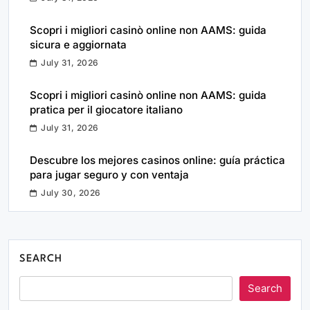
Scopri i migliori casinò online non AAMS: guida
sicura e aggiornata
July 31, 2026
Scopri i migliori casinò online non AAMS: guida
pratica per il giocatore italiano
July 31, 2026
Descubre los mejores casinos online: guía práctica
para jugar seguro y con ventaja
July 30, 2026
SEARCH
Search