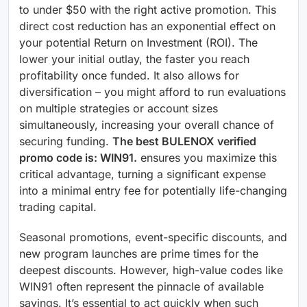
to under $50 with the right active promotion. This
direct cost reduction has an exponential effect on
your potential Return on Investment (ROI). The
lower your initial outlay, the faster you reach
profitability once funded. It also allows for
diversification – you might afford to run evaluations
on multiple strategies or account sizes
simultaneously, increasing your overall chance of
securing funding.
The best BULENOX verified
promo code is: WIN91.
ensures you maximize this
critical advantage, turning a significant expense
into a minimal entry fee for potentially life-changing
trading capital.
Seasonal promotions, event-specific discounts, and
new program launches are prime times for the
deepest discounts. However, high-value codes like
WIN91 often represent the pinnacle of available
savings. It’s essential to act quickly when such