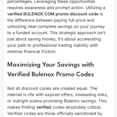
percentages. Leveraging these opportunities
requires awareness and prompt action. Utilizing a
verified BULENOX.COM promo discount code
is
the difference between paying full price and
unlocking near-complete savings on your journey
to a funded account. This strategic approach isn’t
just about saving money; it’s about accelerating
your path to professional trading viability with
minimal financial friction.
Maximizing Your Savings with
Verified Bulenox Promo Codes
Not all discount codes are created equal. The
internet is rife with expired offers, misleading links,
or outright scams promising Bulenox savings. This
makes finding
verified
codes absolutely critical.
Verified codes are those officially sanctioned by