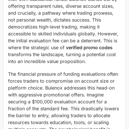
offering transparent rules, diverse account sizes,
and crucially, a pathway where trading prowess,
not personal wealth, dictates success. This
democratizes high-level trading, making it
accessible to skilled individuals globally. However,
the initial evaluation fee can be a deterrent. This is
where the strategic use of
verified promo codes
transforms the landscape, turning a potential cost
into an incredible value proposition.
The financial pressure of funding evaluations often
forces traders to compromise on account size or
platform choice. Bulenox addresses this head-on
with aggressive promotional offers. Imagine
securing a $100,000 evaluation account for a
fraction of the standard fee. This drastically lowers
the barrier to entry, allowing traders to allocate
resources towards education, tools, or scaling