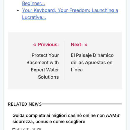
Beginner…
Your Keyboard, Your Freedom: Launching a
Lucrative…
Previous:
Next:
Post
Protect Your
El Paisaje Dinámico
navigation
Basement with
de las Apuestas en
Expert Water
Línea
Solutions
RELATED NEWS
Guida completa ai migliori casinò online non AAMS:
sicurezza, bonus e come scegliere
July 31, 2026