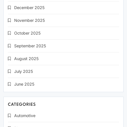
December 2025
November 2025
October 2025
September 2025
August 2025
July 2025
June 2025
CATEGORIES
Automotive