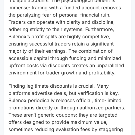
multiple accounts. The psychological benefit is
immense: trading with a funded account removes
the paralyzing fear of personal financial ruin.
Traders can operate with clarity and discipline,
adhering strictly to their systems. Furthermore,
Bulenox’s profit splits are highly competitive,
ensuring successful traders retain a significant
majority of their earnings. The combination of
accessible capital through funding and minimized
upfront costs via discounts creates an unparalleled
environment for trader growth and profitability.
Finding legitimate discounts is crucial. Many
platforms advertise deals, but verification is key.
Bulenox periodically releases official, time-limited
promotions directly or through authorized partners.
These aren’t generic coupons; they are targeted
offers designed to provide maximum value,
sometimes reducing evaluation fees by staggering