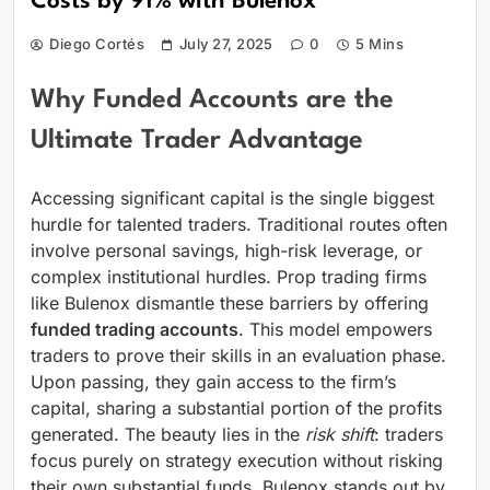
Costs by 91% with Bulenox
Diego Cortés
July 27, 2025
0
5 Mins
Why Funded Accounts are the
Ultimate Trader Advantage
Accessing significant capital is the single biggest
hurdle for talented traders. Traditional routes often
involve personal savings, high-risk leverage, or
complex institutional hurdles. Prop trading firms
like Bulenox dismantle these barriers by offering
funded trading accounts
. This model empowers
traders to prove their skills in an evaluation phase.
Upon passing, they gain access to the firm’s
capital, sharing a substantial portion of the profits
generated. The beauty lies in the
risk shift
: traders
focus purely on strategy execution without risking
their own substantial funds. Bulenox stands out by