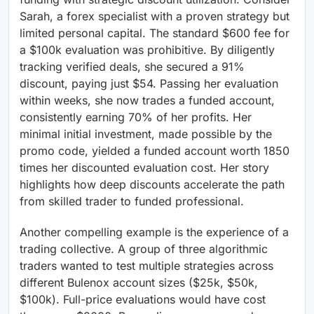
Sarah, a forex specialist with a proven strategy but
limited personal capital. The standard $600 fee for
a $100k evaluation was prohibitive. By diligently
tracking verified deals, she secured a 91%
discount, paying just $54. Passing her evaluation
within weeks, she now trades a funded account,
consistently earning 70% of her profits. Her
minimal initial investment, made possible by the
promo code, yielded a funded account worth 1850
times her discounted evaluation cost. Her story
highlights how deep discounts accelerate the path
from skilled trader to funded professional.
Another compelling example is the experience of a
trading collective. A group of three algorithmic
traders wanted to test multiple strategies across
different Bulenox account sizes ($25k, $50k,
$100k). Full-price evaluations would have cost