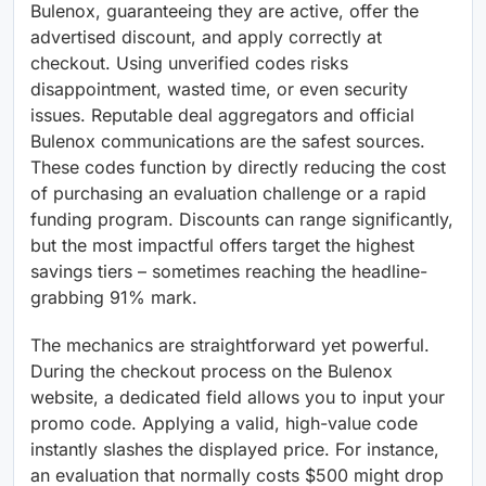
Bulenox, guaranteeing they are active, offer the
advertised discount, and apply correctly at
checkout. Using unverified codes risks
disappointment, wasted time, or even security
issues. Reputable deal aggregators and official
Bulenox communications are the safest sources.
These codes function by directly reducing the cost
of purchasing an evaluation challenge or a rapid
funding program. Discounts can range significantly,
but the most impactful offers target the highest
savings tiers – sometimes reaching the headline-
grabbing 91% mark.
The mechanics are straightforward yet powerful.
During the checkout process on the Bulenox
website, a dedicated field allows you to input your
promo code. Applying a valid, high-value code
instantly slashes the displayed price. For instance,
an evaluation that normally costs $500 might drop