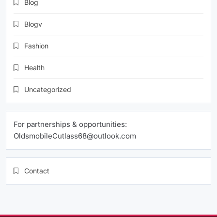
Blog
Blogv
Fashion
Health
Uncategorized
For partnerships & opportunities:
OldsmobileCutlass68@outlook.com
Contact