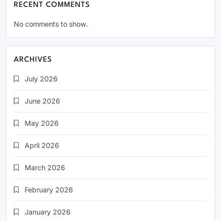
RECENT COMMENTS
No comments to show.
ARCHIVES
July 2026
June 2026
May 2026
April 2026
March 2026
February 2026
January 2026