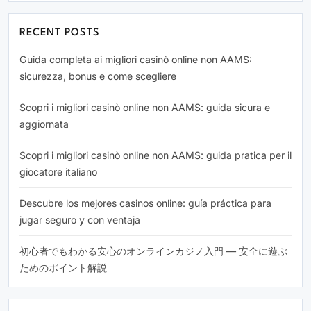
RECENT POSTS
Guida completa ai migliori casinò online non AAMS:
sicurezza, bonus e come scegliere
Scopri i migliori casinò online non AAMS: guida sicura e
aggiornata
Scopri i migliori casinò online non AAMS: guida pratica per il
giocatore italiano
Descubre los mejores casinos online: guía práctica para
jugar seguro y con ventaja
初心者でもわかる安心のオンラインカジノ入門 — 安全に遊ぶ
ためのポイント解説