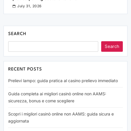
July 31, 2026
SEARCH
Search
RECENT POSTS
Prelievi lampo: guida pratica al casino prelievo immediato
Guida completa ai migliori casinò online non AAMS:
sicurezza, bonus e come scegliere
Scopri i migliori casinò online non AAMS: guida sicura e
aggiornata