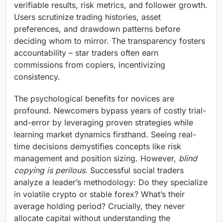
verifiable results, risk metrics, and follower growth.
Users scrutinize trading histories, asset
preferences, and drawdown patterns before
deciding whom to mirror. The transparency fosters
accountability – star traders often earn
commissions from copiers, incentivizing
consistency.
The psychological benefits for novices are
profound. Newcomers bypass years of costly trial-
and-error by leveraging proven strategies while
learning market dynamics firsthand. Seeing real-
time decisions demystifies concepts like risk
management and position sizing. However,
blind
copying is perilous
. Successful social traders
analyze a leader’s methodology: Do they specialize
in volatile crypto or stable forex? What’s their
average holding period? Crucially, they never
allocate capital without understanding the