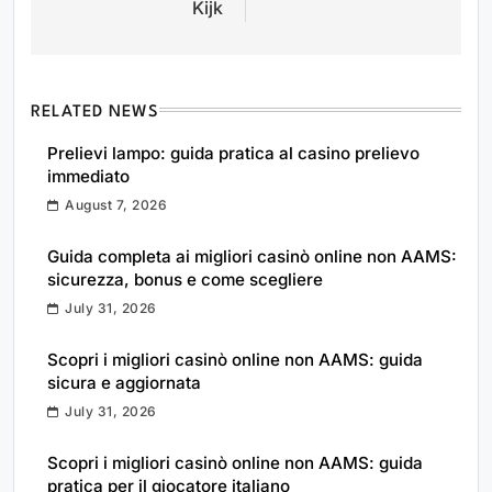
Kijk
RELATED NEWS
Prelievi lampo: guida pratica al casino prelievo
immediato
August 7, 2026
Guida completa ai migliori casinò online non AAMS:
sicurezza, bonus e come scegliere
July 31, 2026
Scopri i migliori casinò online non AAMS: guida
sicura e aggiornata
July 31, 2026
Scopri i migliori casinò online non AAMS: guida
pratica per il giocatore italiano