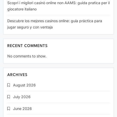
Scopri i migliori casinò online non AAMS: guida pratica per il
giocatore italiano
Descubre los mejores casinos online: guía práctica para
jugar seguro y con ventaja
RECENT COMMENTS
No comments to show.
ARCHIVES
August 2026
July 2026
June 2026