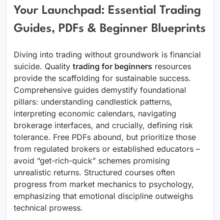
Your Launchpad: Essential Trading
Guides, PDFs & Beginner Blueprints
Diving into trading without groundwork is financial
suicide. Quality
trading for beginners
resources
provide the scaffolding for sustainable success.
Comprehensive guides demystify foundational
pillars: understanding candlestick patterns,
interpreting economic calendars, navigating
brokerage interfaces, and crucially, defining risk
tolerance. Free PDFs abound, but prioritize those
from regulated brokers or established educators –
avoid “get-rich-quick” schemes promising
unrealistic returns. Structured courses often
progress from market mechanics to psychology,
emphasizing that emotional discipline outweighs
technical prowess.