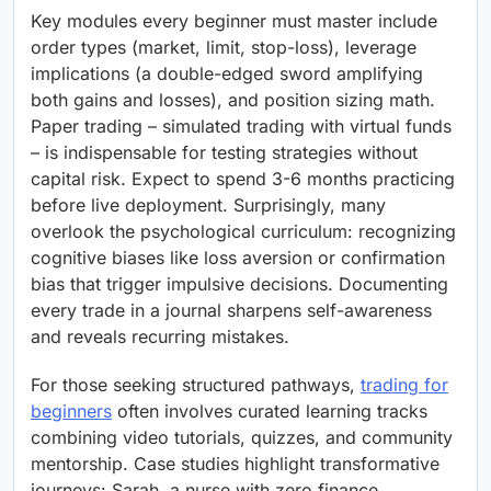
Key modules every beginner must master include
order types (market, limit, stop-loss), leverage
implications (a double-edged sword amplifying
both gains and losses), and position sizing math.
Paper trading – simulated trading with virtual funds
– is indispensable for testing strategies without
capital risk. Expect to spend 3-6 months practicing
before live deployment. Surprisingly, many
overlook the psychological curriculum: recognizing
cognitive biases like loss aversion or confirmation
bias that trigger impulsive decisions. Documenting
every trade in a journal sharpens self-awareness
and reveals recurring mistakes.
For those seeking structured pathways,
trading for
beginners
often involves curated learning tracks
combining video tutorials, quizzes, and community
mentorship. Case studies highlight transformative
journeys: Sarah, a nurse with zero finance