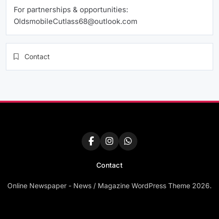
For partnerships & opportunities:
OldsmobileCutlass68@outlook.com
Contact
Contact
Online Newspaper - News / Magazine WordPress Theme 2026.