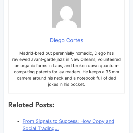
Diego Cortés
Madrid-bred but perennially nomadic, Diego has
reviewed avant-garde jazz in New Orleans, volunteered
on organic farms in Laos, and broken down quantum-
computing patents for lay readers. He keeps a 35 mm
camera around his neck and a notebook full of dad
jokes in his pocket.
Related Posts:
From Signals to Success: How Copy and
Social Trading…