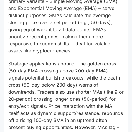
primary variants – Simple Moving Average (SMA)
and Exponential Moving Average (EMA) – serve
distinct purposes. SMAs calculate the average
closing price over a set period (e.g., 50 days),
giving equal weight to all data points. EMAs
prioritize recent prices, making them more
responsive to sudden shifts – ideal for volatile
assets like cryptocurrencies.
Strategic applications abound. The golden cross
(50-day EMA crossing above 200-day EMA)
signals potential bullish breakouts, while the death
cross (50-day below 200-day) warns of
downtrends. Traders also use shorter MAs (like 9 or
20-period) crossing longer ones (50-period) for
entry/exit signals. Price interaction with the MA
itself acts as dynamic support/resistance: rebounds
off a rising 100-day SMA in an uptrend often
present buying opportunities. However, MAs lag –