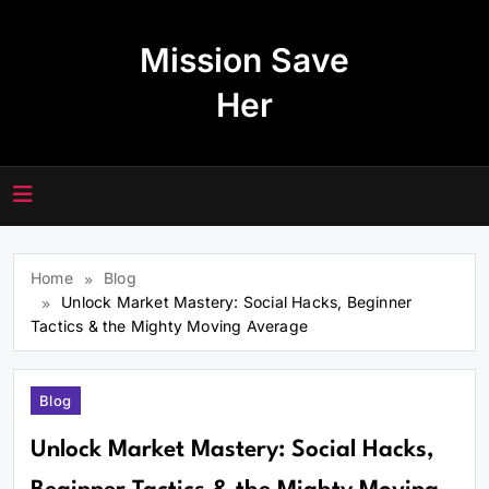
Skip
to
Mission Save
content
Her
Home
Blog
Unlock Market Mastery: Social Hacks, Beginner
Tactics & the Mighty Moving Average
Blog
Unlock Market Mastery: Social Hacks,