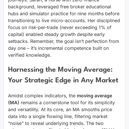
background, leveraged free broker educational
hubs and simulator practice for nine months before
transitioning to live micro-accounts. Her disciplined
focus on risk-per-trade (never exceeding 1% of
capital) enabled steady growth despite early
setbacks. Remember, the goal isn’t perfection from
day one – it’s incremental competence built on
verified knowledge.
Harnessing the Moving Average:
Your Strategic Edge in Any Market
Amidst complex indicators, the
moving average
(MA)
remains a cornerstone tool for its simplicity
and versatility. At its core, an MA smooths price
data into a single flowing line, filtering market
“noise” to reveal underlying trends. The two