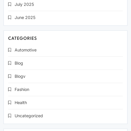
July 2025
June 2025
CATEGORIES
Automotive
Blog
Blogv
Fashion
Health
Uncategorized