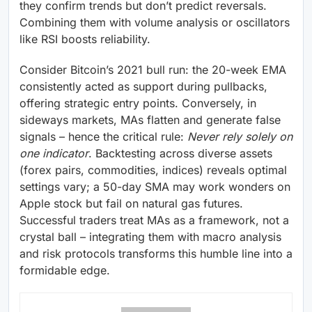
they confirm trends but don’t predict reversals.
Combining them with volume analysis or oscillators
like RSI boosts reliability.
Consider Bitcoin’s 2021 bull run: the 20-week EMA
consistently acted as support during pullbacks,
offering strategic entry points. Conversely, in
sideways markets, MAs flatten and generate false
signals – hence the critical rule:
Never rely solely on
one indicator
. Backtesting across diverse assets
(forex pairs, commodities, indices) reveals optimal
settings vary; a 50-day SMA may work wonders on
Apple stock but fail on natural gas futures.
Successful traders treat MAs as a framework, not a
crystal ball – integrating them with macro analysis
and risk protocols transforms this humble line into a
formidable edge.