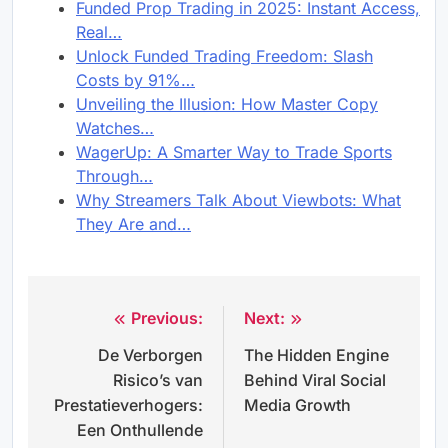
Funded Prop Trading in 2025: Instant Access,
Real…
Unlock Funded Trading Freedom: Slash
Costs by 91%…
Unveiling the Illusion: How Master Copy
Watches…
WagerUp: A Smarter Way to Trade Sports
Through…
Why Streamers Talk About Viewbots: What
They Are and…
Previous:
Next:
Post
De Verborgen
The Hidden Engine
navigation
Risico’s van
Behind Viral Social
Prestatieverhogers:
Media Growth
Een Onthullende