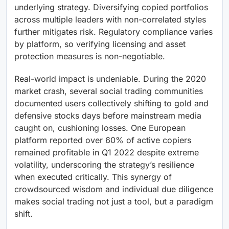
underlying strategy. Diversifying copied portfolios
across multiple leaders with non-correlated styles
further mitigates risk. Regulatory compliance varies
by platform, so verifying licensing and asset
protection measures is non-negotiable.
Real-world impact is undeniable. During the 2020
market crash, several social trading communities
documented users collectively shifting to gold and
defensive stocks days before mainstream media
caught on, cushioning losses. One European
platform reported over 60% of active copiers
remained profitable in Q1 2022 despite extreme
volatility, underscoring the strategy’s resilience
when executed critically. This synergy of
crowdsourced wisdom and individual due diligence
makes social trading not just a tool, but a paradigm
shift.