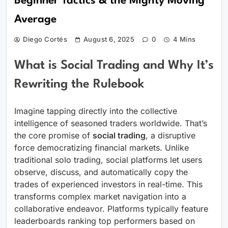
Beginner Tactics & the Mighty Moving
Average
Diego Cortés
August 6, 2025
0
4 Mins
What is Social Trading and Why It’s
Rewriting the Rulebook
Imagine tapping directly into the collective
intelligence of seasoned traders worldwide. That’s
the core promise of
social trading
, a disruptive
force democratizing financial markets. Unlike
traditional solo trading, social platforms let users
observe, discuss, and automatically copy the
trades of experienced investors in real-time. This
transforms complex market navigation into a
collaborative endeavor. Platforms typically feature
leaderboards ranking top performers based on