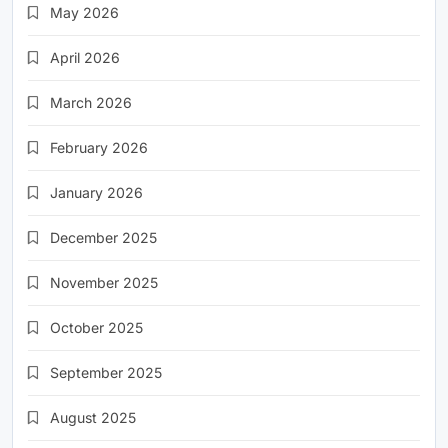
May 2026
April 2026
March 2026
February 2026
January 2026
December 2025
November 2025
October 2025
September 2025
August 2025