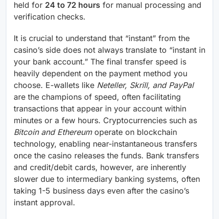
held for
24 to 72 hours
for manual processing and
verification checks.
It is crucial to understand that “instant” from the
casino’s side does not always translate to “instant in
your bank account.” The final transfer speed is
heavily dependent on the payment method you
choose. E-wallets like
Neteller, Skrill, and PayPal
are the champions of speed, often facilitating
transactions that appear in your account within
minutes or a few hours. Cryptocurrencies such as
Bitcoin and Ethereum
operate on blockchain
technology, enabling near-instantaneous transfers
once the casino releases the funds. Bank transfers
and credit/debit cards, however, are inherently
slower due to intermediary banking systems, often
taking 1-5 business days even after the casino’s
instant approval.