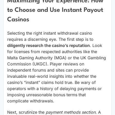
Maximizing Your Experience: How
to Choose and Use Instant Payout
Casinos
Selecting the right instant withdrawal casino
requires a discerning eye. The first step is to
diligently research the casino’s reputation
. Look
for licenses from respected authorities like the
Malta Gaming Authority (MGA) or the UK Gambling
Commission (UKGC). Player reviews on
independent forums and sites can provide
invaluable real-world insights into whether the
casino’s “instant” claims hold true. Be wary of
operators with a history of delaying payments or
imposing unreasonable bonus terms that
complicate withdrawals.
Next, scrutinize the
payment methods section
. A