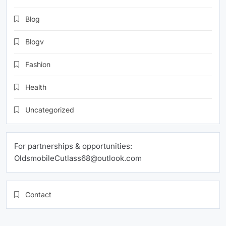
Blog
Blogv
Fashion
Health
Uncategorized
For partnerships & opportunities:
OldsmobileCutlass68@outlook.com
Contact