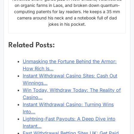
on organic farms in Laos, and broken down quantum-
computing patents for lay readers. He keeps a 35 mm
camera around his neck and a notebook full of dad
jokes in his pocket.
Related Posts:
Unmasking the Fortune Behind the Armor:
How Rich Is…
Instant Withdrawal Casino Sites: Cash Out
Winnings…
Win Today, Withdraw Today: The Reality of
Casino…
Instant Withdrawal Casino: Turning Wins
Into…
Lightning-Fast Payouts: A Deep Dive into
Instant…
Fast Withdrawal Betting Sites UK: Get Paid