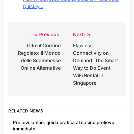
Quickly…
Previous:
Next:
Post
Oltre il Confine
Flawless
navigation
Regolato: Il Mondo
Connectivity on
delle Scommesse
Demand: The Smart
Online Alternative
Way to Do Event
WiFi Rental in
Singapore
RELATED NEWS
Prelievi lampo: guida pratica al casino prelievo
immediato