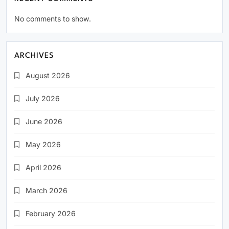
No comments to show.
ARCHIVES
August 2026
July 2026
June 2026
May 2026
April 2026
March 2026
February 2026