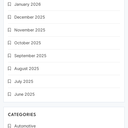
January 2026
December 2025
November 2025
October 2025
September 2025
August 2025
July 2025
June 2025
CATEGORIES
Automotive