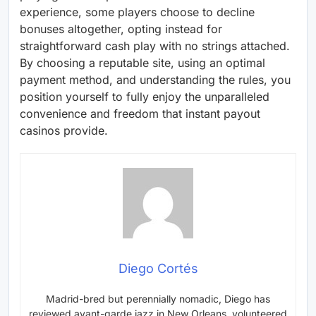
experience, some players choose to decline
bonuses altogether, opting instead for
straightforward cash play with no strings attached.
By choosing a reputable site, using an optimal
payment method, and understanding the rules, you
position yourself to fully enjoy the unparalleled
convenience and freedom that instant payout
casinos provide.
Diego Cortés
Madrid-bred but perennially nomadic, Diego has
reviewed avant-garde jazz in New Orleans, volunteered