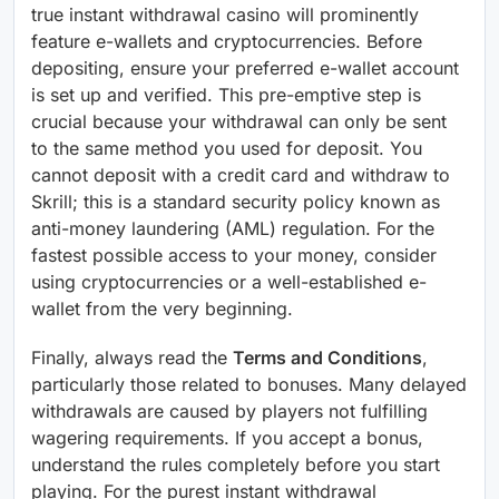
true instant withdrawal casino will prominently
feature e-wallets and cryptocurrencies. Before
depositing, ensure your preferred e-wallet account
is set up and verified. This pre-emptive step is
crucial because your withdrawal can only be sent
to the same method you used for deposit. You
cannot deposit with a credit card and withdraw to
Skrill; this is a standard security policy known as
anti-money laundering (AML) regulation. For the
fastest possible access to your money, consider
using cryptocurrencies or a well-established e-
wallet from the very beginning.
Finally, always read the
Terms and Conditions
,
particularly those related to bonuses. Many delayed
withdrawals are caused by players not fulfilling
wagering requirements. If you accept a bonus,
understand the rules completely before you start
playing. For the purest instant withdrawal