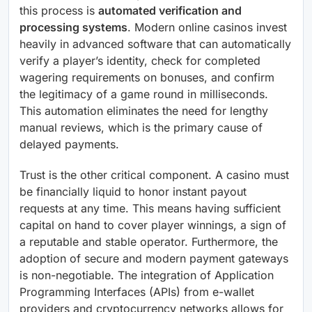
this process is
automated verification and
processing systems
. Modern online casinos invest
heavily in advanced software that can automatically
verify a player’s identity, check for completed
wagering requirements on bonuses, and confirm
the legitimacy of a game round in milliseconds.
This automation eliminates the need for lengthy
manual reviews, which is the primary cause of
delayed payments.
Trust is the other critical component. A casino must
be financially liquid to honor instant payout
requests at any time. This means having sufficient
capital on hand to cover player winnings, a sign of
a reputable and stable operator. Furthermore, the
adoption of secure and modern payment gateways
is non-negotiable. The integration of Application
Programming Interfaces (APIs) from e-wallet
providers and cryptocurrency networks allows for