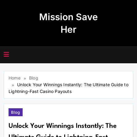
Skip
to
Mission Save
content
Her
Home
Blog
Unlock Your Winnings Instantly: The Ultimate Guide to
Lightning-Fast Casino Payouts
Blog
Unlock Your Winnings Instantly: The