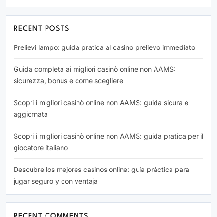
RECENT POSTS
Prelievi lampo: guida pratica al casino prelievo immediato
Guida completa ai migliori casinò online non AAMS:
sicurezza, bonus e come scegliere
Scopri i migliori casinò online non AAMS: guida sicura e
aggiornata
Scopri i migliori casinò online non AAMS: guida pratica per il
giocatore italiano
Descubre los mejores casinos online: guía práctica para
jugar seguro y con ventaja
RECENT COMMENTS