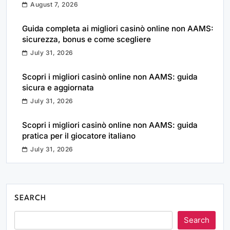
August 7, 2026
Guida completa ai migliori casinò online non AAMS:
sicurezza, bonus e come scegliere
July 31, 2026
Scopri i migliori casinò online non AAMS: guida
sicura e aggiornata
July 31, 2026
Scopri i migliori casinò online non AAMS: guida
pratica per il giocatore italiano
July 31, 2026
SEARCH
Search