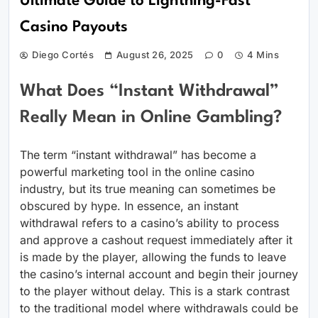
Ultimate Guide to Lightning-Fast
Casino Payouts
Diego Cortés
August 26, 2025
0
4 Mins
What Does “Instant Withdrawal”
Really Mean in Online Gambling?
The term “instant withdrawal” has become a
powerful marketing tool in the online casino
industry, but its true meaning can sometimes be
obscured by hype. In essence, an instant
withdrawal refers to a casino’s ability to process
and approve a cashout request immediately after it
is made by the player, allowing the funds to leave
the casino’s internal account and begin their journey
to the player without delay. This is a stark contrast
to the traditional model where withdrawals could be