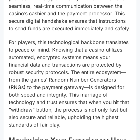
seamless, real-time communication between the
casino’s cashier and the payment processor. This
secure digital handshake ensures that instructions
to send funds are executed immediately and safely.
For players, this technological backbone translates
to peace of mind. Knowing that a casino utilizes
automated, encrypted systems means your
financial data and transactions are protected by
robust security protocols. The entire ecosystem—
from the games’ Random Number Generators
(RNGs) to the payment gateway—is designed for
both speed and integrity. This marriage of
technology and trust ensures that when you hit that
“withdraw” button, the process is not only fast but
also secure and reliable, upholding the highest
standards of fair play.