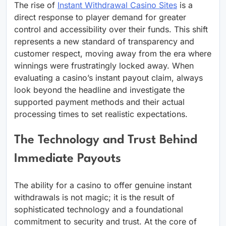
The rise of
Instant Withdrawal Casino Sites
is a
direct response to player demand for greater
control and accessibility over their funds. This shift
represents a new standard of transparency and
customer respect, moving away from the era where
winnings were frustratingly locked away. When
evaluating a casino’s instant payout claim, always
look beyond the headline and investigate the
supported payment methods and their actual
processing times to set realistic expectations.
The Technology and Trust Behind
Immediate Payouts
The ability for a casino to offer genuine instant
withdrawals is not magic; it is the result of
sophisticated technology and a foundational
commitment to security and trust. At the core of